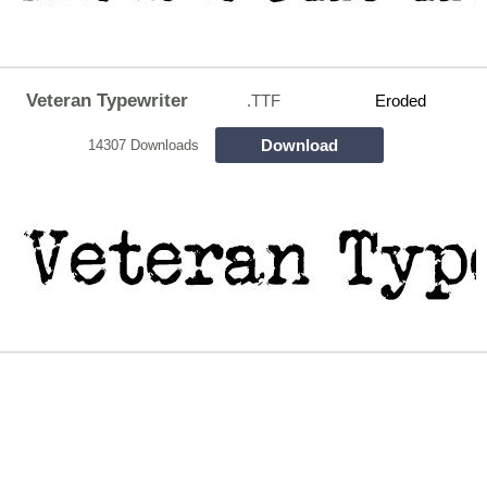
Veteran Typewriter
.TTF
Eroded
Download
14307 Downloads