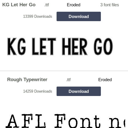
KG Let Her Go
.ttf
Eroded
3 font files
Download
13399 Downloads
Rough Typewriter
.ttf
Eroded
Download
14259 Downloads