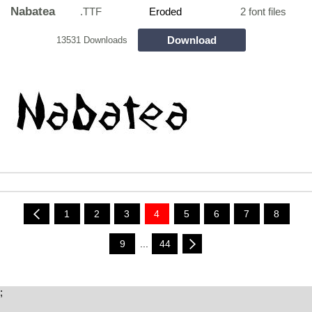
Nabatea
.TTF
Eroded
2 font files
Download
13531 Downloads
1
2
3
4
5
6
7
8
9
...
44
;