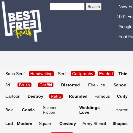
New Fo
1001 Fr
Google
Font Fa
Sans Serif
Handwriting
Serif
Calligraphy
Eroded
Thin
3d
Brush
Graffiti
Distorted
Fire - Ice
School
Cartoon
Destroy
Retro
Rounded
Famous
Curly
Science-
Weddings -
Bold
Comic
Horror
Fiction
Love
Lcd - Modern
Square
Cowboy
Army Stencil
Shapes