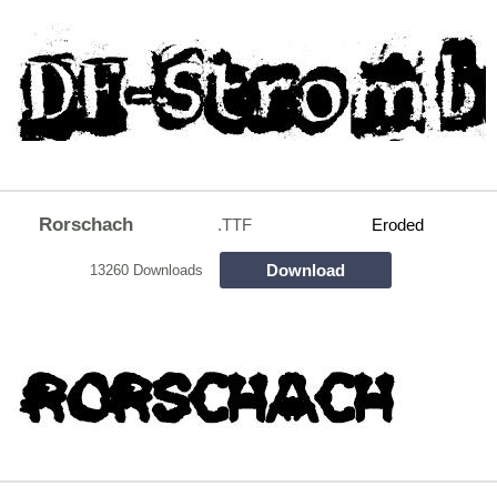
Rorschach
.TTF
Eroded
Download
13260 Downloads