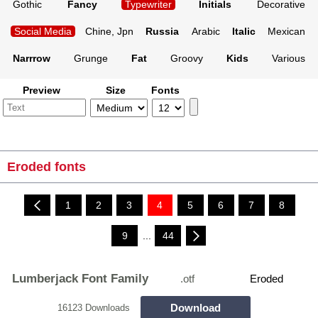
Gothic
Fancy
Typewriter
Initials
Decorative
Social Media
Chine, Jpn
Russia
Arabic
Italic
Mexican
Narrrow
Grunge
Fat
Groovy
Kids
Various
Preview
Size
Fonts
Eroded fonts
1
2
3
4
5
6
7
8
9
...
44
Lumberjack Font Family
.otf
Eroded
Download
16123 Downloads