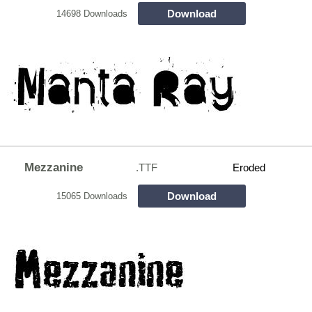
Download
14698 Downloads
Mezzanine
.TTF
Eroded
Download
15065 Downloads