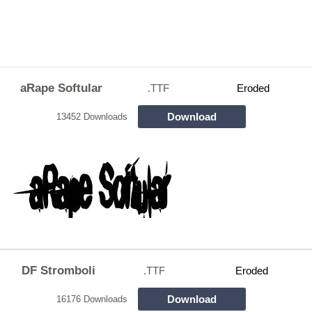
aRape Softular
.TTF
Eroded
Download
13452 Downloads
DF Stromboli
.TTF
Eroded
Download
16176 Downloads