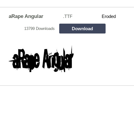
aRape Angular
.TTF
Eroded
Download
13799 Downloads