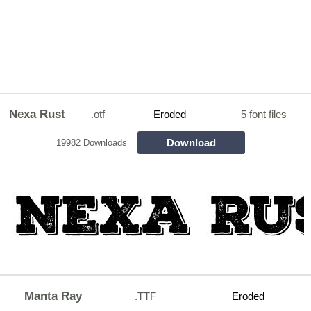
Nexa Rust
.otf
Eroded
5 font files
Download
19982 Downloads
Manta Ray
.TTF
Eroded