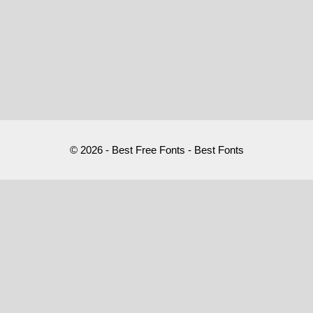
© 2026 - Best Free Fonts - Best Fonts