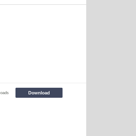
Download
loads