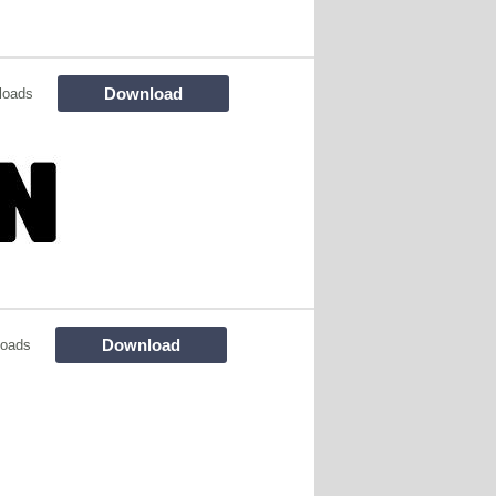
Download
loads
Download
loads