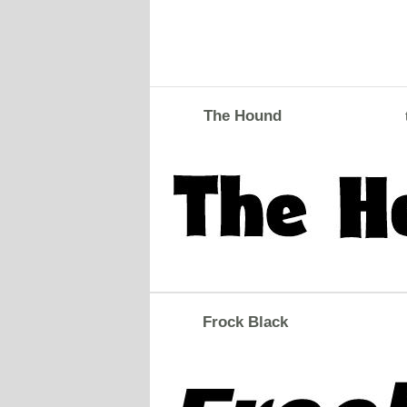
The Hound
Frock Black