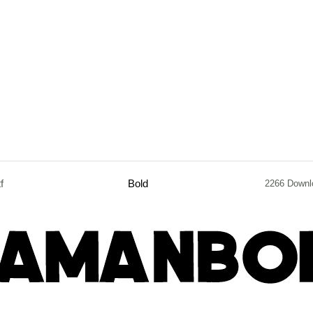
tf
Bold
2266 Downl