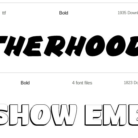
ttf
Bold
1935 Down
Bold
4 font files
1823 D