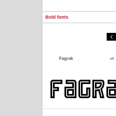
Bold fonts
Fagrak
otf