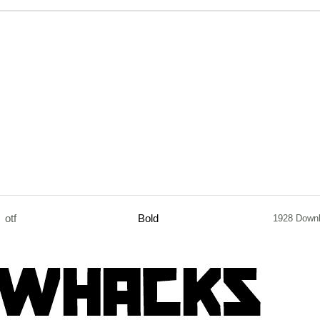
otf
Bold
1928 Down