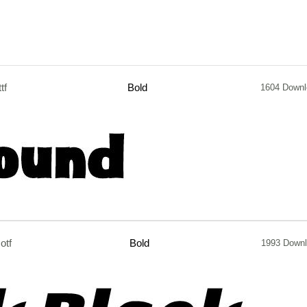
ttf
Bold
1604 Downl
otf
Bold
1993 Down