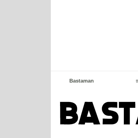
Bastaman
t