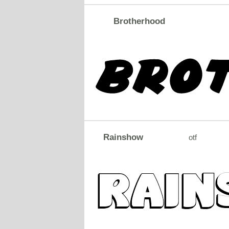
Brotherhood
Rainshow
otf