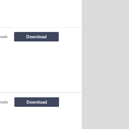
Download
oads
Download
loads