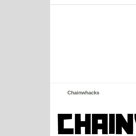
Chainwhacks