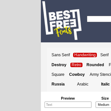
Sans Serif
Handwriting
Serif
Destroy
Retro
Rounded
Square
Cowboy
Army Stenci
Russia
Arabic
Italic
Preview
Size