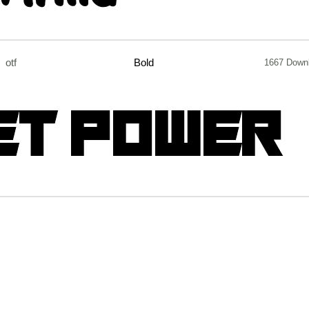
otf
Bold
1667 Down