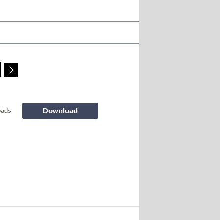
Download
oads