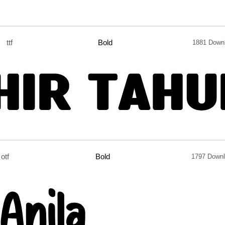
ttf
Bold
1881 Down
otf
Bold
1797 Down