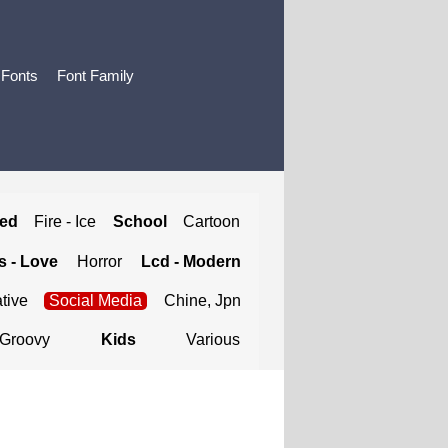
 Fonts
Font Family
ted
Fire - Ice
School
Cartoon
 - Love
Horror
Lcd - Modern
tive
Social Media
Chine, Jpn
Groovy
Kids
Various