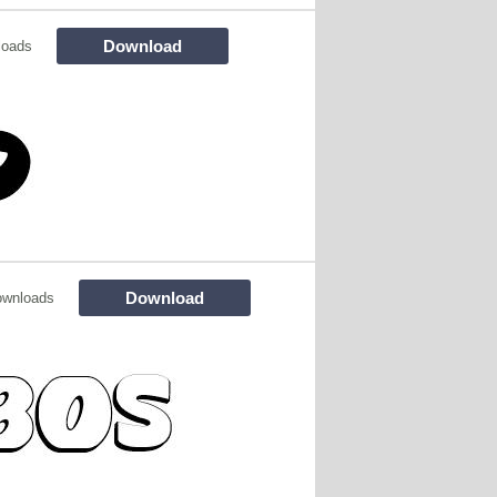
Download
loads
Download
ownloads