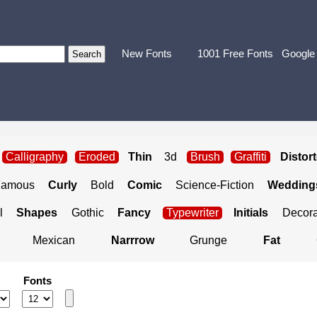
New Fonts
1001 Free Fonts
Google
Calligraphy
Eroded
Thin
3d
Brush
Graffiti
Distor
Famous
Curly
Bold
Comic
Science-Fiction
Weddings
l
Shapes
Gothic
Fancy
Typewriter
Initials
Decora
Mexican
Narrrow
Grunge
Fat
Fonts