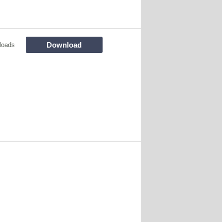
Download
loads