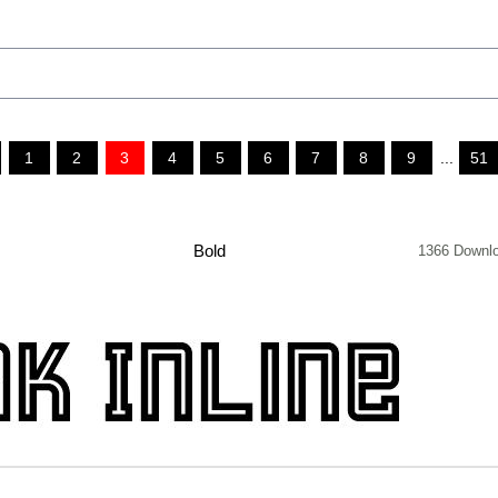
1
2
3
4
5
6
7
8
9
...
51
Bold
1366 Downl