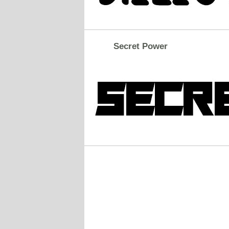
Secret Power