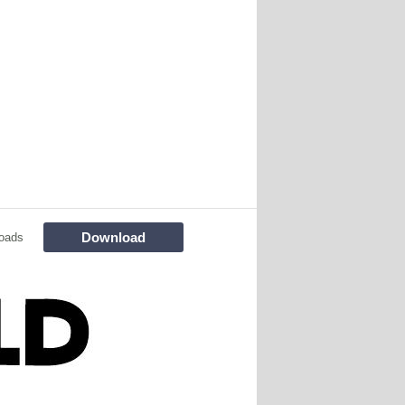
Download
oads