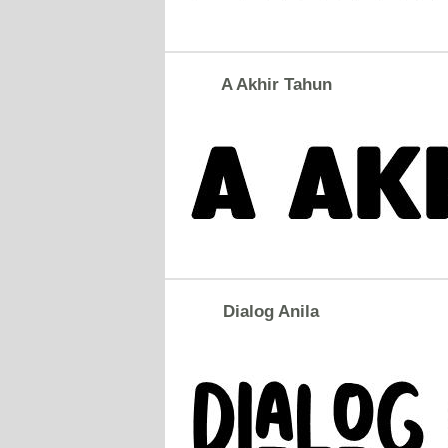
A Akhir Tahun
Dialog Anila