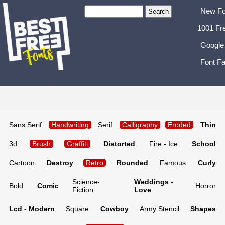
New Fo
1001 Fr
Google
Font Fa
Sans Serif
Handwriting
Serif
Calligraphy
Eroded
Thin
3d
Brush
Graffiti
Distorted
Fire - Ice
School
Cartoon
Destroy
Retro
Rounded
Famous
Curly
Science-
Weddings -
Bold
Comic
Horror
Fiction
Love
Lcd - Modern
Square
Cowboy
Army Stencil
Shapes