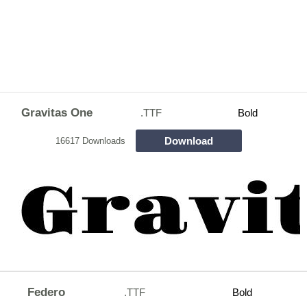
Gravitas One
.TTF
Bold
Download
16617 Downloads
Federo
.TTF
Bold