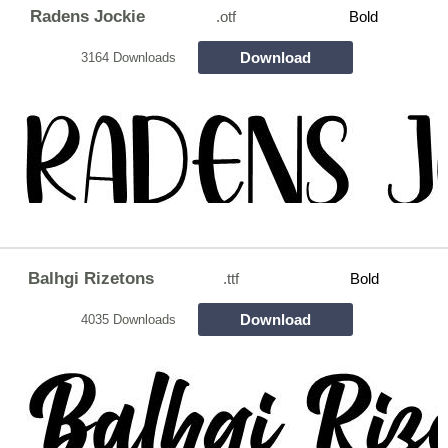
Radens Jockie
.otf
Bold
Download
3164 Downloads
Balhgi Rizetons
.ttf
Bold
Download
4035 Downloads