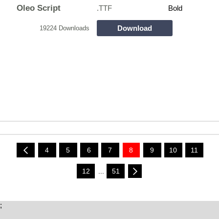
Oleo Script
.TTF
Bold
Download
19224 Downloads
4
5
6
7
8
9
10
11
12
...
51
;