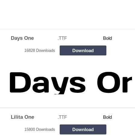
Days One
.TTF
Bold
Download
16828 Downloads
Lilita One
.TTF
Bold
Download
15800 Downloads