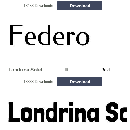
Download
18456 Downloads
Londrina Solid
.ttf
Bold
Download
18863 Downloads