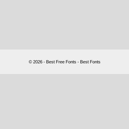
© 2026 - Best Free Fonts - Best Fonts