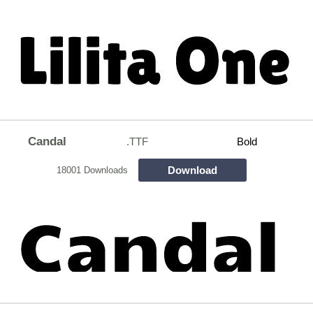
Candal
.TTF
Bold
Download
18001 Downloads