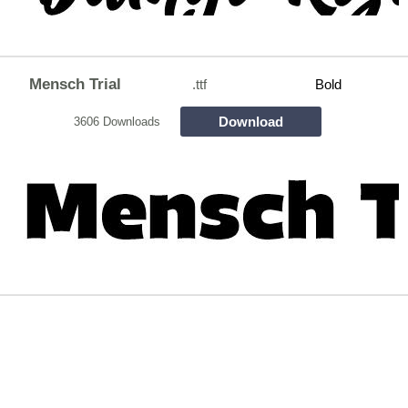
Mensch Trial
.ttf
Bold
Download
3606 Downloads