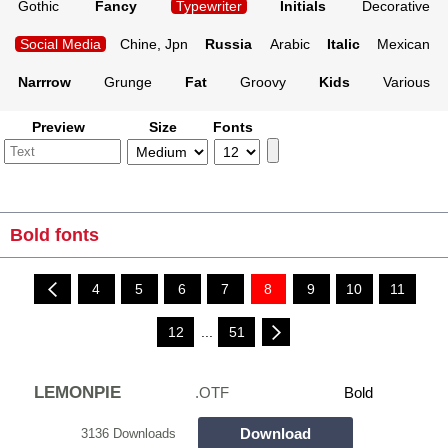
Gothic
Fancy
Typewriter
Initials
Decorative
Social Media
Chine, Jpn
Russia
Arabic
Italic
Mexican
Narrrow
Grunge
Fat
Groovy
Kids
Various
Preview
Size
Fonts
Bold fonts
4
5
6
7
8
9
10
11
12
...
51
LEMONPIE
.OTF
Bold
Download
3136 Downloads