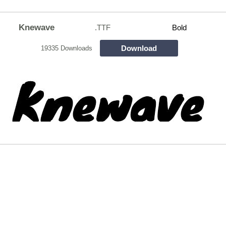
Knewave
.TTF
Bold
Download
19335 Downloads