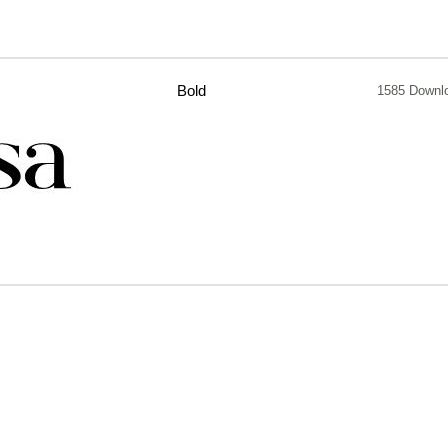
Bold
1585 Downl