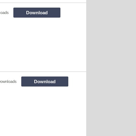
Download
loads
Download
Downloads