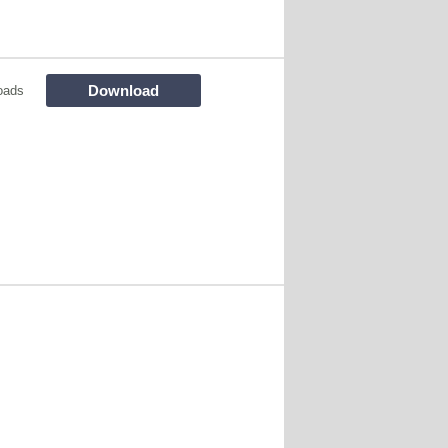
Download
oads