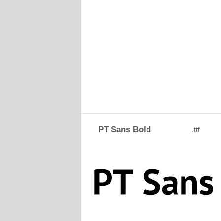
PT Sans Bold
.ttf