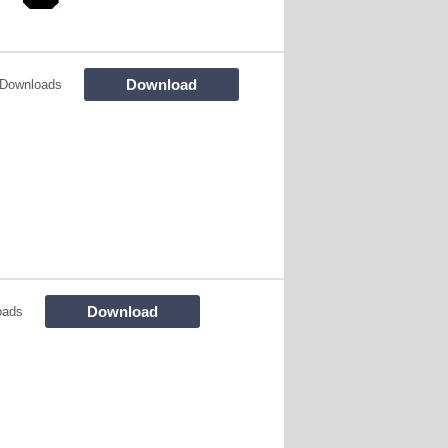
Download
 Downloads
Download
oads