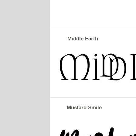
Middle Earth
Mustard Smile