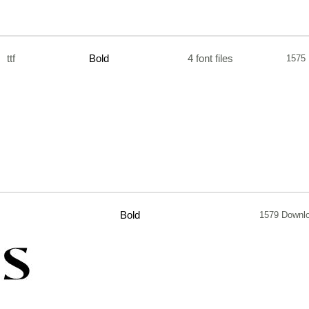
ttf
Bold
4 font files
1575
Bold
1579 Downl