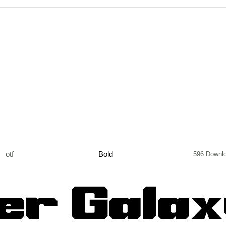
otf
Bold
596 Downl