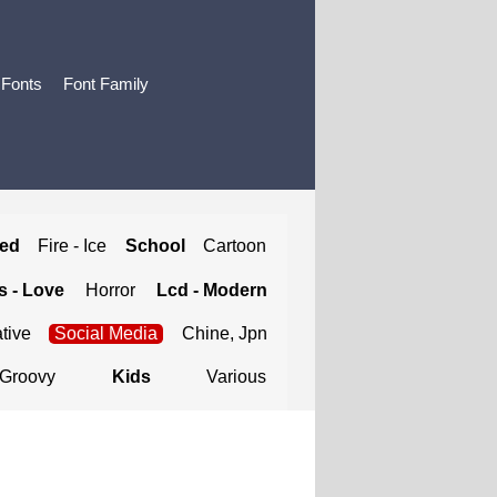
 Fonts
Font Family
ted
Fire - Ice
School
Cartoon
 - Love
Horror
Lcd - Modern
tive
Social Media
Chine, Jpn
Groovy
Kids
Various