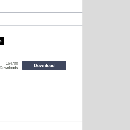
164700
Download
Downloads