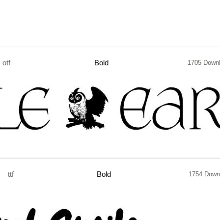
otf
Bold
1705 Down
ttf
Bold
1754 Down