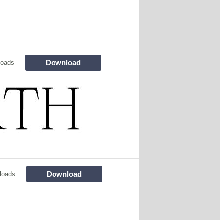
Download
loads
Download
loads