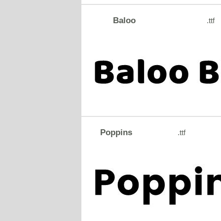
Baloo
.ttf
Poppins
.ttf