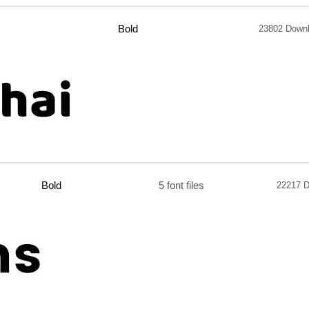
Bold
23802 Down
Bold
5 font files
22217 