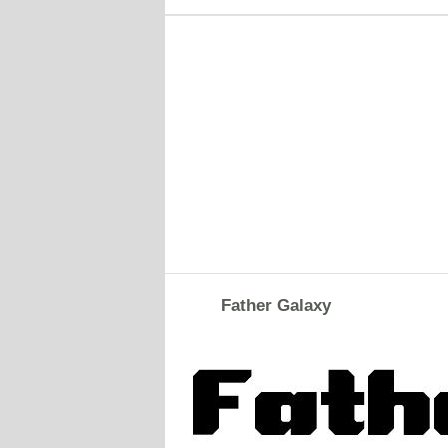
Father Galaxy