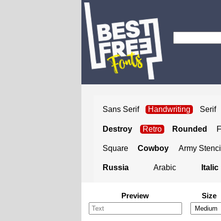
Sans Serif
Handwriting
Serif
Destroy
Retro
Rounded
Square
Cowboy
Army Stenci
Russia
Arabic
Italic
Preview
Size