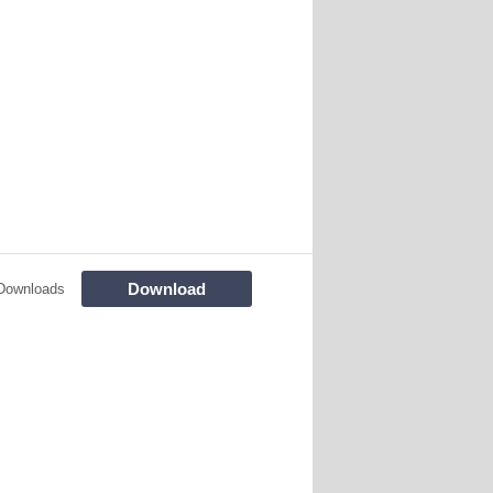
Download
Downloads