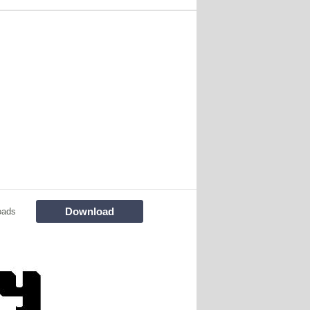
Download
oads