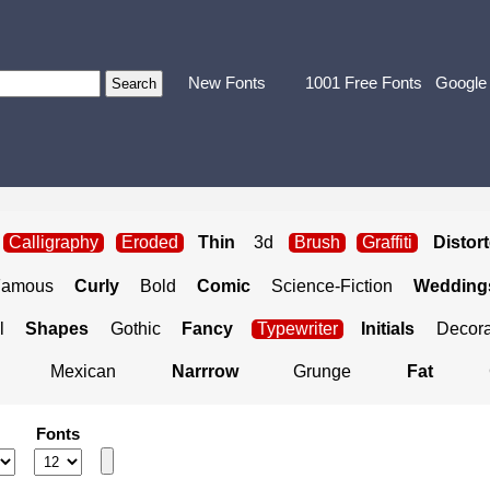
New Fonts
1001 Free Fonts
Google
Calligraphy
Eroded
Thin
3d
Brush
Graffiti
Distor
Famous
Curly
Bold
Comic
Science-Fiction
Weddings
l
Shapes
Gothic
Fancy
Typewriter
Initials
Decora
Mexican
Narrrow
Grunge
Fat
Fonts