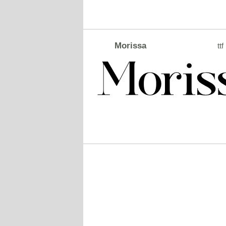
Morissa
ttf