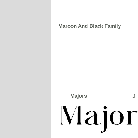
Maroon And Black Family
Majors
ttf