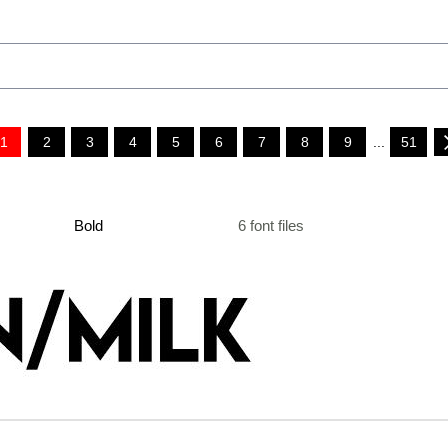
1
2
3
4
5
6
7
8
9
...
51
Bold
6 font files