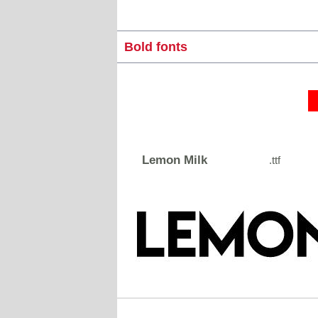
Bold fonts
Lemon Milk
.ttf