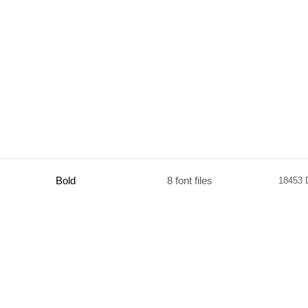
Bold
8 font files
18453 