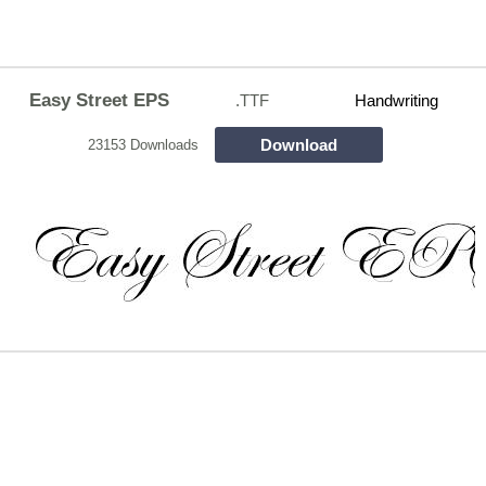
Easy Street EPS
.TTF
Handwriting
Download
23153 Downloads