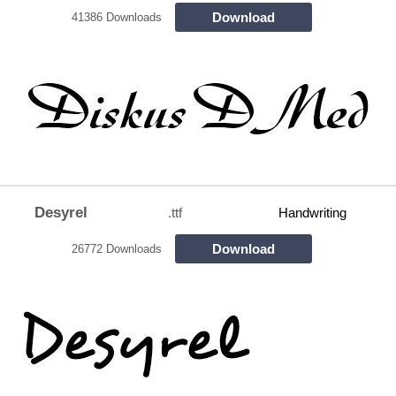
Download
41386 Downloads
Desyrel
.ttf
Handwriting
Download
26772 Downloads