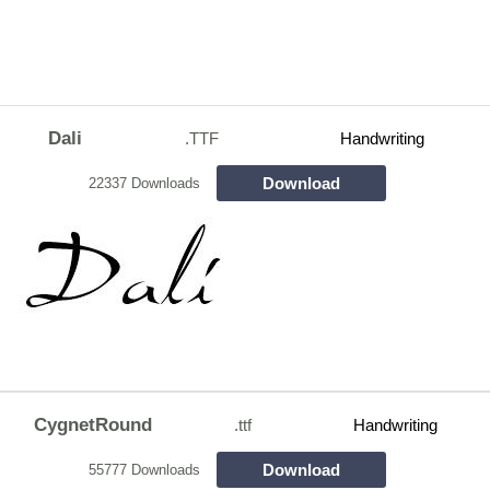
Dali
.TTF
Handwriting
Download
22337 Downloads
CygnetRound
.ttf
Handwriting
Download
55777 Downloads