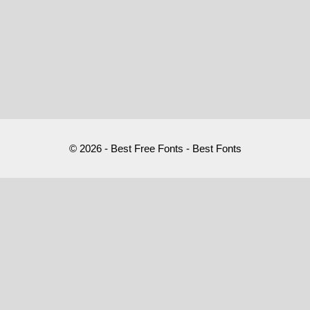
© 2026 - Best Free Fonts - Best Fonts