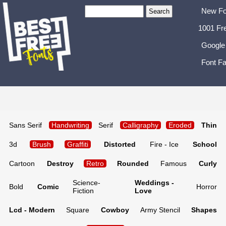
New Fo
1001 Fr
Google
Font Fa
Sans Serif
Handwriting
Serif
Calligraphy
Eroded
Thin
3d
Brush
Graffiti
Distorted
Fire - Ice
School
Cartoon
Destroy
Retro
Rounded
Famous
Curly
Science-
Weddings -
Bold
Comic
Horror
Fiction
Love
Lcd - Modern
Square
Cowboy
Army Stencil
Shapes