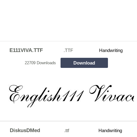
E111VIVA.TTF
.TTF
Handwriting
Download
22709 Downloads
DiskusDMed
.ttf
Handwriting