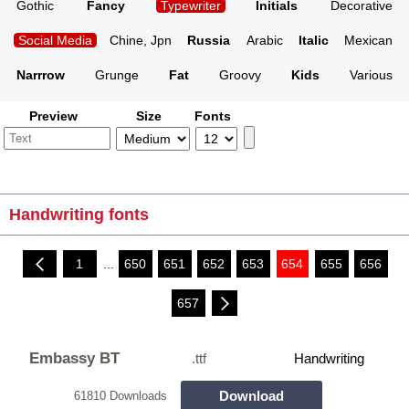
Gothic
Fancy
Typewriter
Initials
Decorative
Social Media
Chine, Jpn
Russia
Arabic
Italic
Mexican
Narrrow
Grunge
Fat
Groovy
Kids
Various
Preview
Size
Fonts
Handwriting fonts
1
...
650
651
652
653
654
655
656
657
Embassy BT
.ttf
Handwriting
Download
61810 Downloads