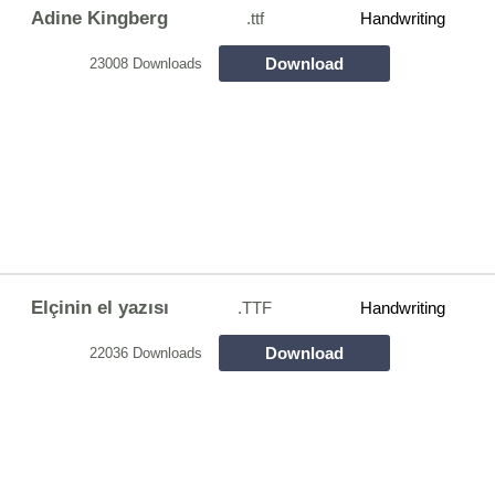
Adine Kingberg
.ttf
Handwriting
Download
23008 Downloads
Elçinin el yazısı
.TTF
Handwriting
Download
22036 Downloads