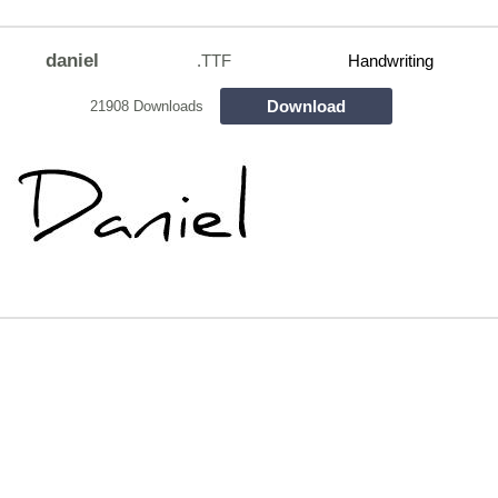
daniel
.TTF
Handwriting
Download
21908 Downloads