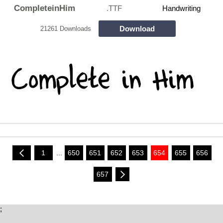
CompleteinHim
.TTF
Handwriting
Download
21261 Downloads
1
...
650
651
652
653
654
655
656
657
;