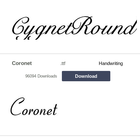
Coronet
.ttf
Handwriting
Download
96094 Downloads