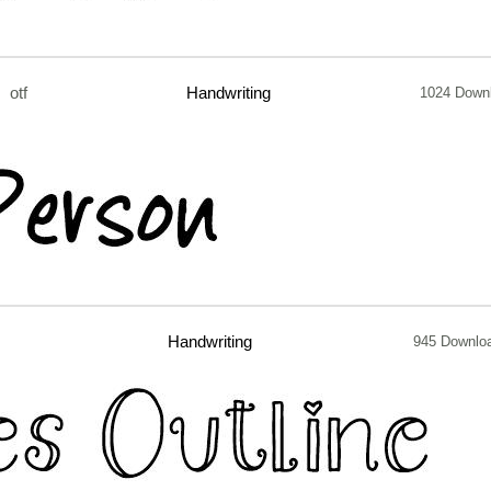
otf
Handwriting
1024 Down
Handwriting
945 Downlo