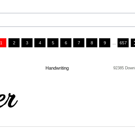
1
2
3
4
5
6
7
8
9
...
657
Handwriting
92385 Down