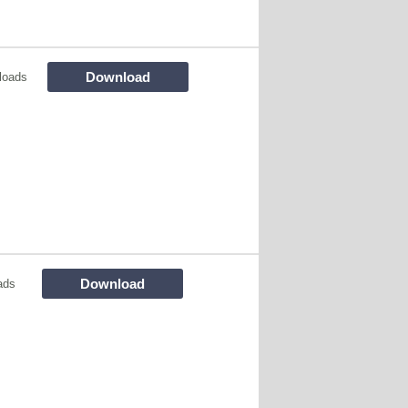
Download
loads
Download
ads