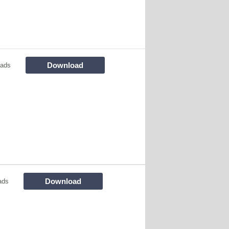
Download
oads
Download
ads