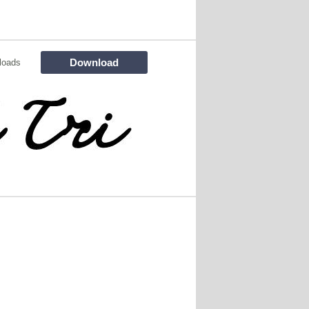
Download
loads