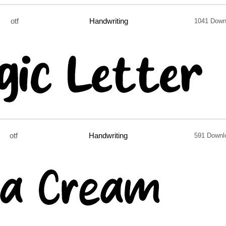
otf
Handwriting
1041 Down
otf
Handwriting
591 Downl