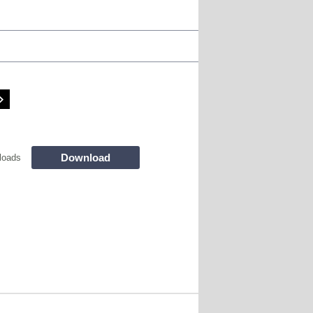
Download
loads