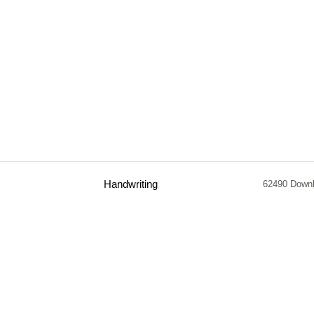
Handwriting
62490 Down