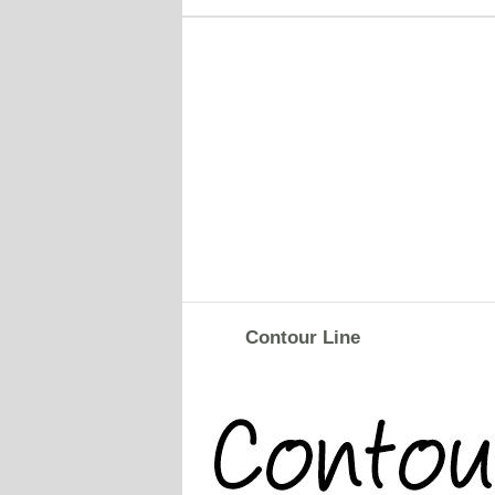
Contour Line