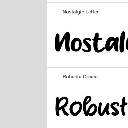
Nostalgic Letter
Robusta Cream