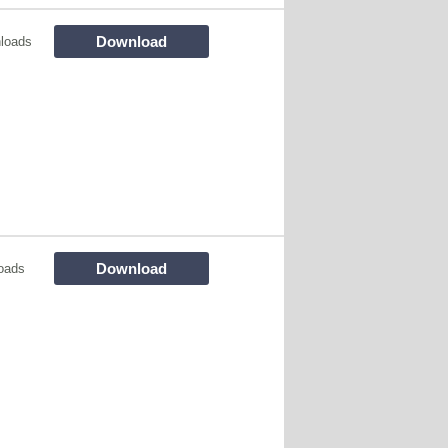
Download
loads
Download
oads