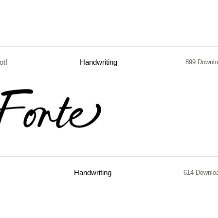
otf
Handwriting
899 Downl
Handwriting
614 Downlo