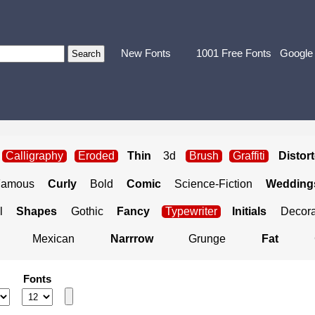
New Fonts
1001 Free Fonts
Google
Calligraphy
Eroded
Thin
3d
Brush
Graffiti
Distor
Famous
Curly
Bold
Comic
Science-Fiction
Weddings
l
Shapes
Gothic
Fancy
Typewriter
Initials
Decora
Mexican
Narrrow
Grunge
Fat
Fonts