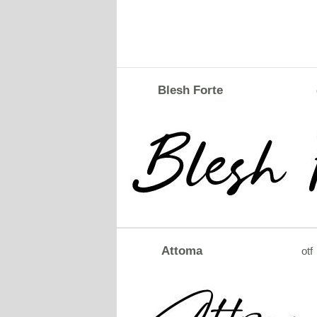
Blesh Forte
Attoma
otf