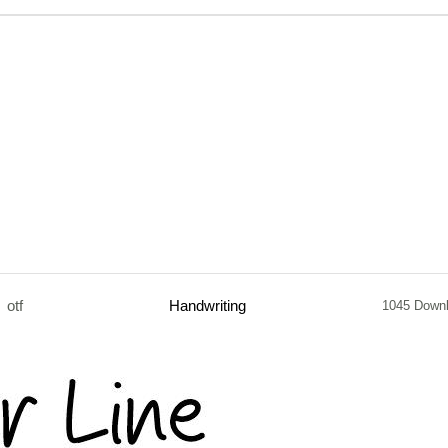
otf
Handwriting
1045 Down