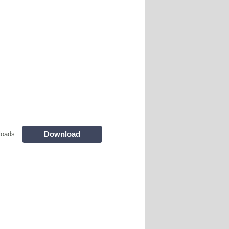
Download
loads