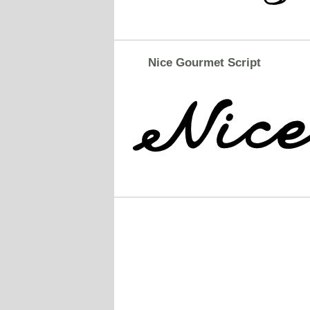
Nice Gourmet Script