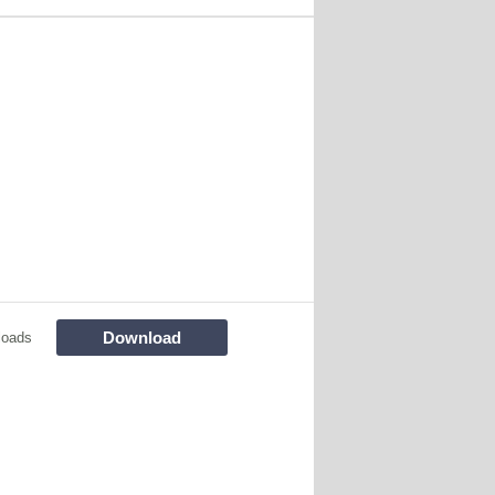
Download
loads