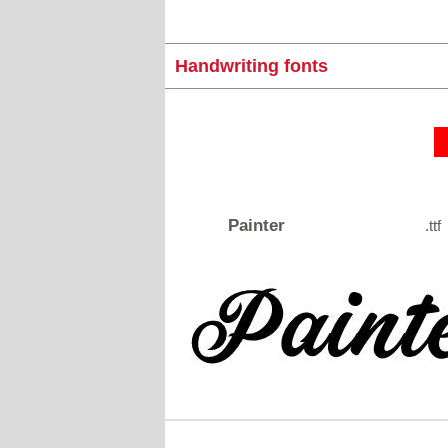
Handwriting fonts
Painter
.ttf