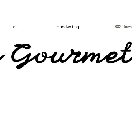
otf
Handwriting
882 Down