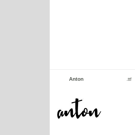
Anton
.ttf