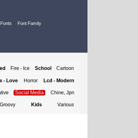
 Fonts
Font Family
ted
Fire - Ice
School
Cartoon
 - Love
Horror
Lcd - Modern
tive
Social Media
Chine, Jpn
Groovy
Kids
Various