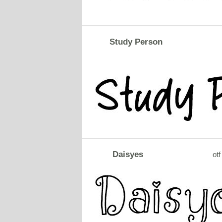
Study Person
Daisyes
otf