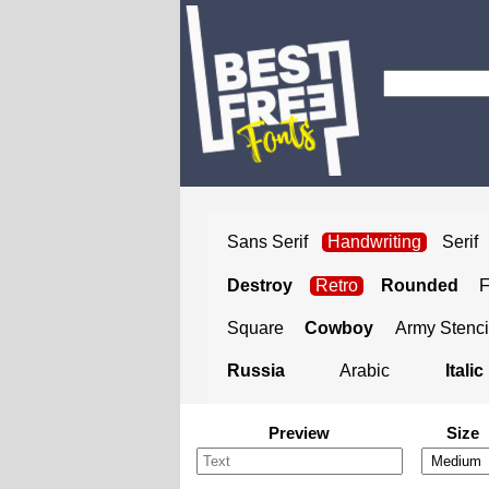
Sans Serif
Handwriting
Serif
Destroy
Retro
Rounded
Square
Cowboy
Army Stenci
Russia
Arabic
Italic
Preview
Size