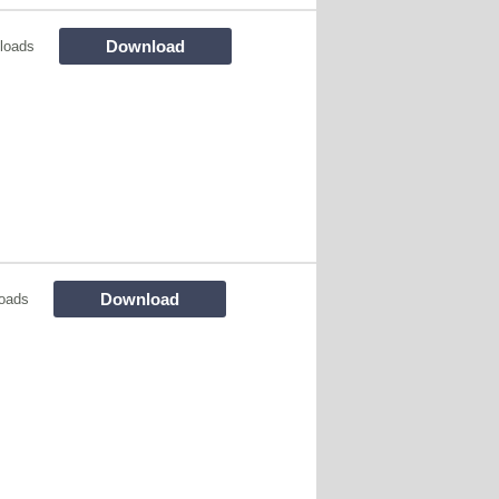
Download
loads
Download
oads