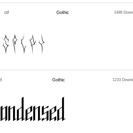
otf
Gothic
1499 Down
tf
Gothic
1233 Downl