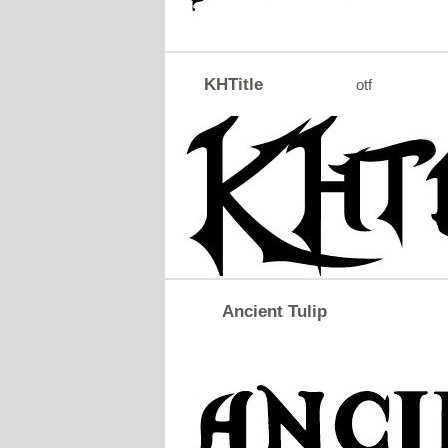
KHTitle
otf
Ancient Tulip