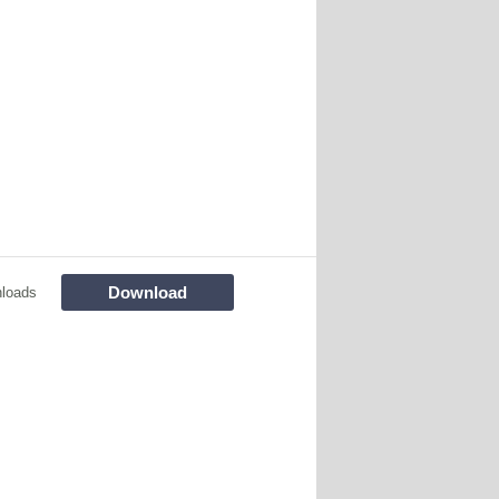
Download
loads