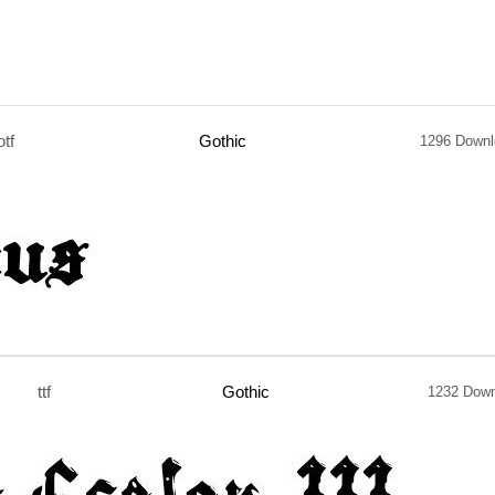
otf
Gothic
1296 Down
ttf
Gothic
1232 Dow