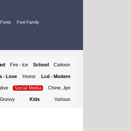
 Fonts
Font Family
ted
Fire - Ice
School
Cartoon
 - Love
Horror
Lcd - Modern
tive
Social Media
Chine, Jpn
Groovy
Kids
Various