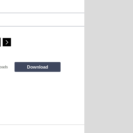
Download
oads