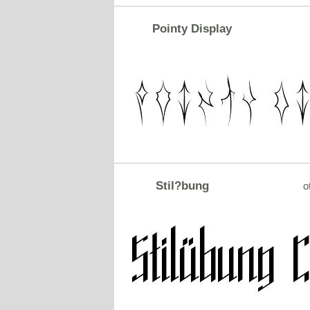
Pointy Display
Stil?bung
o