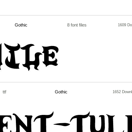
Gothic
8 font files
1609 Do
ttf
Gothic
1652 Down