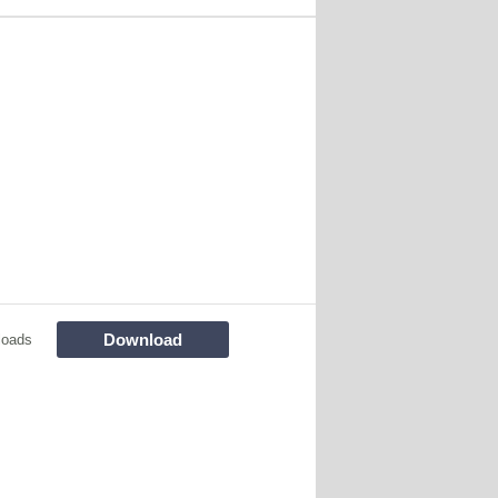
Download
loads