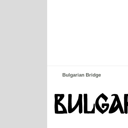
Bulgarian Bridge