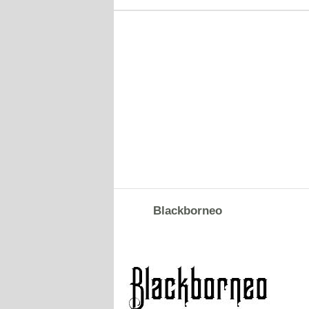
Blackborneo