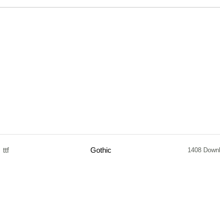
ttf
Gothic
1408 Down