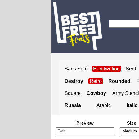
Sans Serif
Handwriting
Serif
Destroy
Retro
Rounded
Square
Cowboy
Army Stenci
Russia
Arabic
Italic
Preview
Size