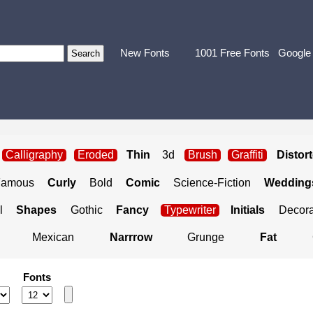
New Fonts
1001 Free Fonts
Google
Calligraphy
Eroded
Thin
3d
Brush
Graffiti
Distor
Famous
Curly
Bold
Comic
Science-Fiction
Weddings
l
Shapes
Gothic
Fancy
Typewriter
Initials
Decora
Mexican
Narrrow
Grunge
Fat
Fonts