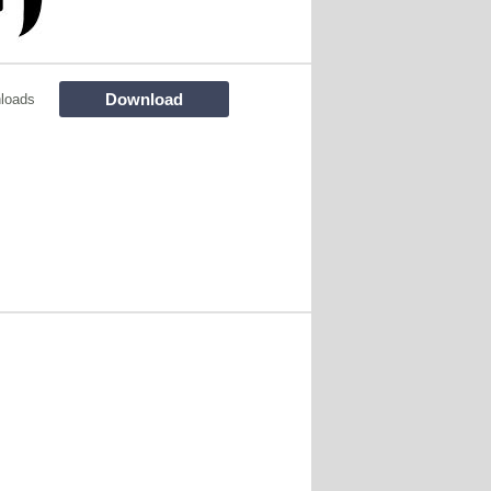
Download
loads