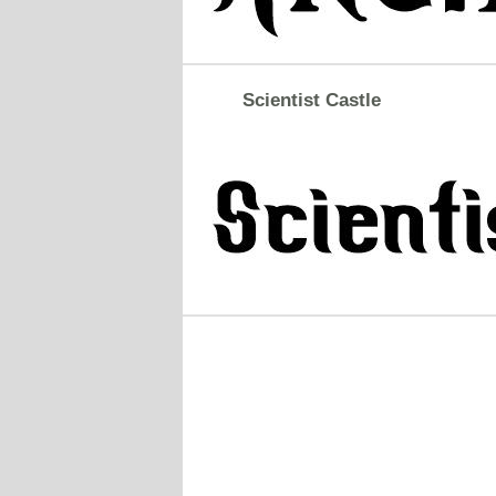
Scientist Castle