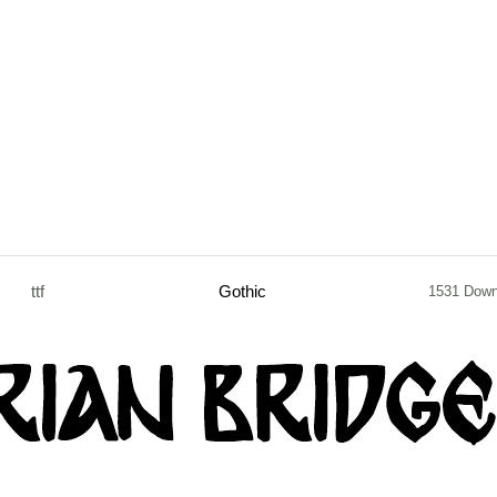
ttf
Gothic
1531 Down