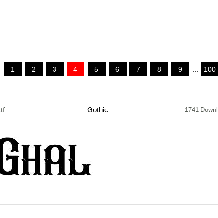
1
2
3
4
5
6
7
8
9
...
100
ttf
Gothic
1741 Downl