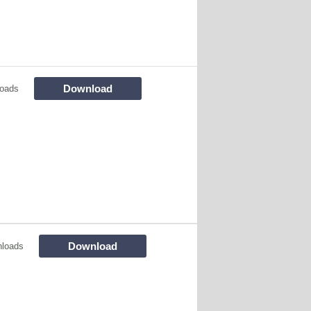
Download
loads
Download
nloads