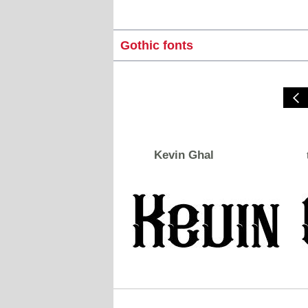
Gothic fonts
Kevin Ghal