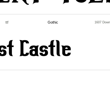
ttf
Gothic
1607 Down