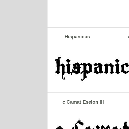
Hispanicus
c Camat Eselon III