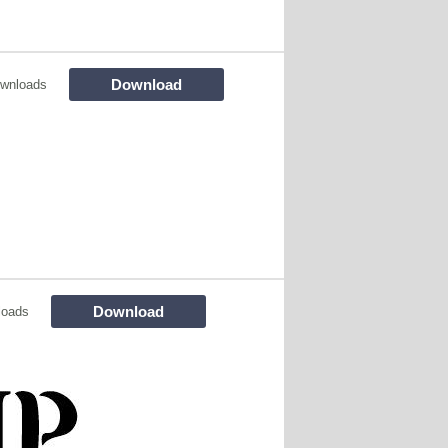
Download
wnloads
Download
loads