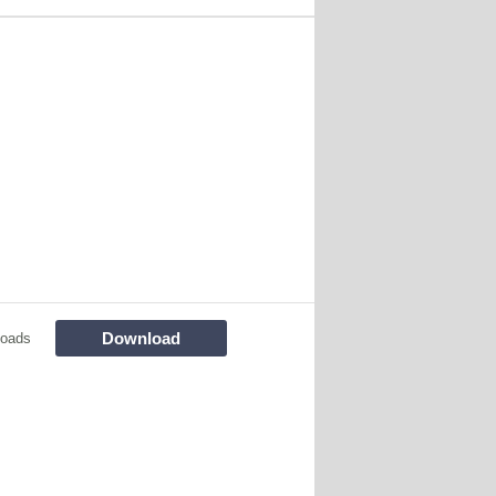
Download
loads