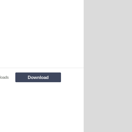
Download
loads