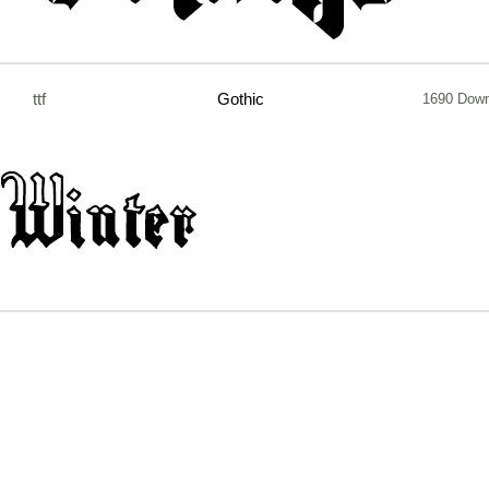
ttf
Gothic
1690 Down