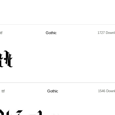
tf
Gothic
1727 Downl
ttf
Gothic
1546 Down