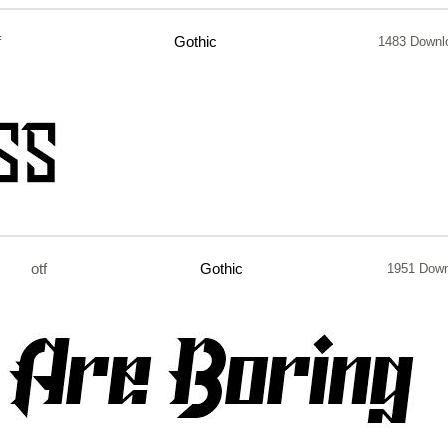
f
Gothic
1483 Downl
otf
Gothic
1951 Dow