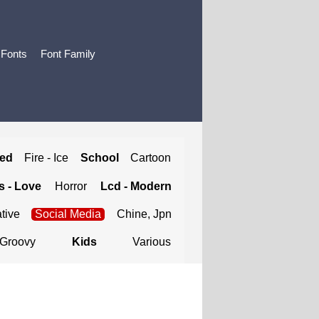
 Fonts
Font Family
ted
Fire - Ice
School
Cartoon
 - Love
Horror
Lcd - Modern
tive
Social Media
Chine, Jpn
Groovy
Kids
Various