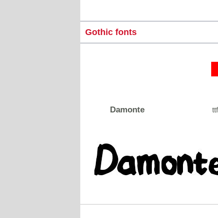
Gothic fonts
Damonte
tt