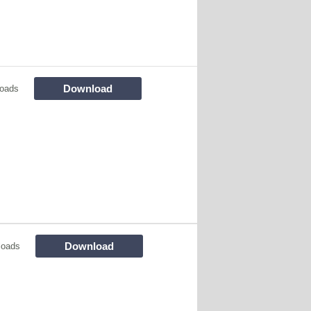
Download
oads
Download
loads