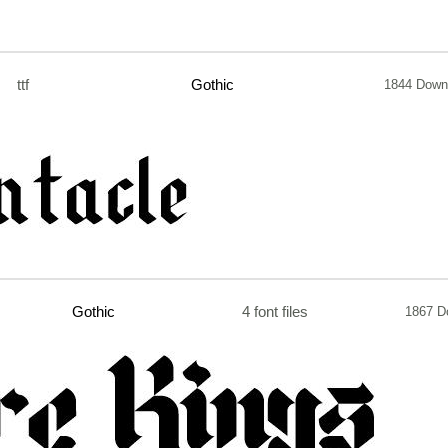
ttf
Gothic
1844 Down
Gothic
4 font files
1867 D