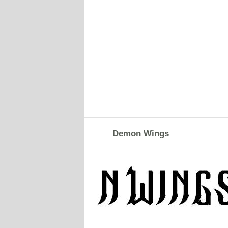
Demon Wings