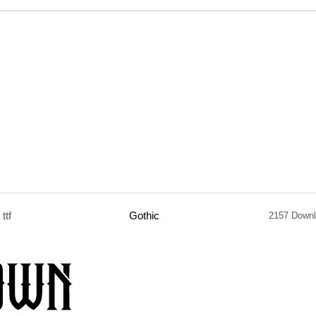
ttf
Gothic
2157 Down