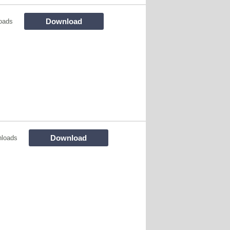
Download
oads
Download
nloads