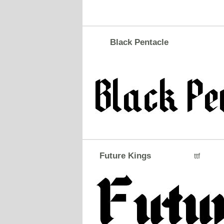
Black Pentacle
Future Kings
ttf