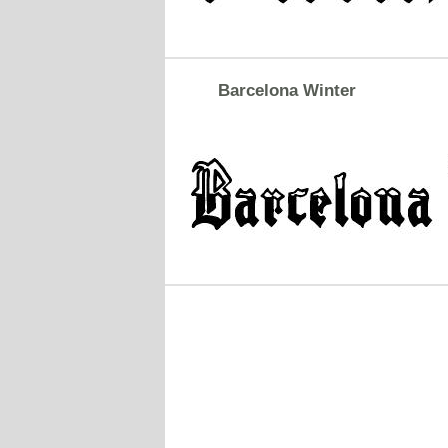
Barcelona Winter