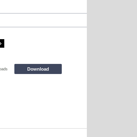
Download
oads