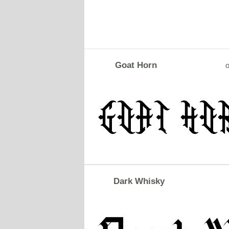
Goat Horn
o
Dark Whisky