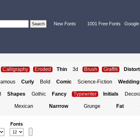
New Fonts
1001 Free Fonts
Google
Calligraphy
Eroded
Thin
3d
Brush
Graffiti
Distor
Famous
Curly
Bold
Comic
Science-Fiction
Weddings
l
Shapes
Gothic
Fancy
Typewriter
Initials
Decora
Mexican
Narrrow
Grunge
Fat
Fonts