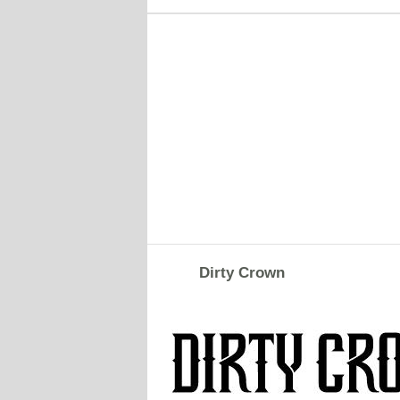
Dirty Crown