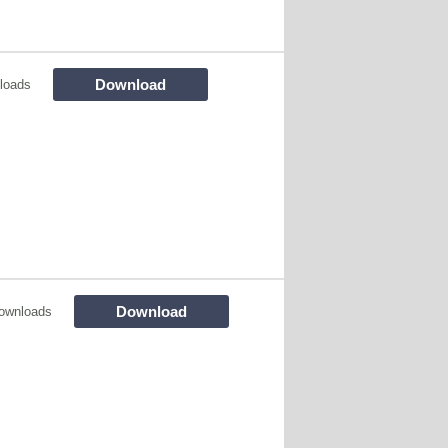
Download
loads
Download
ownloads