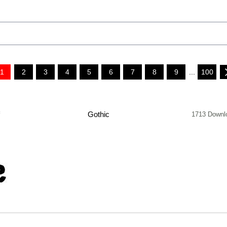
1
2
3
4
5
6
7
8
9
...
100
f
Gothic
1713 Downl