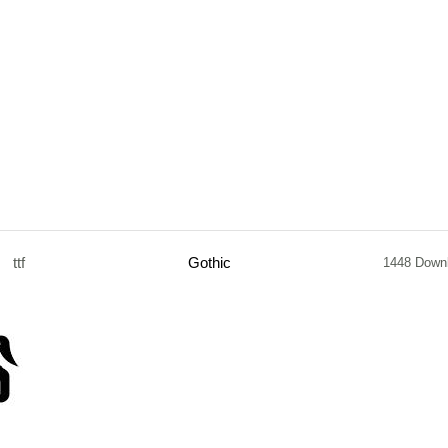
ttf
Gothic
1448 Down