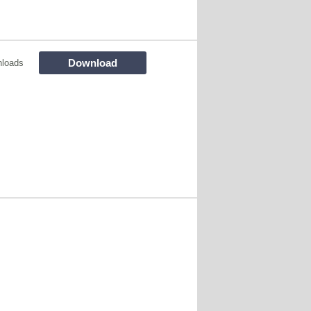
Download
loads