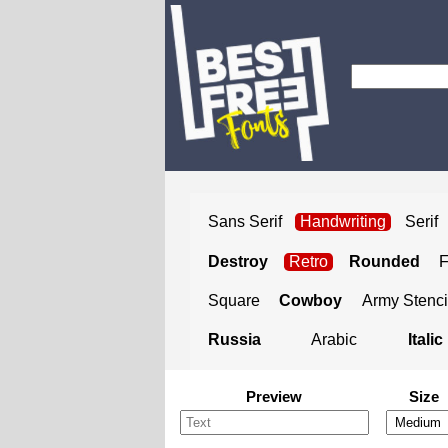
Sans Serif
Handwriting
Serif
Destroy
Retro
Rounded
Square
Cowboy
Army Stenci
Russia
Arabic
Italic
Preview
Size