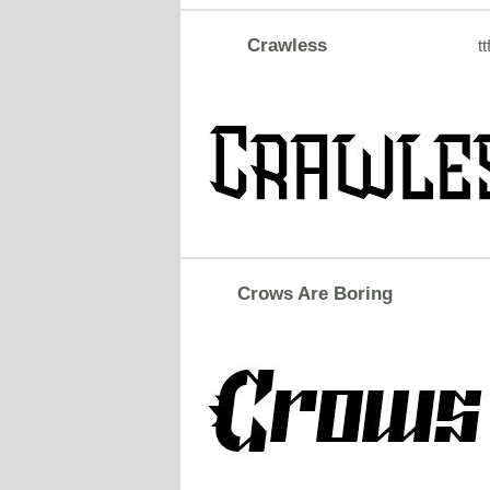
Crawless
tt
Crows Are Boring