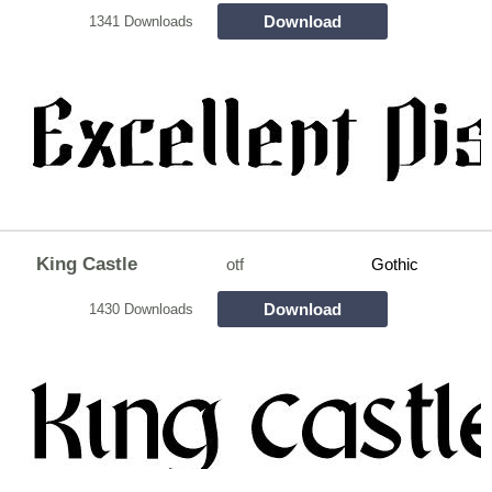
Download
1341 Downloads
King Castle
otf
Gothic
Download
1430 Downloads