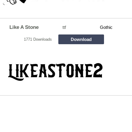
Like A Stone
ttf
Gothic
Download
1771 Downloads