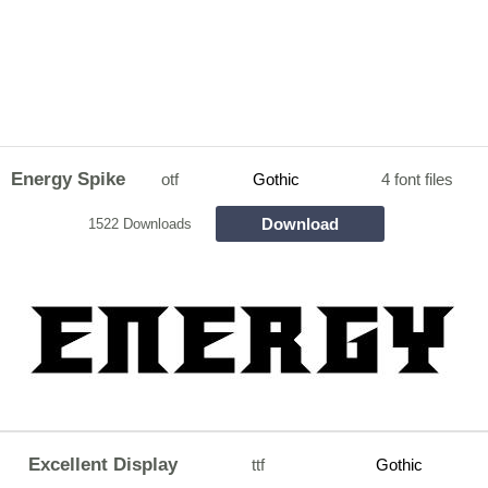
Energy Spike
otf
Gothic
4 font files
Download
1522 Downloads
Excellent Display
ttf
Gothic