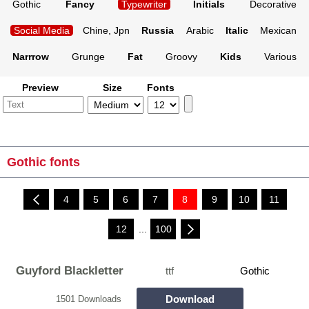
Gothic
Fancy
Typewriter
Initials
Decorative
Social Media
Chine, Jpn
Russia
Arabic
Italic
Mexican
Narrrow
Grunge
Fat
Groovy
Kids
Various
Preview
Size
Fonts
Gothic fonts
4
5
6
7
8
9
10
11
12
...
100
Guyford Blackletter
ttf
Gothic
Download
1501 Downloads