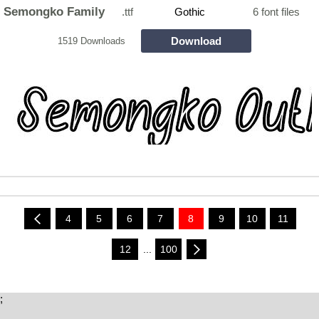
Semongko Family
.ttf
Gothic
6 font files
Download
1519 Downloads
4
5
6
7
8
9
10
11
12
...
100
;