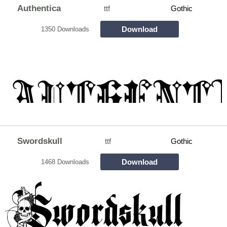
Authentica
ttf
Gothic
Download
1350 Downloads
Swordskull
ttf
Gothic
Download
1468 Downloads