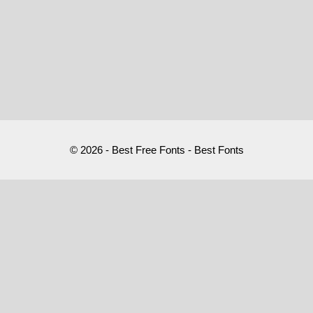
© 2026 - Best Free Fonts - Best Fonts