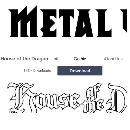
House of the Dragon
otf
Gothic
4 font files
Download
1619 Downloads