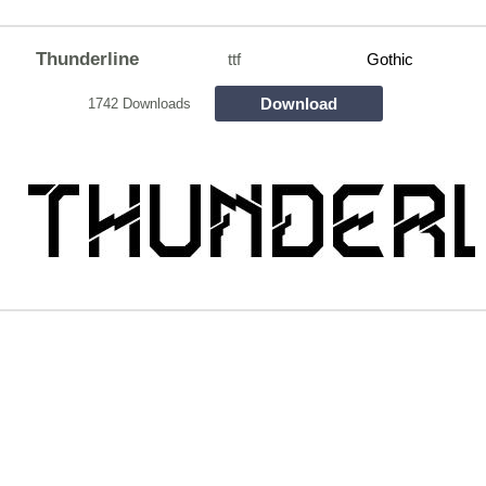
Thunderline
ttf
Gothic
Download
1742 Downloads