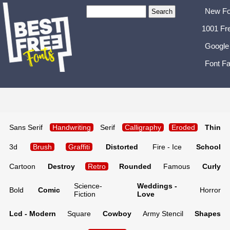
New Fo
1001 Fr
Google
Font Fa
Sans Serif
Handwriting
Serif
Calligraphy
Eroded
Thin
3d
Brush
Graffiti
Distorted
Fire - Ice
School
Cartoon
Destroy
Retro
Rounded
Famous
Curly
Science-
Weddings -
Bold
Comic
Horror
Fiction
Love
Lcd - Modern
Square
Cowboy
Army Stencil
Shapes