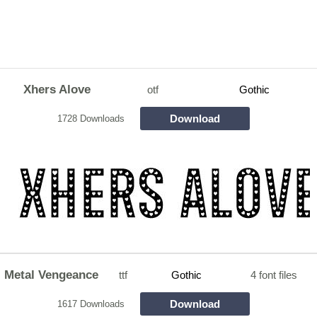
Xhers Alove
otf
Gothic
Download
1728 Downloads
Metal Vengeance
ttf
Gothic
4 font files
Download
1617 Downloads