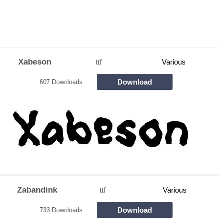
Xabeson
ttf
Various
Download
607 Downloads
Zabandink
ttf
Various
Download
733 Downloads