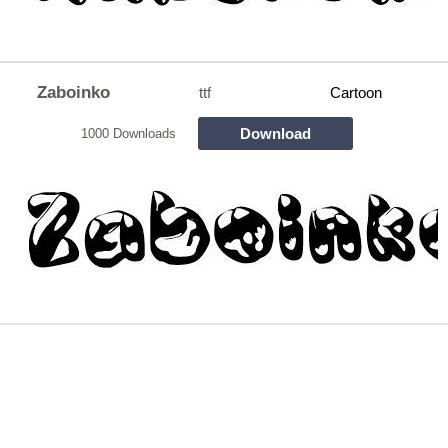
Zaboinko
ttf
Cartoon
Download
1000 Downloads