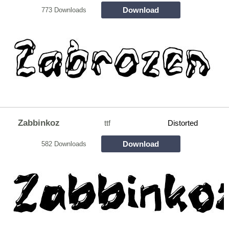
Download
773 Downloads
Zabbinkoz
ttf
Distorted
Download
582 Downloads