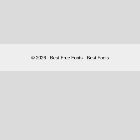
© 2026 - Best Free Fonts - Best Fonts