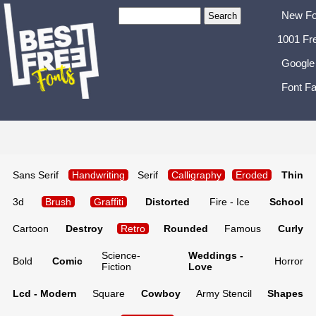
New Fo
1001 Fr
Google
Font Fa
Sans Serif
Handwriting
Serif
Calligraphy
Eroded
Thin
3d
Brush
Graffiti
Distorted
Fire - Ice
School
Cartoon
Destroy
Retro
Rounded
Famous
Curly
Science-
Weddings -
Bold
Comic
Horror
Fiction
Love
Lcd - Modern
Square
Cowboy
Army Stencil
Shapes