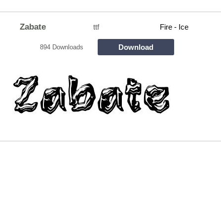
Zabate
ttf
Fire - Ice
Download
894 Downloads