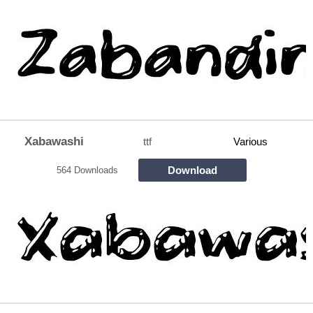
Xabawashi
ttf
Various
Download
564 Downloads