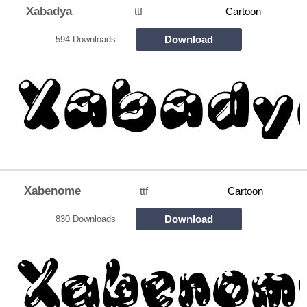
Xabadya
ttf
Cartoon
Download
594 Downloads
Xabenome
ttf
Cartoon
Download
830 Downloads