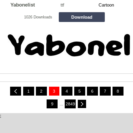
Yabonelist
ttf
Cartoon
Download
1026 Downloads
1
2
3
4
5
6
7
8
9
...
2849
;