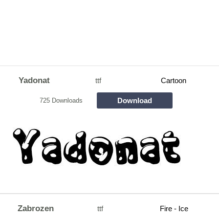
Yadonat
ttf
Cartoon
Download
725 Downloads
Zabrozen
ttf
Fire - Ice