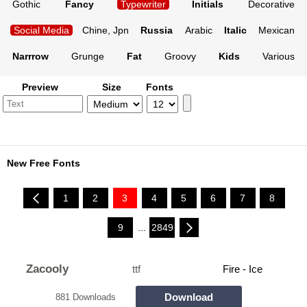
Gothic
Fancy
Typewriter
Initials
Decorative
Social Media
Chine, Jpn
Russia
Arabic
Italic
Mexican
Narrrow
Grunge
Fat
Groovy
Kids
Various
Preview
Size
Fonts
New Free Fonts
1
2
3
4
5
6
7
8
9
...
2849
Zacooly
ttf
Fire - Ice
Download
881 Downloads