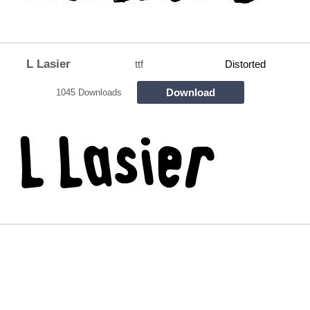
L Lasier
ttf
Distorted
Download
1045 Downloads