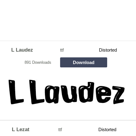
L Laudez
ttf
Distorted
Download
891 Downloads
L Lezat
ttf
Distorted