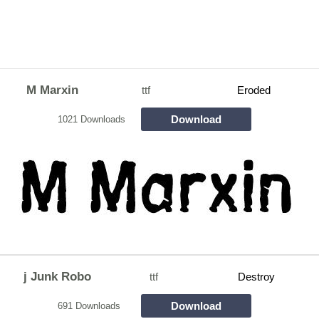
M Marxin
ttf
Eroded
Download
1021 Downloads
j Junk Robo
ttf
Destroy
Download
691 Downloads