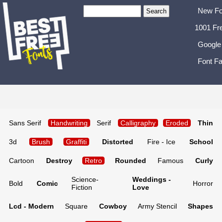
New Fo
1001 Fr
Google
Font Fa
Sans Serif
Handwriting
Serif
Calligraphy
Eroded
Thin
3d
Brush
Graffiti
Distorted
Fire - Ice
School
Cartoon
Destroy
Retro
Rounded
Famous
Curly
Science-
Weddings -
Bold
Comic
Horror
Fiction
Love
Lcd - Modern
Square
Cowboy
Army Stencil
Shapes