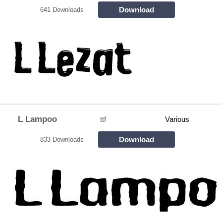
Download
641 Downloads
L Lampoo
ttf
Various
Download
833 Downloads