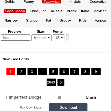
Gothic
Fancy
Typewriter
Initials
Decorative
Social Media
Chine, Jpn
Russia
Arabic
Italic
Mexican
Narrrow
Grunge
Fat
Groovy
Kids
Various
Preview
Size
Fonts
New Free Fonts
1
2
3
4
5
6
7
8
9
...
2849
i Imperfect Dodge
ttf
Brush
Download
657 Downloads