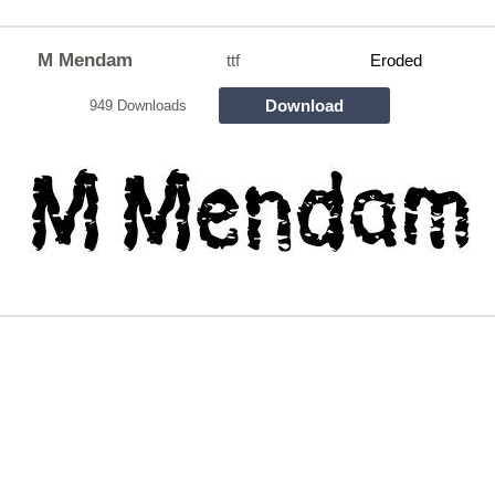
M Mendam
ttf
Eroded
Download
949 Downloads