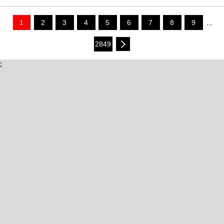
1
2
3
4
5
6
7
8
9
...
2849
;