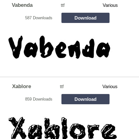
Vabenda
ttf
Various
Download
587 Downloads
Xablore
ttf
Various
Download
859 Downloads