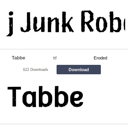
Tabbe
ttf
Eroded
Download
622 Downloads