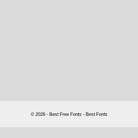
© 2026 - Best Free Fonts - Best Fonts