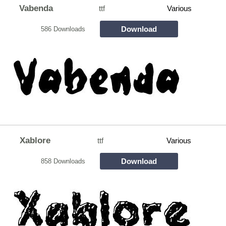
Vabenda
ttf
Various
Download
586 Downloads
Xablore
ttf
Various
Download
858 Downloads