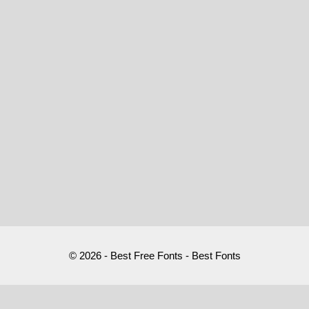
© 2026 - Best Free Fonts - Best Fonts