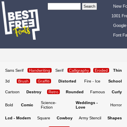
New Fo
1001 Fr
Google
Font Fa
Sans Serif
Handwriting
Serif
Calligraphy
Eroded
Thin
3d
Brush
Graffiti
Distorted
Fire - Ice
School
Cartoon
Destroy
Retro
Rounded
Famous
Curly
Science-
Weddings -
Bold
Comic
Horror
Fiction
Love
Lcd - Modern
Square
Cowboy
Army Stencil
Shapes