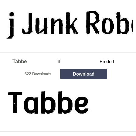
Tabbe
ttf
Eroded
Download
622 Downloads