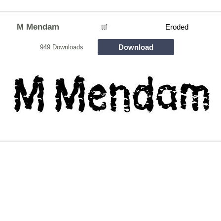
M Mendam
ttf
Eroded
Download
949 Downloads