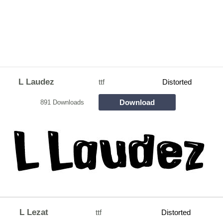
L Laudez
ttf
Distorted
Download
891 Downloads
L Lezat
ttf
Distorted