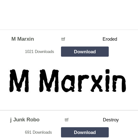
M Marxin
ttf
Eroded
Download
1021 Downloads
j Junk Robo
ttf
Destroy
Download
691 Downloads