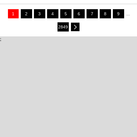
1
2
3
4
5
6
7
8
9
...
2849
;