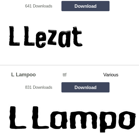
Download
641 Downloads
L Lampoo
ttf
Various
Download
831 Downloads