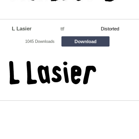
L Lasier
ttf
Distorted
Download
1045 Downloads