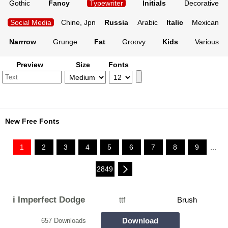
Gothic
Fancy
Typewriter
Initials
Decorative
Social Media
Chine, Jpn
Russia
Arabic
Italic
Mexican
Narrrow
Grunge
Fat
Groovy
Kids
Various
Preview
Size
Fonts
New Free Fonts
1
2
3
4
5
6
7
8
9
...
2849
i Imperfect Dodge
ttf
Brush
Download
657 Downloads