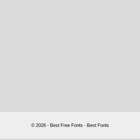
© 2026 - Best Free Fonts - Best Fonts