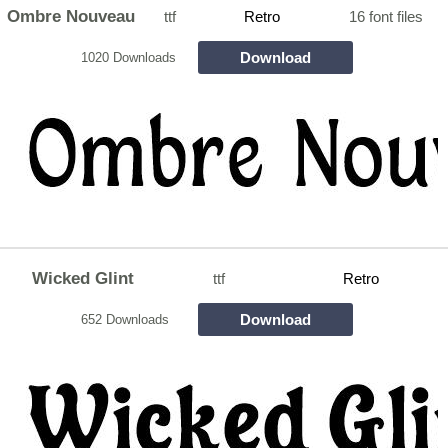
Ombre Nouveau
ttf
Retro
16 font files
Download
1020 Downloads
Wicked Glint
ttf
Retro
Download
652 Downloads