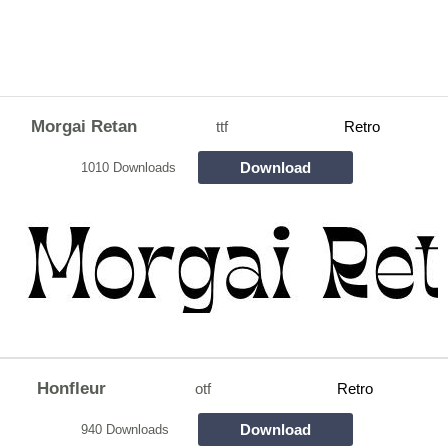
Morgai Retan
ttf
Retro
Download
1010 Downloads
Honfleur
otf
Retro
Download
940 Downloads