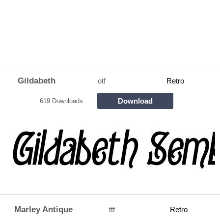
Gildabeth
otf
Retro
Download
619 Downloads
Marley Antique
ttf
Retro