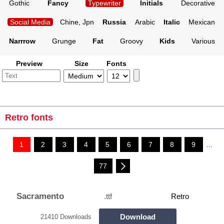
Gothic
Fancy
Typewriter
Initials
Decorative
Social Media
Chine, Jpn
Russia
Arabic
Italic
Mexican
Narrrow
Grunge
Fat
Groovy
Kids
Various
Preview
Size
Fonts
Retro fonts
1
2
3
4
5
6
7
8
9
...
77
Sacramento
.ttf
Retro
Download
21410 Downloads