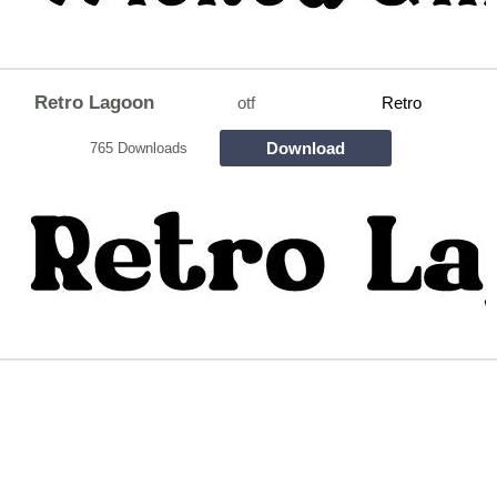
Retro Lagoon
otf
Retro
Download
765 Downloads