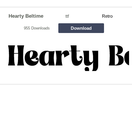
Hearty Beltime
ttf
Retro
Download
955 Downloads