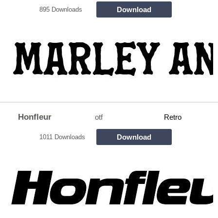
Download
895 Downloads
Honfleur
otf
Retro
Download
1011 Downloads