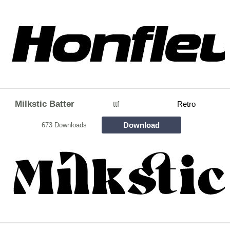
Milkstic Batter
ttf
Retro
Download
673 Downloads