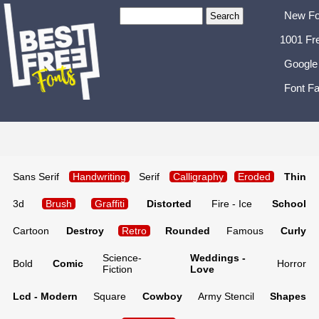
New Fo
1001 Fr
Google
Font Fa
Sans Serif
Handwriting
Serif
Calligraphy
Eroded
Thin
3d
Brush
Graffiti
Distorted
Fire - Ice
School
Cartoon
Destroy
Retro
Rounded
Famous
Curly
Science-
Weddings -
Bold
Comic
Horror
Fiction
Love
Lcd - Modern
Square
Cowboy
Army Stencil
Shapes