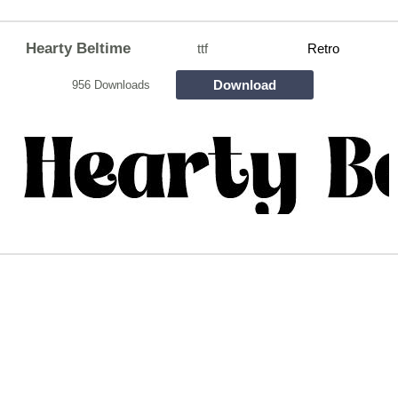
Hearty Beltime
ttf
Retro
Download
956 Downloads