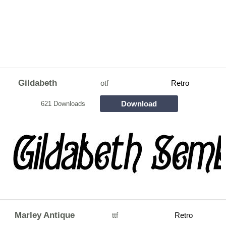
Gildabeth
otf
Retro
Download
621 Downloads
Marley Antique
ttf
Retro