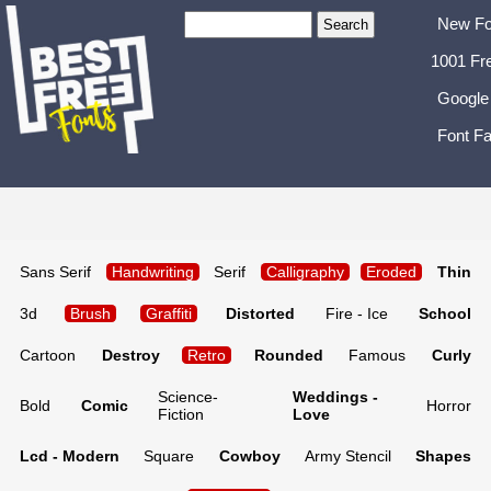
New Fo
1001 Fr
Google
Font Fa
Sans Serif
Handwriting
Serif
Calligraphy
Eroded
Thin
3d
Brush
Graffiti
Distorted
Fire - Ice
School
Cartoon
Destroy
Retro
Rounded
Famous
Curly
Science-
Weddings -
Bold
Comic
Horror
Fiction
Love
Lcd - Modern
Square
Cowboy
Army Stencil
Shapes