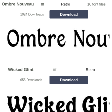
Ombre Nouveau
ttf
Retro
16 font files
Download
1024 Downloads
Wicked Glint
ttf
Retro
Download
655 Downloads