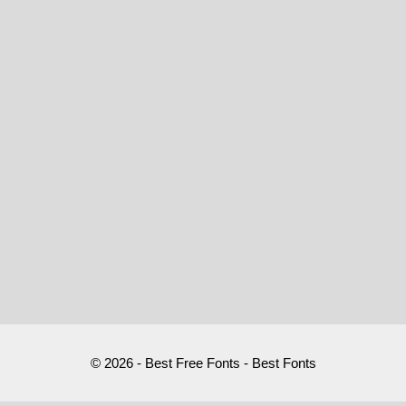
© 2026 - Best Free Fonts - Best Fonts