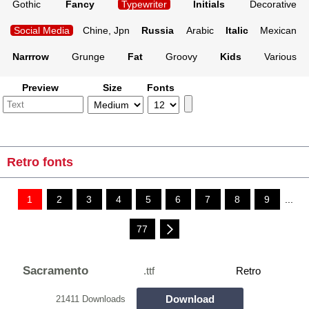
Gothic
Fancy
Typewriter
Initials
Decorative
Social Media
Chine, Jpn
Russia
Arabic
Italic
Mexican
Narrrow
Grunge
Fat
Groovy
Kids
Various
Preview
Size
Fonts
Retro fonts
1
2
3
4
5
6
7
8
9
...
77
Sacramento
.ttf
Retro
Download
21411 Downloads