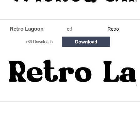
Retro Lagoon
otf
Retro
Download
766 Downloads