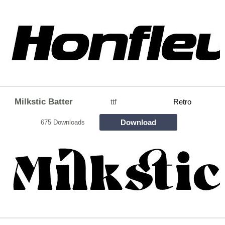
Milkstic Batter
ttf
Retro
Download
675 Downloads