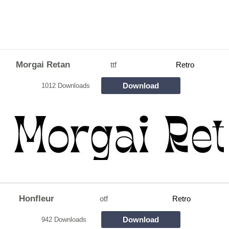
Morgai Retan
ttf
Retro
Download
1012 Downloads
Honfleur
otf
Retro
Download
942 Downloads