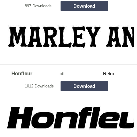
Download
897 Downloads
Honfleur
otf
Retro
Download
1012 Downloads