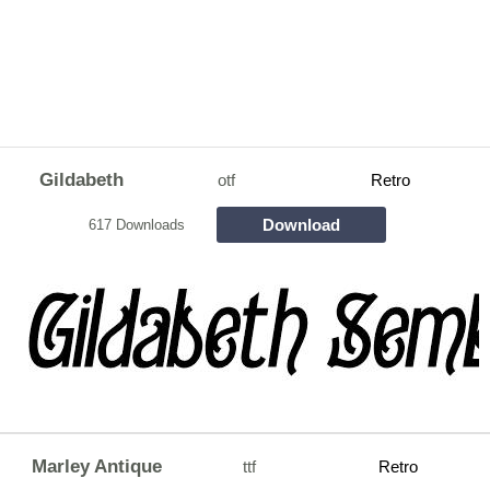
Gildabeth
otf
Retro
Download
617 Downloads
Marley Antique
ttf
Retro