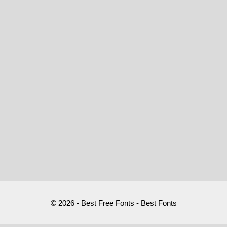
© 2026 - Best Free Fonts - Best Fonts