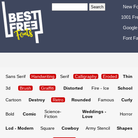
New Fo
1001 Fr
Google
Font Fa
Sans Serif
Handwriting
Serif
Calligraphy
Eroded
Thin
3d
Brush
Graffiti
Distorted
Fire - Ice
School
Cartoon
Destroy
Retro
Rounded
Famous
Curly
Science-
Weddings -
Bold
Comic
Horror
Fiction
Love
Lcd - Modern
Square
Cowboy
Army Stencil
Shapes