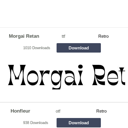
Morgai Retan
ttf
Retro
Download
1010 Downloads
Honfleur
otf
Retro
Download
938 Downloads