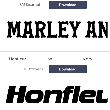
Download
895 Downloads
Honfleur
otf
Retro
Download
1011 Downloads