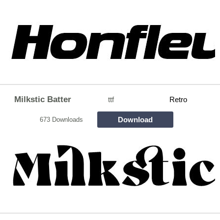
Milkstic Batter
ttf
Retro
Download
673 Downloads