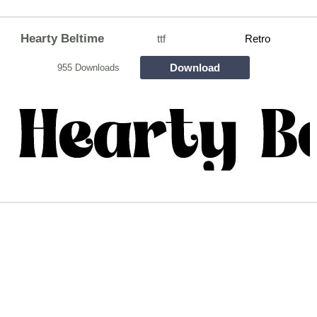
Hearty Beltime
ttf
Retro
Download
955 Downloads