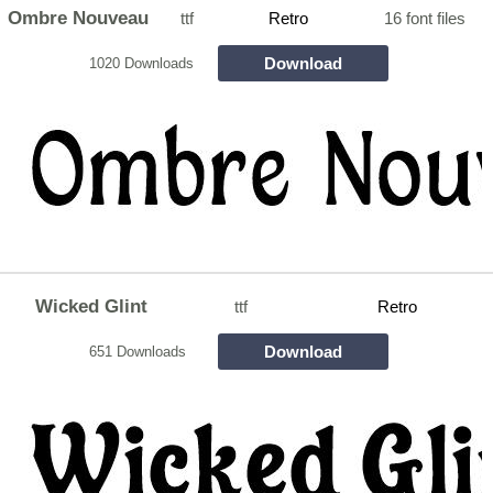
Ombre Nouveau
ttf
Retro
16 font files
Download
1020 Downloads
Wicked Glint
ttf
Retro
Download
651 Downloads