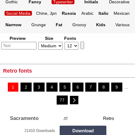
Gothic
Fancy
Typewriter
Initials
Decorative
Social Media
Chine, Jpn
Russia
Arabic
Italic
Mexican
Narrrow
Grunge
Fat
Groovy
Kids
Various
Preview
Size
Fonts
Retro fonts
1
2
3
4
5
6
7
8
9
...
77
Sacramento
.ttf
Retro
Download
21410 Downloads