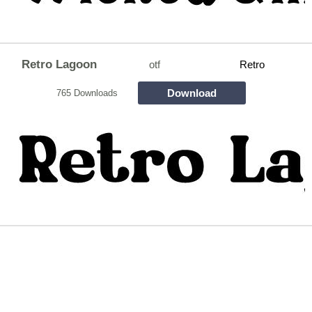
Retro Lagoon
otf
Retro
Download
765 Downloads