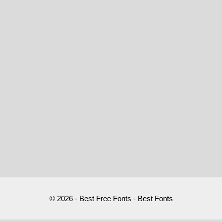
© 2026 - Best Free Fonts - Best Fonts