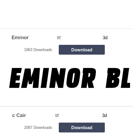
Eminor
ttf
3d
Download
1963 Downloads
c Cair
ttf
3d
Download
2087 Downloads