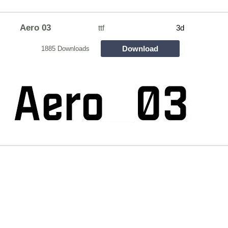
Aero 03
ttf
3d
Download
1885 Downloads