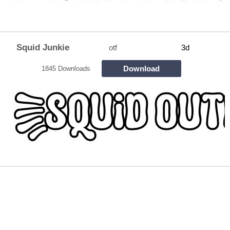
Squid Junkie
otf
3d
Download
1845 Downloads