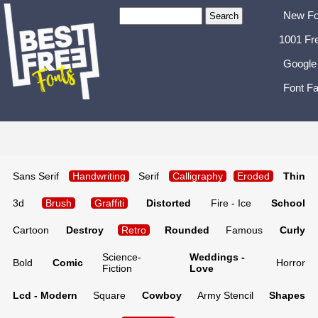
New Fo
1001 Fr
Google
Font Fa
Sans Serif
Handwriting
Serif
Calligraphy
Eroded
Thin
3d
Brush
Graffiti
Distorted
Fire - Ice
School
Cartoon
Destroy
Retro
Rounded
Famous
Curly
Science-
Weddings -
Bold
Comic
Horror
Fiction
Love
Lcd - Modern
Square
Cowboy
Army Stencil
Shapes