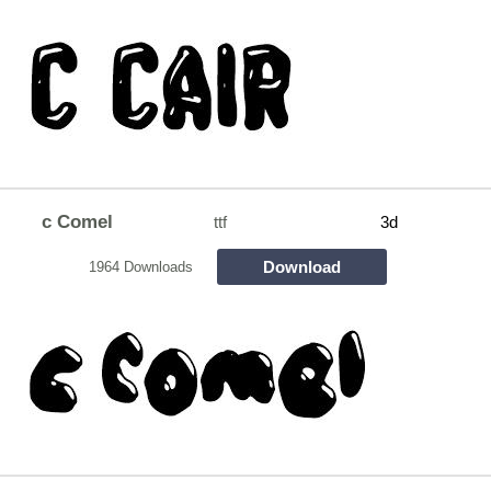
c Comel
ttf
3d
Download
1964 Downloads