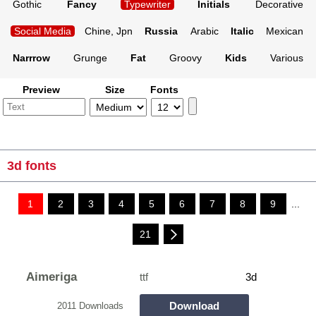
Gothic
Fancy
Typewriter
Initials
Decorative
Social Media
Chine, Jpn
Russia
Arabic
Italic
Mexican
Narrrow
Grunge
Fat
Groovy
Kids
Various
Preview
Size
Fonts
3d fonts
1
2
3
4
5
6
7
8
9
...
21
Aimeriga
ttf
3d
Download
2011 Downloads