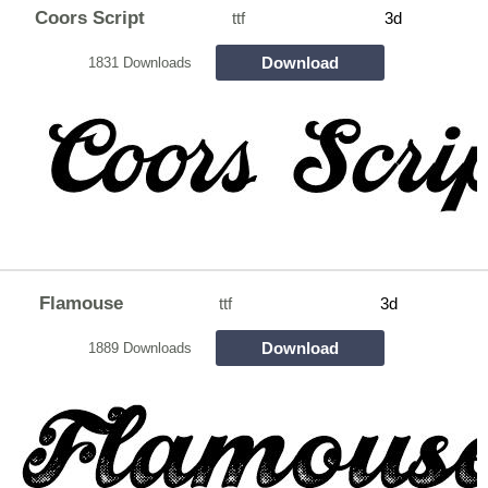
Coors Script
ttf
3d
Download
1831 Downloads
Flamouse
ttf
3d
Download
1889 Downloads