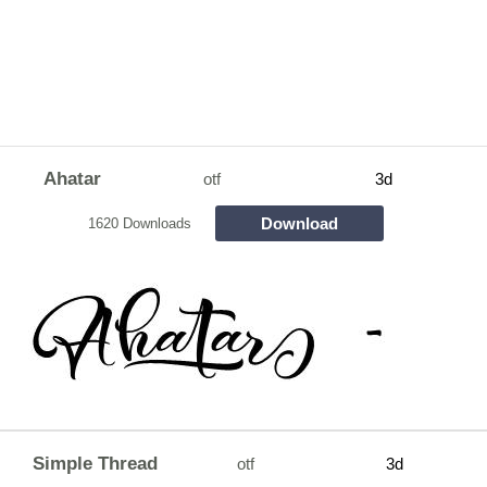
Ahatar
otf
3d
Download
1620 Downloads
Simple Thread
otf
3d