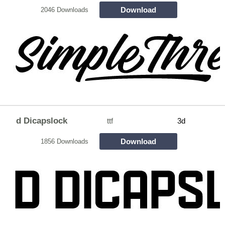
Download
2046 Downloads
d Dicapslock
ttf
3d
Download
1856 Downloads