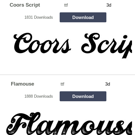
Coors Script
ttf
3d
Download
1831 Downloads
Flamouse
ttf
3d
Download
1888 Downloads