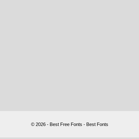
© 2026 - Best Free Fonts - Best Fonts