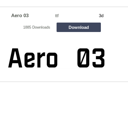
Aero 03
ttf
3d
Download
1885 Downloads