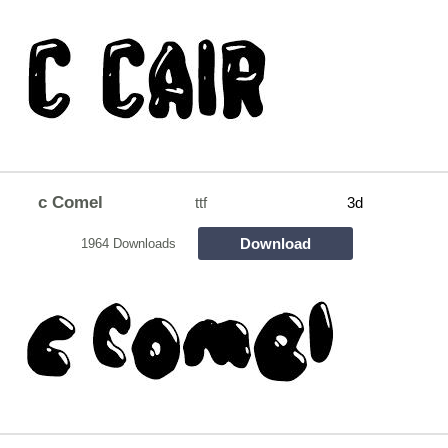
c Comel
ttf
3d
Download
1964 Downloads