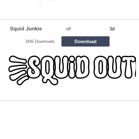
Squid Junkie
otf
3d
Download
1845 Downloads