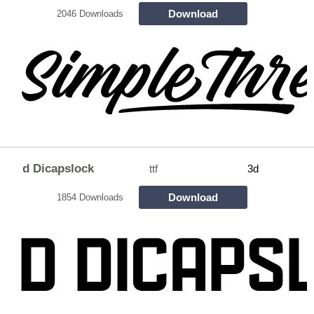
Download
2046 Downloads
d Dicapslock
ttf
3d
Download
1854 Downloads