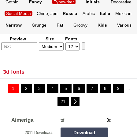
Gothic
Fancy
Typewriter
Initials
Decorative
Social Media
Chine, Jpn
Russia
Arabic
Italic
Mexican
Narrrow
Grunge
Fat
Groovy
Kids
Various
Preview
Size
Fonts
3d fonts
1
2
3
4
5
6
7
8
9
...
21
Aimeriga
ttf
3d
Download
2011 Downloads