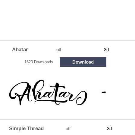
Ahatar
otf
3d
Download
1620 Downloads
Simple Thread
otf
3d