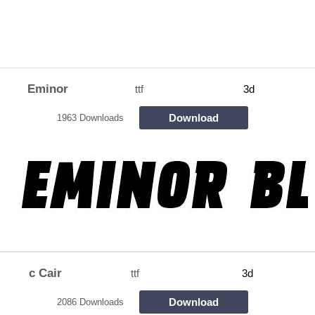
Eminor
ttf
3d
Download
1963 Downloads
c Cair
ttf
3d
Download
2086 Downloads