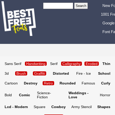
New Fo
1001 Fr
Google
Font Fa
Sans Serif
Handwriting
Serif
Calligraphy
Eroded
Thin
3d
Brush
Graffiti
Distorted
Fire - Ice
School
Cartoon
Destroy
Retro
Rounded
Famous
Curly
Science-
Weddings -
Bold
Comic
Horror
Fiction
Love
Lcd - Modern
Square
Cowboy
Army Stencil
Shapes