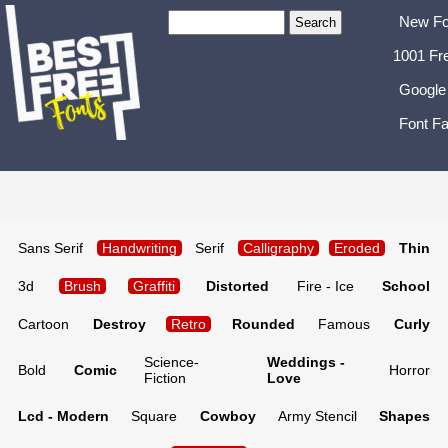
New Fo
1001 Fr
Google
Font Fa
Sans Serif
Handwriting
Serif
Calligraphy
Eroded
Thin
3d
Brush
Graffiti
Distorted
Fire - Ice
School
Cartoon
Destroy
Retro
Rounded
Famous
Curly
Science-
Weddings -
Bold
Comic
Horror
Fiction
Love
Lcd - Modern
Square
Cowboy
Army Stencil
Shapes