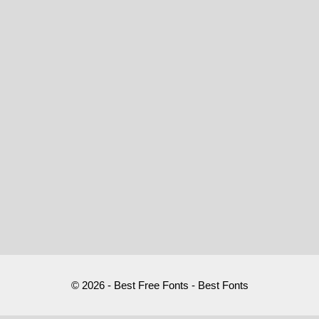
© 2026 - Best Free Fonts - Best Fonts