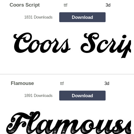
Coors Script
ttf
3d
Download
1831 Downloads
Flamouse
ttf
3d
Download
1891 Downloads