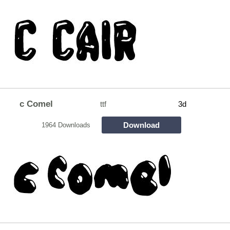
c Comel
ttf
3d
Download
1964 Downloads