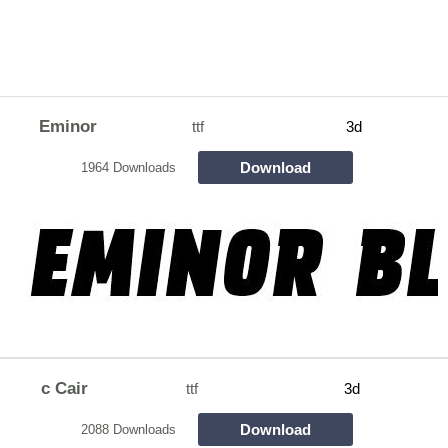
Eminor
ttf
3d
Download
1964 Downloads
c Cair
ttf
3d
Download
2088 Downloads