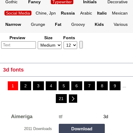
Gothic
Fancy
Typewriter
Initials
Decorative
Social Media
Chine, Jpn
Russia
Arabic
Italic
Mexican
Narrrow
Grunge
Fat
Groovy
Kids
Various
Preview
Size
Fonts
3d fonts
1
2
3
4
5
6
7
8
9
...
21
Aimeriga
ttf
3d
Download
2011 Downloads