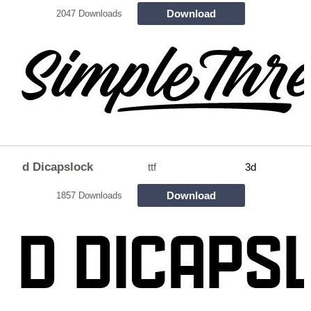
Download
2047 Downloads
d Dicapslock
ttf
3d
Download
1857 Downloads