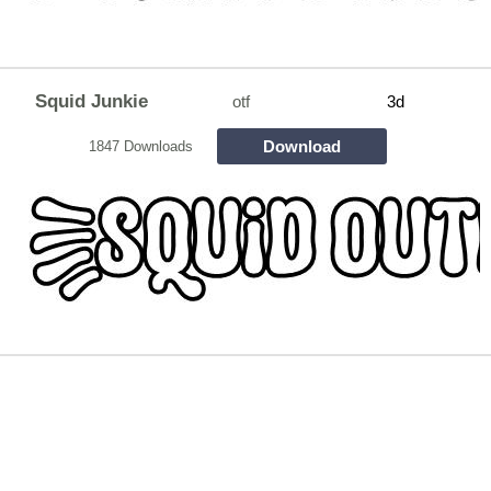
Squid Junkie
otf
3d
Download
1847 Downloads