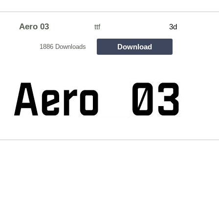
Aero 03
ttf
3d
Download
1886 Downloads