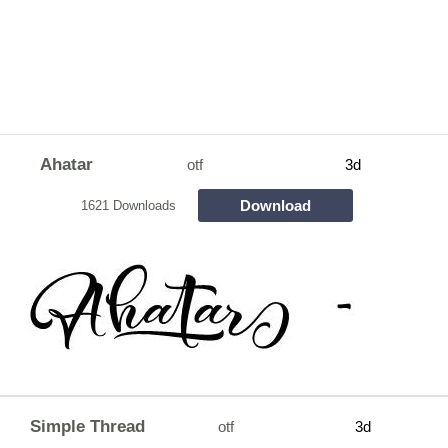
Ahatar
otf
3d
Download
1621 Downloads
Simple Thread
otf
3d