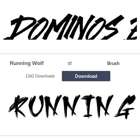
Running Wolf
ttf
Brush
Download
1342 Downloads