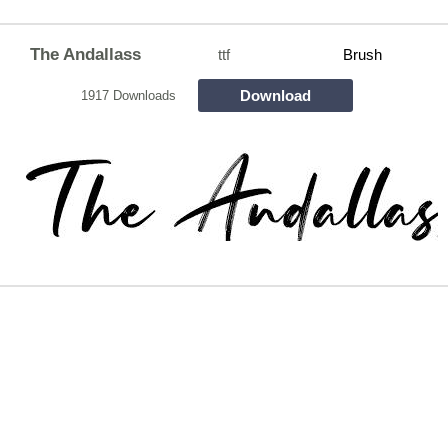
The Andallass
ttf
Brush
Download
1917 Downloads