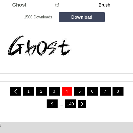
Ghost
ttf
Brush
Download
1506 Downloads
1
2
3
4
5
6
7
8
9
...
140
;