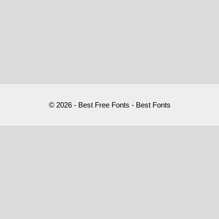
© 2026 - Best Free Fonts - Best Fonts