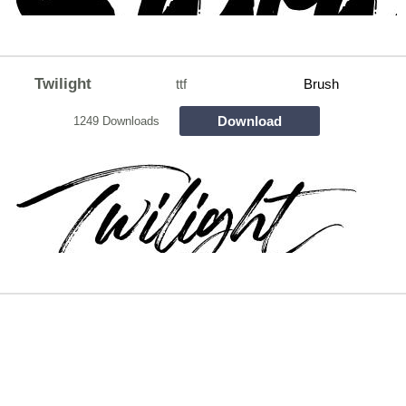
Twilight
ttf
Brush
Download
1249 Downloads