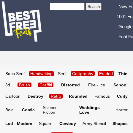
New Fo
1001 Fr
Google
Font Fa
Sans Serif
Handwriting
Serif
Calligraphy
Eroded
Thin
3d
Brush
Graffiti
Distorted
Fire - Ice
School
Cartoon
Destroy
Retro
Rounded
Famous
Curly
Science-
Weddings -
Bold
Comic
Horror
Fiction
Love
Lcd - Modern
Square
Cowboy
Army Stencil
Shapes