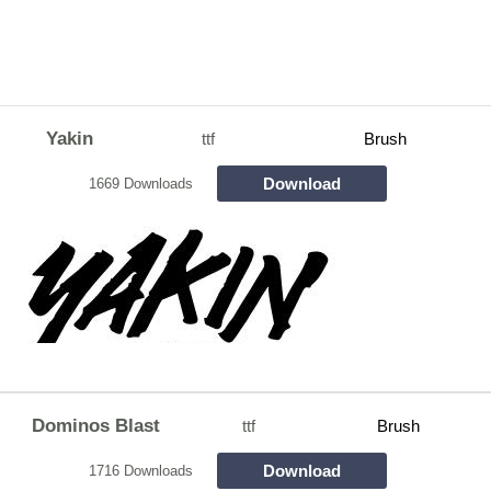
Yakin
ttf
Brush
Download
1669 Downloads
Dominos Blast
ttf
Brush
Download
1716 Downloads