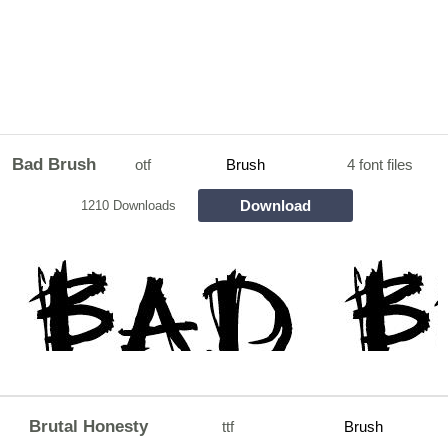
Bad Brush
otf
Brush
4 font files
Download
1210 Downloads
Brutal Honesty
ttf
Brush