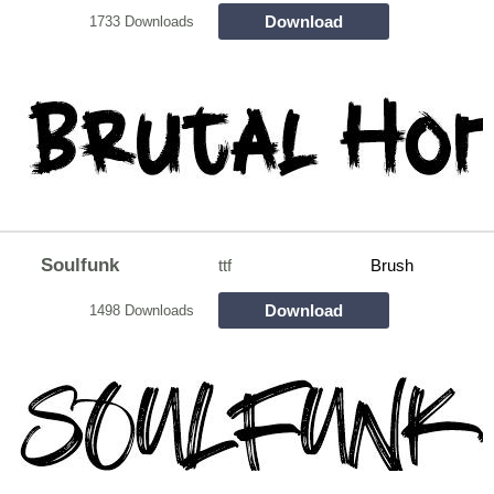
Download
1733 Downloads
Soulfunk
ttf
Brush
Download
1498 Downloads