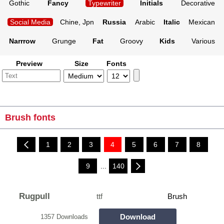
Gothic
Fancy
Typewriter
Initials
Decorative
Social Media
Chine, Jpn
Russia
Arabic
Italic
Mexican
Narrrow
Grunge
Fat
Groovy
Kids
Various
Preview
Size
Fonts
Brush fonts
1
2
3
4
5
6
7
8
9
...
140
Rugpull
ttf
Brush
Download
1357 Downloads