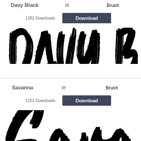
Davy Black
ttf
Brush
Download
1282 Downloads
Savanna
ttf
Brush
Download
1252 Downloads