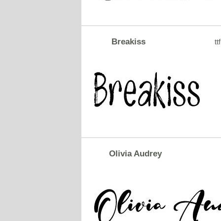
Breakiss
ttf
Olivia Audrey