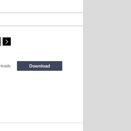
Download
nloads