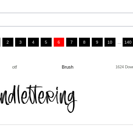
2
3
4
5
6
7
8
9
10
...
140
otf
Brush
1624 Dow