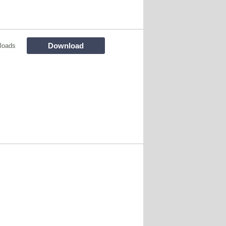
Download
loads