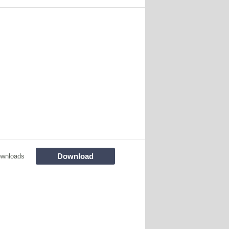
Download
ownloads