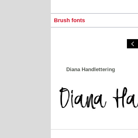
Brush fonts
Diana Handlettering