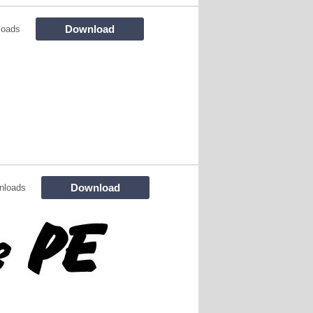
Download
loads
Download
nloads