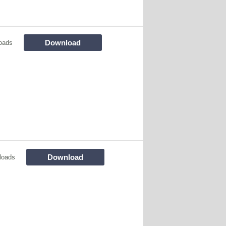
Download
oads
Download
loads