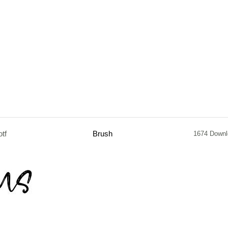
otf
Brush
1674 Down