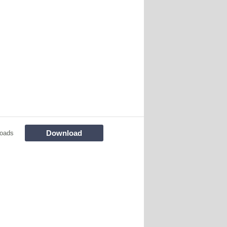
Download
loads