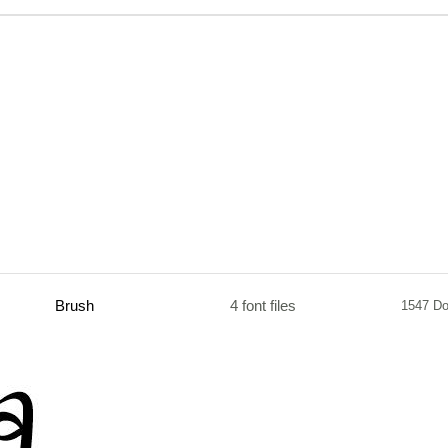
Brush
4 font files
1547 D