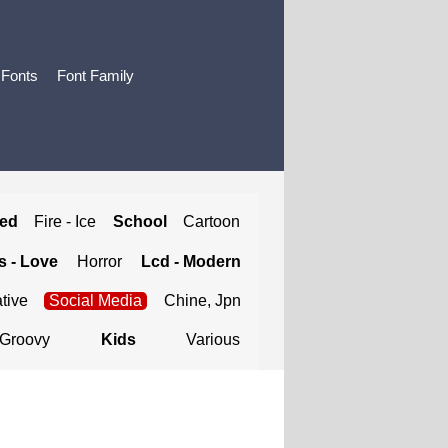
 Fonts
Font Family
ted
Fire - Ice
School
Cartoon
 - Love
Horror
Lcd - Modern
tive
Social Media
Chine, Jpn
Groovy
Kids
Various