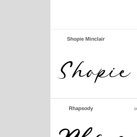
Shopie Minclair
Rhapsody
o