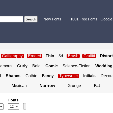
New Fonts
1001 Free Fonts
Google
Calligraphy
Eroded
Thin
3d
Brush
Graffiti
Distor
Famous
Curly
Bold
Comic
Science-Fiction
Weddings
l
Shapes
Gothic
Fancy
Typewriter
Initials
Decora
Mexican
Narrrow
Grunge
Fat
Fonts