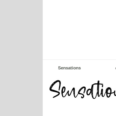
Sensations