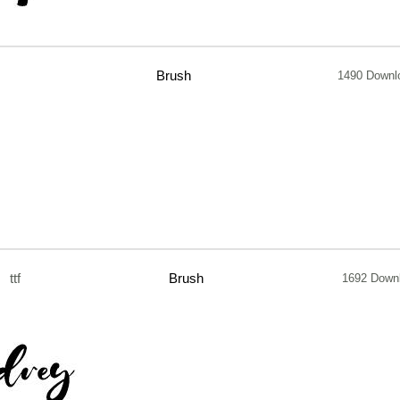
Brush
1490 Downl
ttf
Brush
1692 Down