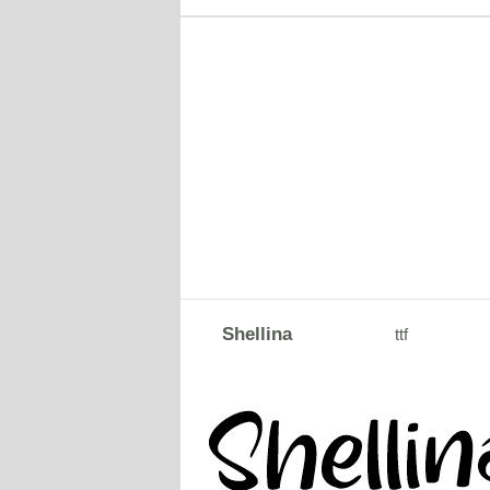
Shellina
ttf