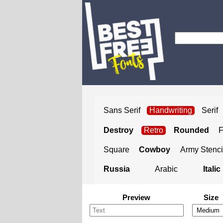
Sans Serif
Handwriting
Serif
Destroy
Retro
Rounded
Square
Cowboy
Army Stenci
Russia
Arabic
Italic
Preview
Size