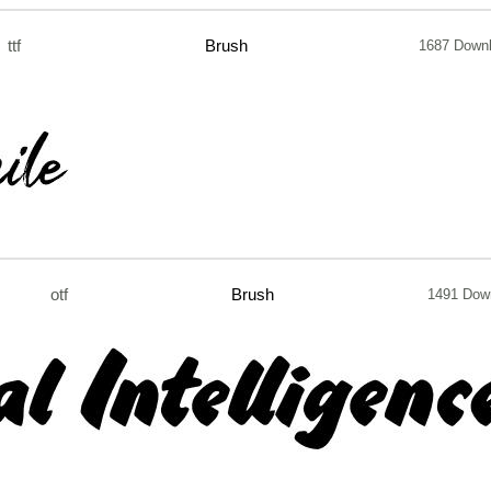
ttf
Brush
1687 Down
otf
Brush
1491 Dow