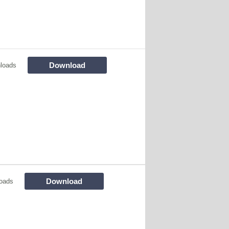
Download
loads
Download
oads