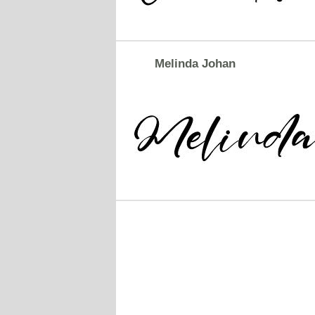
Melinda Johan