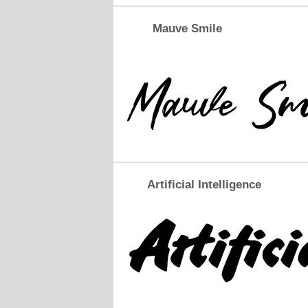
Mauve Smile
Artificial Intelligence