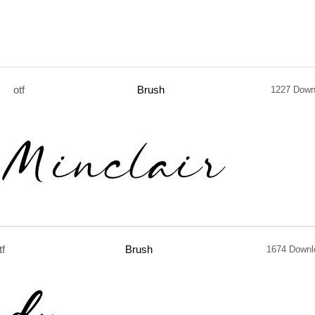
otf
Brush
1227 Down
tf
Brush
1674 Downl