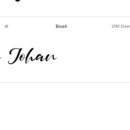
ttf
Brush
1580 Down