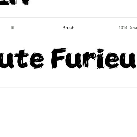
ttf
Brush
1014 Dow