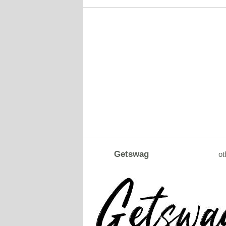
Getswag
ot