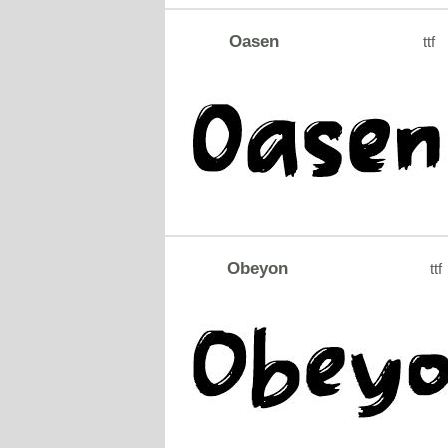
Oasen
ttf
Obeyon
ttf