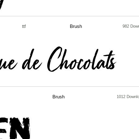
ttf
Brush
982 Dow
Brush
1012 Downl