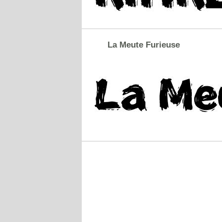
La Meute Furieuse