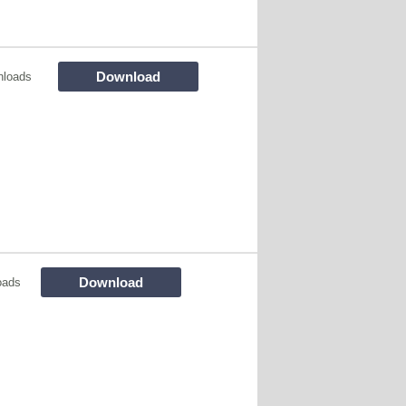
Download
nloads
Download
oads