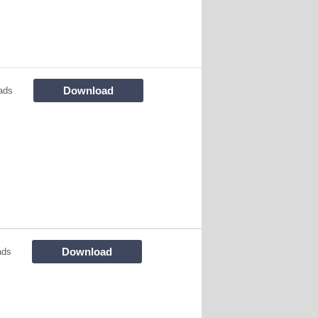
Download
ads
Download
ads