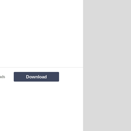
Download
ads