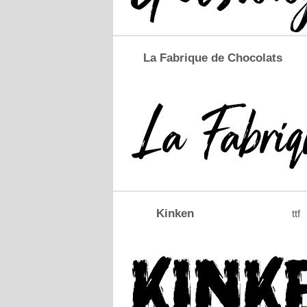
La Fabrique de Chocolats
Kinken
ttf