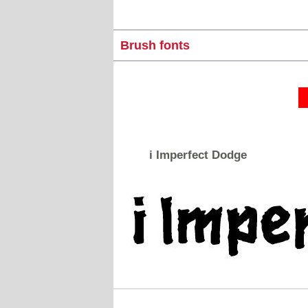
Brush fonts
i Imperfect Dodge