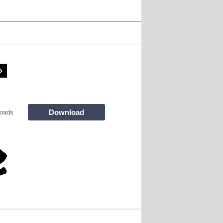
Download
oads