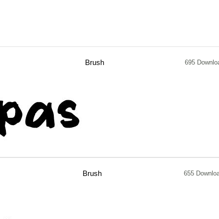
Brush
695 Downlo
Brush
655 Downlo