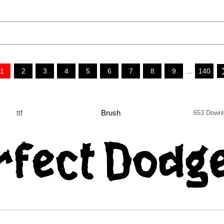
1
2
3
4
5
6
7
8
9
...
140
ttf
Brush
653 Downl