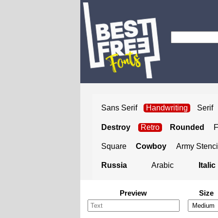
Sans Serif
Handwriting
Serif
Destroy
Retro
Rounded
Square
Cowboy
Army Stenci
Russia
Arabic
Italic
Preview
Size