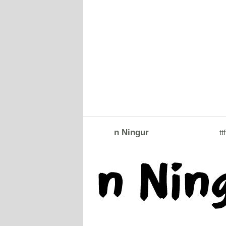
n Ningur
ttf