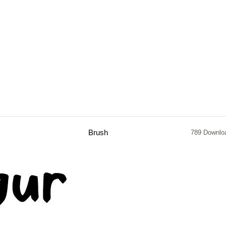
Brush
789 Downlo