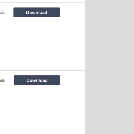
Download
ads
Download
ads