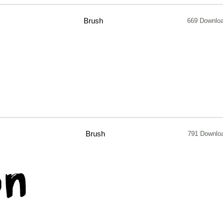
Brush
669 Downlo
Brush
791 Downlo