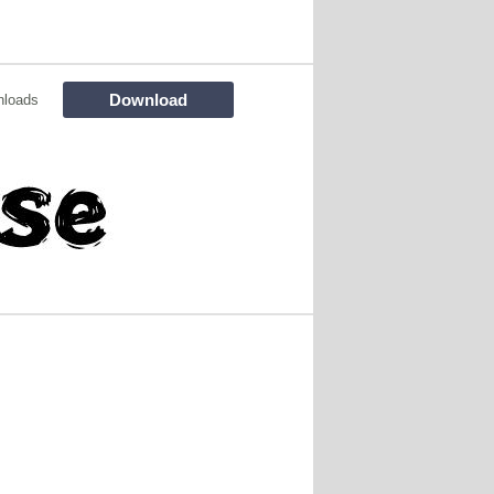
Download
nloads