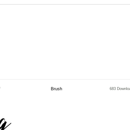
f
Brush
683 Downlo