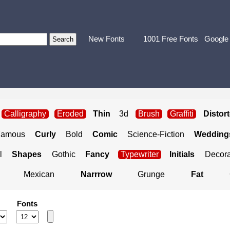
New Fonts
1001 Free Fonts
Google
Calligraphy
Eroded
Thin
3d
Brush
Graffiti
Distor
Famous
Curly
Bold
Comic
Science-Fiction
Weddings
l
Shapes
Gothic
Fancy
Typewriter
Initials
Decora
Mexican
Narrrow
Grunge
Fat
Fonts