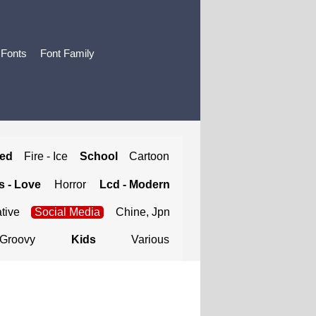
 Fonts
Font Family
ted
Fire - Ice
School
Cartoon
 - Love
Horror
Lcd - Modern
tive
Social Media
Chine, Jpn
Groovy
Kids
Various