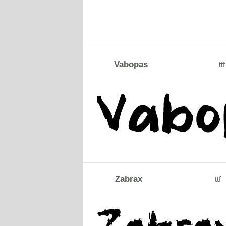
Vabopas
ttf
Zabrax
ttf