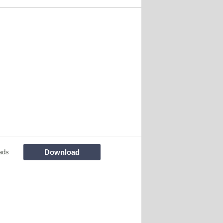
Download
ads