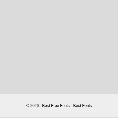
© 2026 - Best Free Fonts - Best Fonts