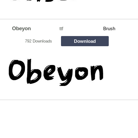
Obeyon
ttf
Brush
Download
792 Downloads