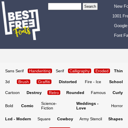
New Fo
1001 Fr
Google
Font Fa
Sans Serif
Handwriting
Serif
Calligraphy
Eroded
Thin
3d
Brush
Graffiti
Distorted
Fire - Ice
School
Cartoon
Destroy
Retro
Rounded
Famous
Curly
Science-
Weddings -
Bold
Comic
Horror
Fiction
Love
Lcd - Modern
Square
Cowboy
Army Stencil
Shapes