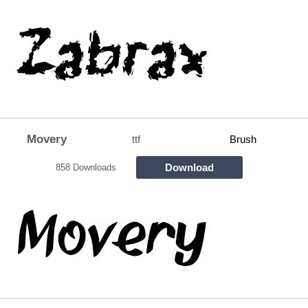
Movery
ttf
Brush
Download
858 Downloads