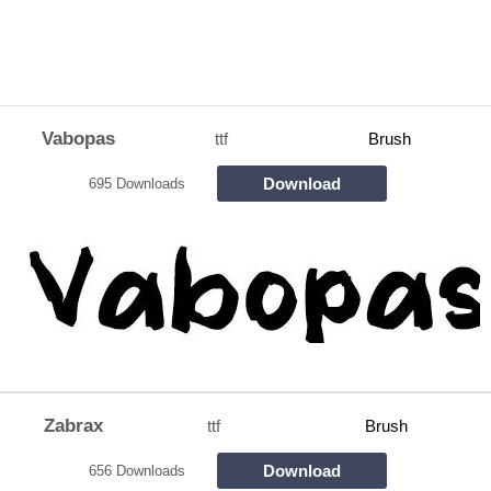
Vabopas
ttf
Brush
Download
695 Downloads
Zabrax
ttf
Brush
Download
656 Downloads