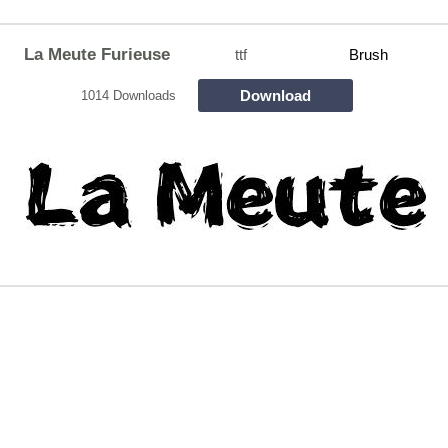
La Meute Furieuse
ttf
Brush
Download
1014 Downloads