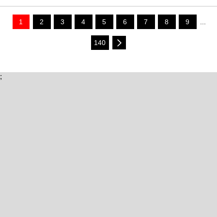
1
2
3
4
5
6
7
8
9
...
140
;