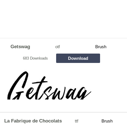
Getswag
otf
Brush
Download
683 Downloads
La Fabrique de Chocolats
ttf
Brush