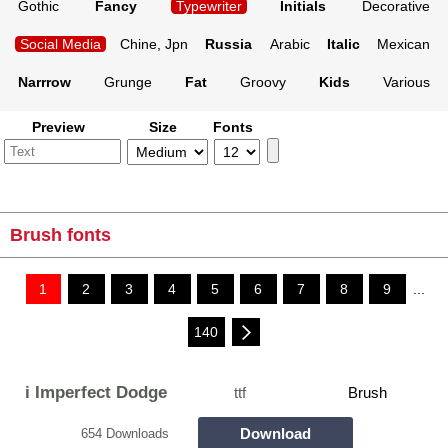
Gothic
Fancy
Typewriter
Initials
Decorative
Social Media
Chine, Jpn
Russia
Arabic
Italic
Mexican
Narrrow
Grunge
Fat
Groovy
Kids
Various
Preview
Size
Fonts
Brush fonts
1
2
3
4
5
6
7
8
9
...
140
i Imperfect Dodge
ttf
Brush
Download
654 Downloads