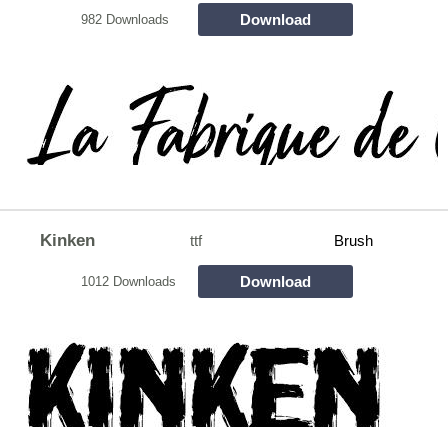
Download
982 Downloads
Kinken
ttf
Brush
Download
1012 Downloads