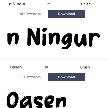
n Ningur
ttf
Brush
Download
789 Downloads
Oasen
ttf
Brush
Download
670 Downloads