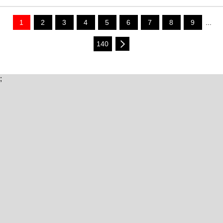
1
2
3
4
5
6
7
8
9
...
140
;