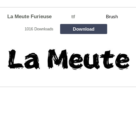
La Meute Furieuse
ttf
Brush
Download
1016 Downloads