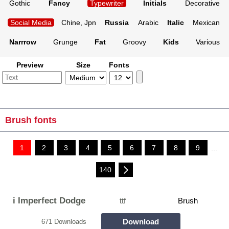
Gothic
Fancy
Typewriter
Initials
Decorative
Social Media
Chine, Jpn
Russia
Arabic
Italic
Mexican
Narrrow
Grunge
Fat
Groovy
Kids
Various
Preview
Size
Fonts
Brush fonts
1
2
3
4
5
6
7
8
9
...
140
i Imperfect Dodge
ttf
Brush
Download
671 Downloads