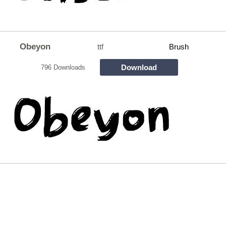
Obeyon
ttf
Brush
Download
796 Downloads