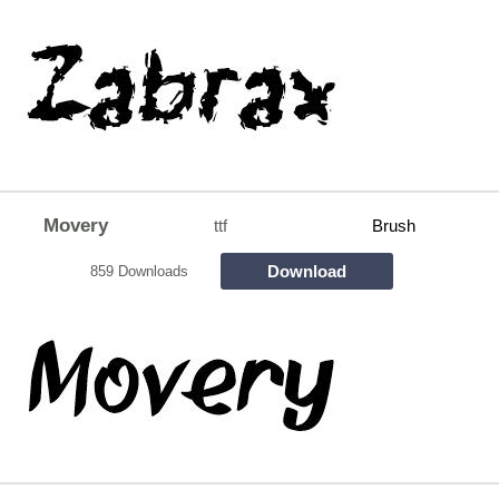
Movery
ttf
Brush
Download
859 Downloads