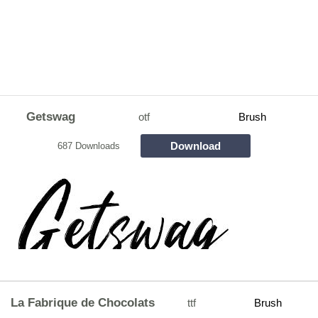
Getswag
otf
Brush
Download
687 Downloads
La Fabrique de Chocolats
ttf
Brush