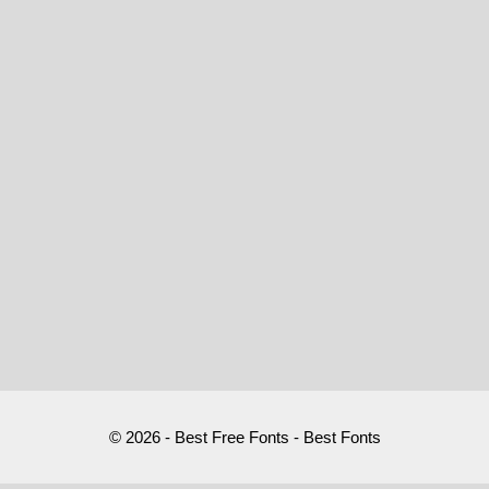
© 2026 - Best Free Fonts - Best Fonts