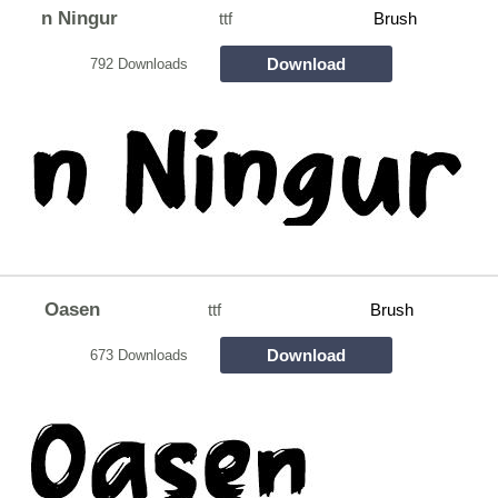
n Ningur
ttf
Brush
Download
792 Downloads
Oasen
ttf
Brush
Download
673 Downloads