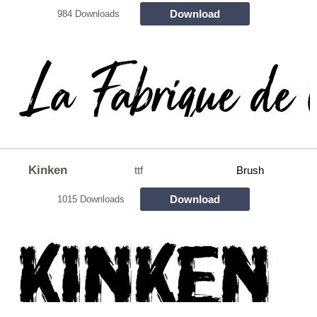
Download
984 Downloads
Kinken
ttf
Brush
Download
1015 Downloads