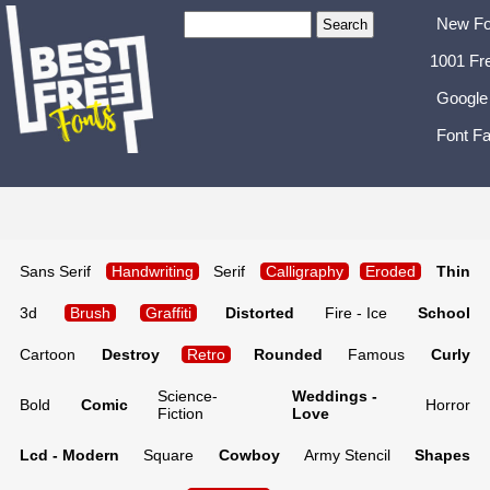
New Fo
1001 Fr
Google
Font Fa
Sans Serif
Handwriting
Serif
Calligraphy
Eroded
Thin
3d
Brush
Graffiti
Distorted
Fire - Ice
School
Cartoon
Destroy
Retro
Rounded
Famous
Curly
Science-
Weddings -
Bold
Comic
Horror
Fiction
Love
Lcd - Modern
Square
Cowboy
Army Stencil
Shapes