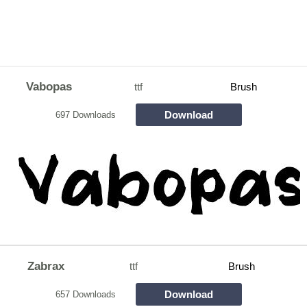
Vabopas
ttf
Brush
Download
697 Downloads
Zabrax
ttf
Brush
Download
657 Downloads