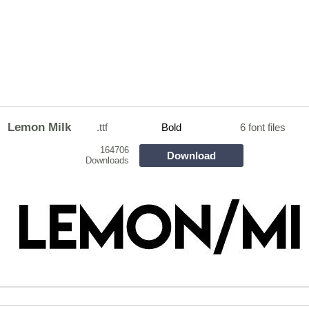
Lemon Milk
.ttf
Bold
6 font files
164706
Download
Downloads