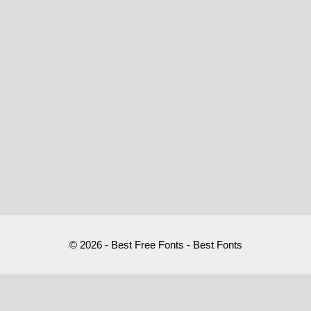
© 2026 - Best Free Fonts - Best Fonts