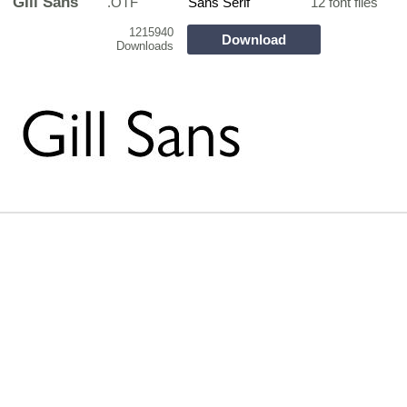
GIll Sans
.OTF
Sans Serif
12 font files
1215940
Download
Downloads