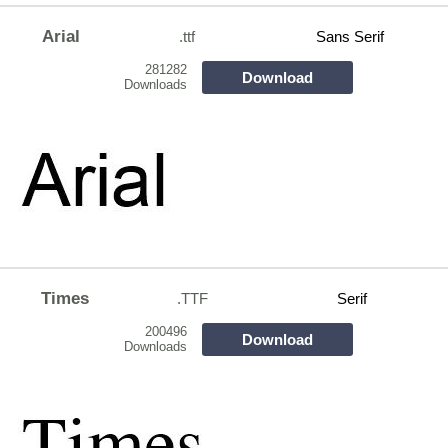
Arial
.ttf
Sans Serif
281282
Download
Downloads
Times
.TTF
Serif
200496
Download
Downloads