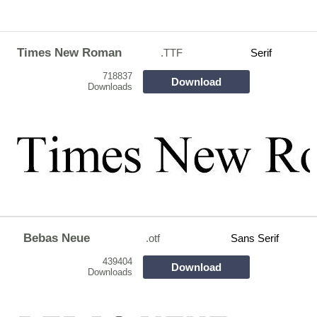
Times New Roman
.TTF
Serif
718837
Download
Downloads
Bebas Neue
.otf
Sans Serif
439404
Download
Downloads