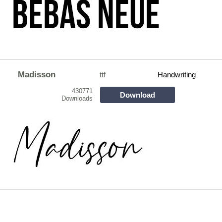
Madisson
ttf
Handwriting
430771
Download
Downloads