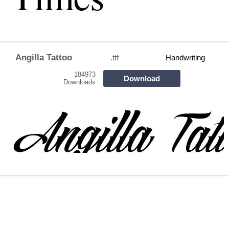
Angilla Tattoo
.ttf
Handwriting
184973
Download
Downloads