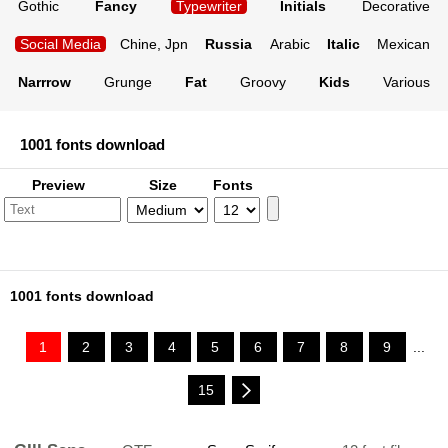
Gothic
Fancy
Typewriter
Initials
Decorative
Social Media
Chine, Jpn
Russia
Arabic
Italic
Mexican
Narrrow
Grunge
Fat
Groovy
Kids
Various
1001 fonts download
Preview
Size
Fonts
1001 fonts download
1
2
3
4
5
6
7
8
9
...
15