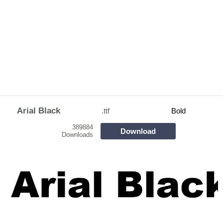
Arial Black
.ttf
Bold
389884
Download
Downloads