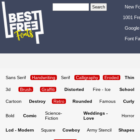
New Fo
1001 Fr
Google
Font Fa
Sans Serif
Handwriting
Serif
Calligraphy
Eroded
Thin
3d
Brush
Graffiti
Distorted
Fire - Ice
School
Cartoon
Destroy
Retro
Rounded
Famous
Curly
Science-
Weddings -
Bold
Comic
Horror
Fiction
Love
Lcd - Modern
Square
Cowboy
Army Stencil
Shapes