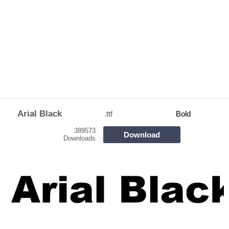
Arial Black
.ttf
Bold
389573
Download
Downloads