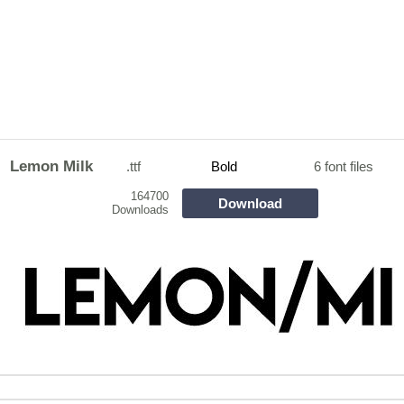
Lemon Milk
.ttf
Bold
6 font files
164700
Download
Downloads