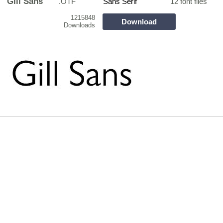
GIll Sans
.OTF
Sans Serif
12 font files
1215848
Download
Downloads