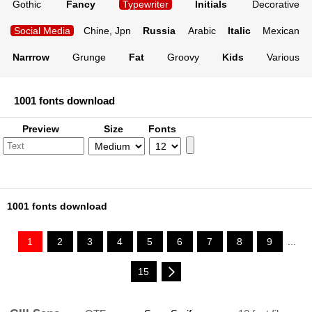
Gothic
Fancy
Typewriter
Initials
Decorative
Social Media
Chine, Jpn
Russia
Arabic
Italic
Mexican
Narrrow
Grunge
Fat
Groovy
Kids
Various
1001 fonts download
Preview
Size
Fonts
1001 fonts download
1
2
3
4
5
6
7
8
9
...
15