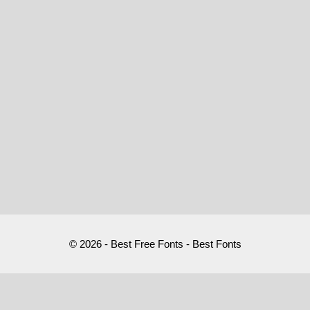
© 2026 - Best Free Fonts - Best Fonts