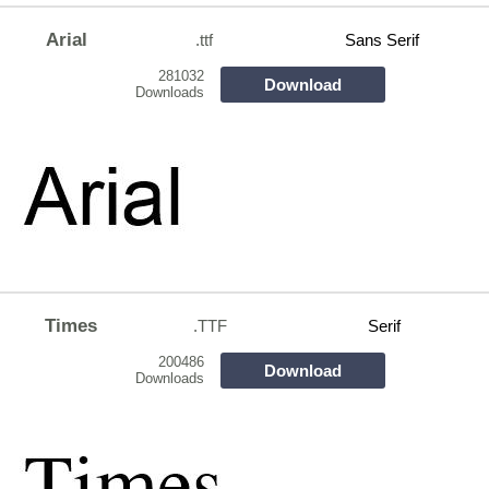
Arial
.ttf
Sans Serif
281032
Download
Downloads
Times
.TTF
Serif
200486
Download
Downloads