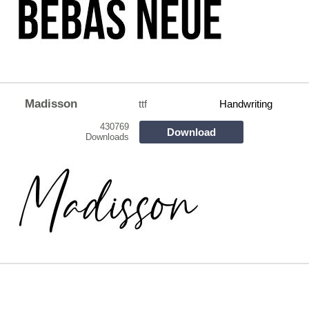
Madisson
ttf
Handwriting
430769
Download
Downloads