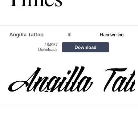
Angilla Tattoo
.ttf
Handwriting
184967
Download
Downloads