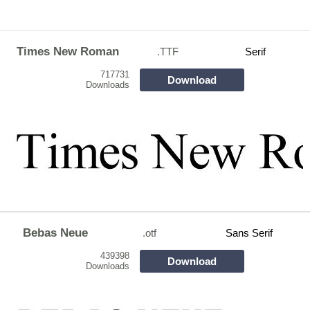
Times New Roman
.TTF
Serif
717731
Download
Downloads
Bebas Neue
.otf
Sans Serif
439398
Download
Downloads