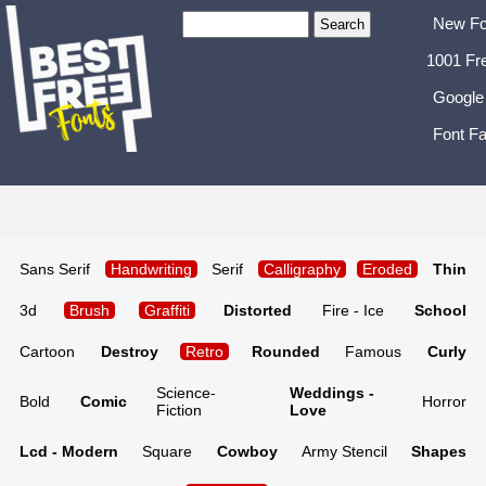
New Fo
1001 Fr
Google
Font Fa
Sans Serif
Handwriting
Serif
Calligraphy
Eroded
Thin
3d
Brush
Graffiti
Distorted
Fire - Ice
School
Cartoon
Destroy
Retro
Rounded
Famous
Curly
Science-
Weddings -
Bold
Comic
Horror
Fiction
Love
Lcd - Modern
Square
Cowboy
Army Stencil
Shapes