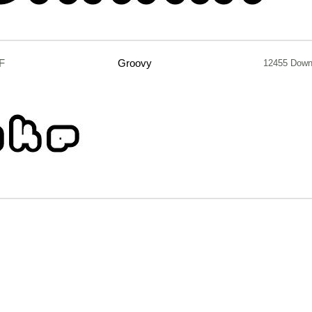
F
Groovy
12455 Down