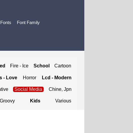
 Fonts
Font Family
ted
Fire - Ice
School
Cartoon
 - Love
Horror
Lcd - Modern
tive
Social Media
Chine, Jpn
Groovy
Kids
Various