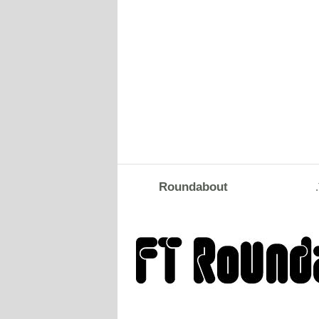
Roundabout