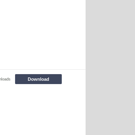
Download
nloads