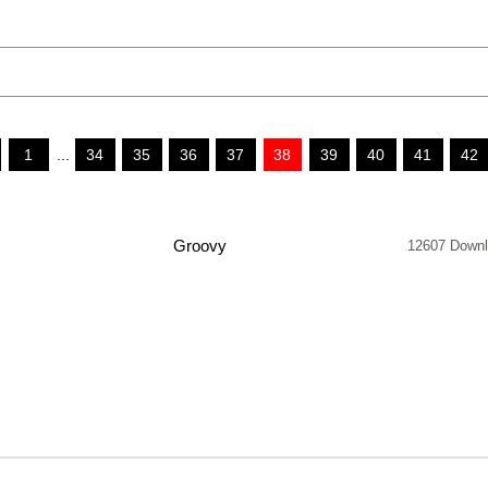
1
...
34
35
36
37
38
39
40
41
42
Groovy
12607 Down