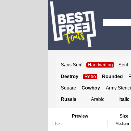
Sans Serif
Handwriting
Serif
Destroy
Retro
Rounded
Square
Cowboy
Army Stenci
Russia
Arabic
Italic
Preview
Size