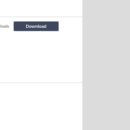
Download
loads