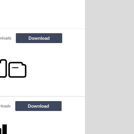
Download
nloads
Download
nloads