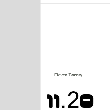
Eleven Twenty