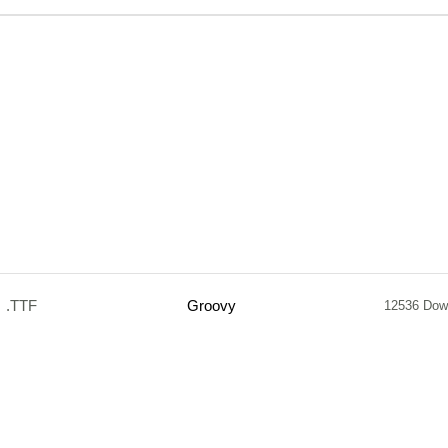
.TTF
Groovy
12536 Dow