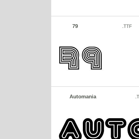
79
.TTF
Automania
.