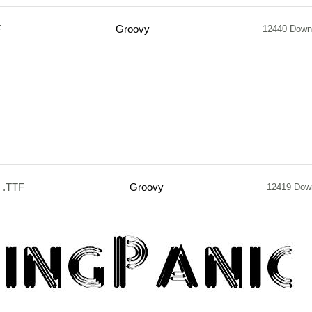
F
Groovy
12440 Down
.TTF
Groovy
12419 Dow