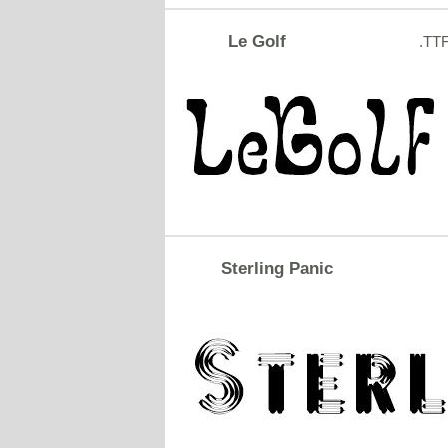
Le Golf
.TT
Sterling Panic