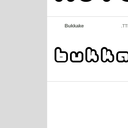
Bukkake
.TT