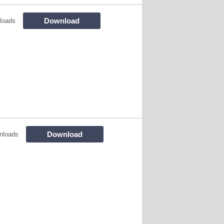
Download
loads
Download
nloads