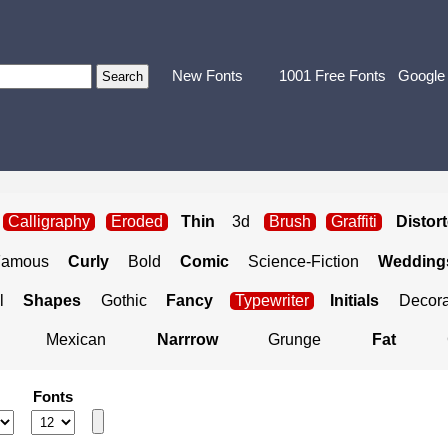
New Fonts
1001 Free Fonts
Google
Calligraphy
Eroded
Thin
3d
Brush
Graffiti
Distor
Famous
Curly
Bold
Comic
Science-Fiction
Weddings
l
Shapes
Gothic
Fancy
Typewriter
Initials
Decora
Mexican
Narrrow
Grunge
Fat
Fonts