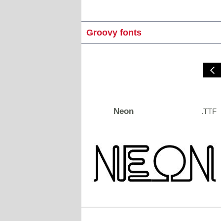
Groovy fonts
Neon
.TTF