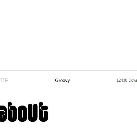
.TTF
Groovy
12438 Dow