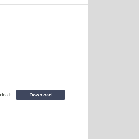
Download
nloads