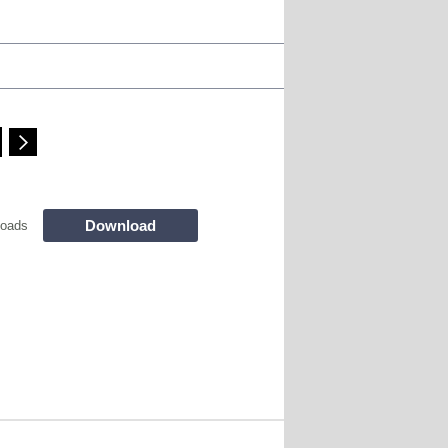
Download
loads