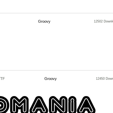
Groovy
12502 Downl
TTF
Groovy
12450 Down