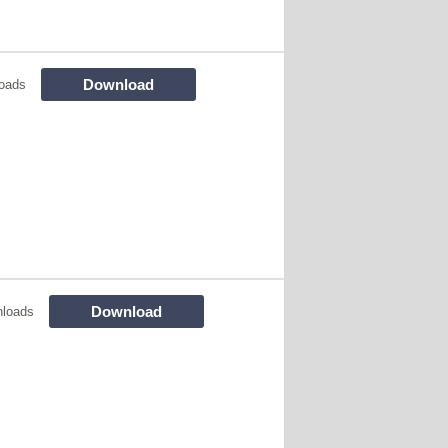
Download
oads
Download
loads