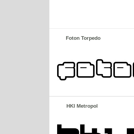
Foton Torpedo
HKI Metropol