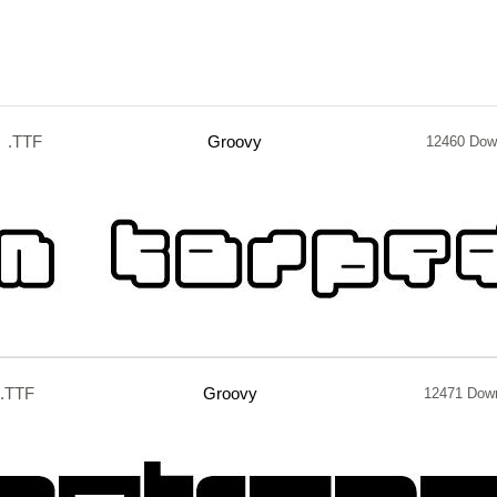
.TTF
Groovy
12460 Dow
.TTF
Groovy
12471 Dow