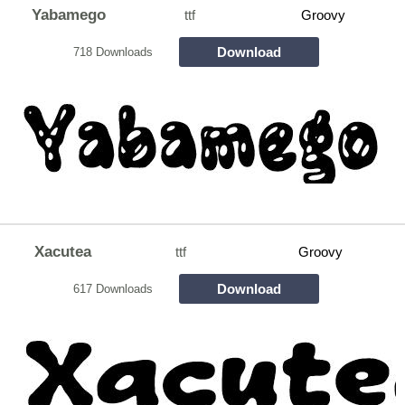
Yabamego
ttf
Groovy
Download
718 Downloads
Xacutea
ttf
Groovy
Download
617 Downloads