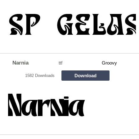
Narnia
ttf
Groovy
Download
1582 Downloads