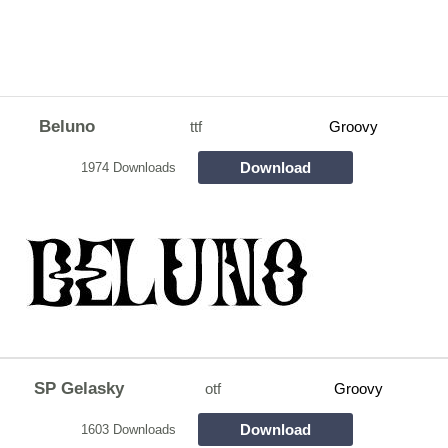
Beluno
ttf
Groovy
Download
1974 Downloads
SP Gelasky
otf
Groovy
Download
1603 Downloads