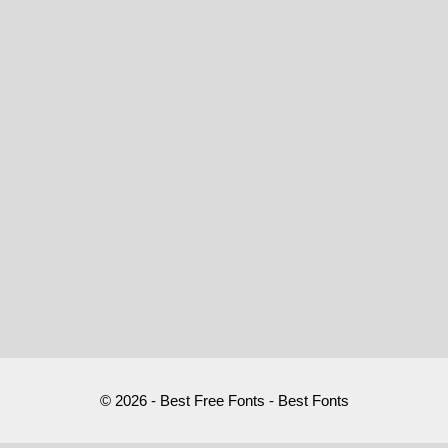
© 2026 - Best Free Fonts - Best Fonts