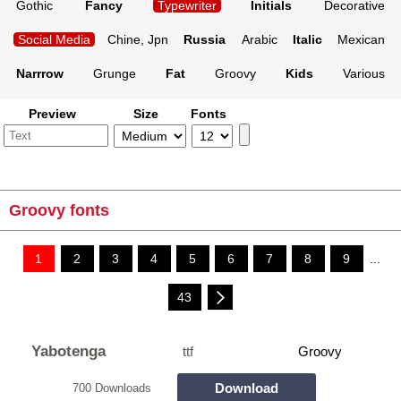
Gothic
Fancy
Typewriter
Initials
Decorative
Social Media
Chine, Jpn
Russia
Arabic
Italic
Mexican
Narrrow
Grunge
Fat
Groovy
Kids
Various
Preview
Size
Fonts
Groovy fonts
1
2
3
4
5
6
7
8
9
...
43
Yabotenga
ttf
Groovy
Download
700 Downloads