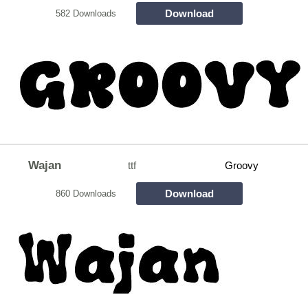
Download
582 Downloads
Wajan
ttf
Groovy
Download
860 Downloads