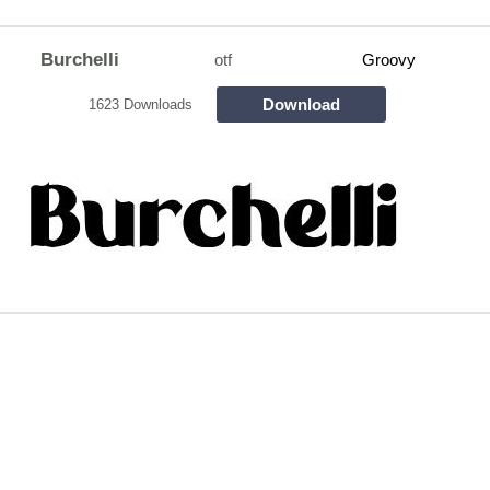
Burchelli
otf
Groovy
Download
1623 Downloads