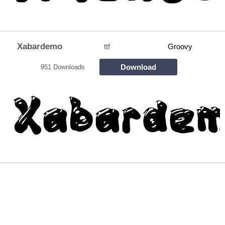
Xabardemo
ttf
Groovy
Download
951 Downloads