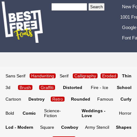
New Fo
1001 Fr
Google
Font Fa
Sans Serif
Handwriting
Serif
Calligraphy
Eroded
Thin
3d
Brush
Graffiti
Distorted
Fire - Ice
School
Cartoon
Destroy
Retro
Rounded
Famous
Curly
Science-
Weddings -
Bold
Comic
Horror
Fiction
Love
Lcd - Modern
Square
Cowboy
Army Stencil
Shapes