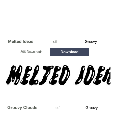
Melted Ideas
otf
Groovy
Download
896 Downloads
Groovy Clouds
otf
Groovy