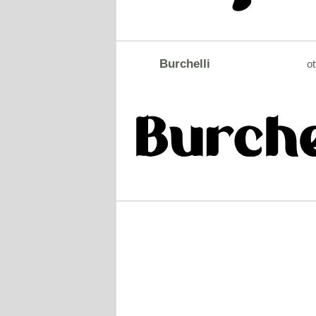
Burchelli
ot