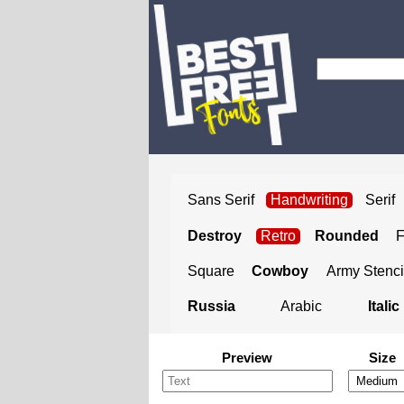
Sans Serif
Handwriting
Serif
Destroy
Retro
Rounded
Square
Cowboy
Army Stenci
Russia
Arabic
Italic
Preview
Size