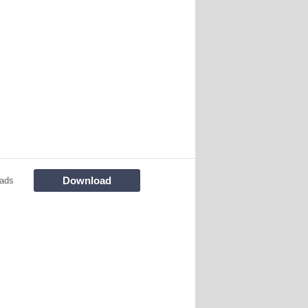
Download
ads