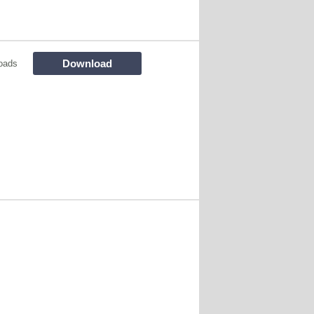
Download
oads