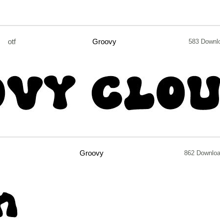
otf
Groovy
583 Downl
Groovy
862 Downlo