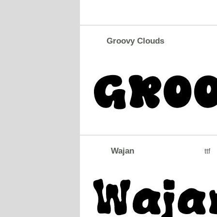
Groovy Clouds
Wajan
ttf