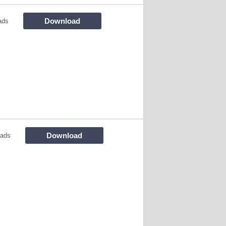
Download
ads
Download
oads