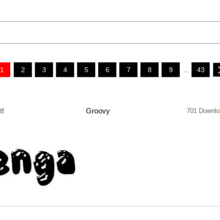
1
2
3
4
5
6
7
8
9
...
43
tf
Groovy
701 Downlo