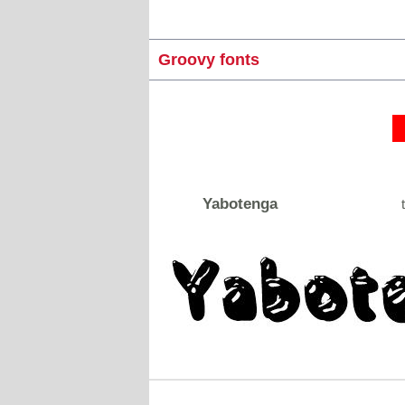
Groovy fonts
Yabotenga
t