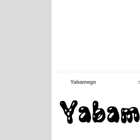
Yabamego
t