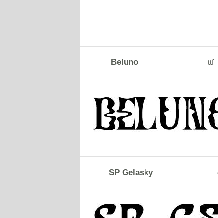
Beluno
ttf
SP Gelasky