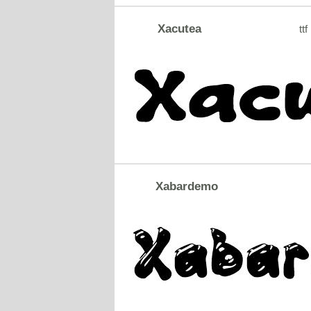
Xacutea
ttf
Xabardemo