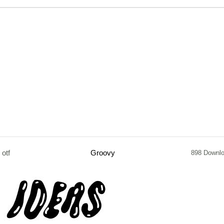
otf
Groovy
898 Downl