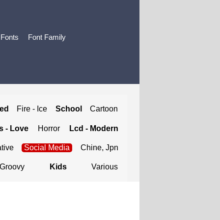
 Fonts
Font Family
ted
Fire - Ice
School
Cartoon
 - Love
Horror
Lcd - Modern
tive
Social Media
Chine, Jpn
Groovy
Kids
Various