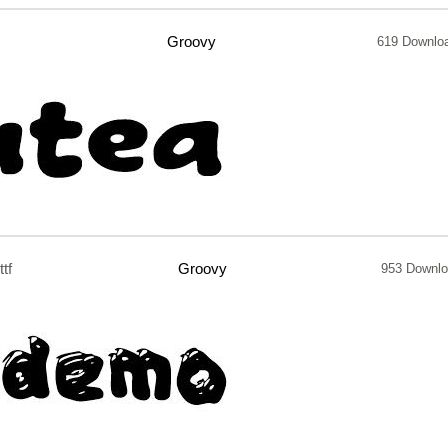
Groovy
619 Downlo
ttf
Groovy
953 Downl