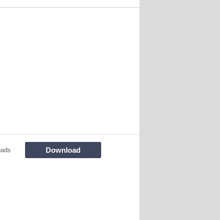
Download
oads