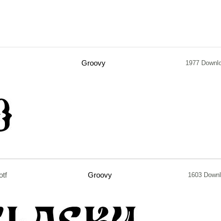
Groovy
1977 Downl
otf
Groovy
1603 Down