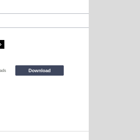
Download
ads