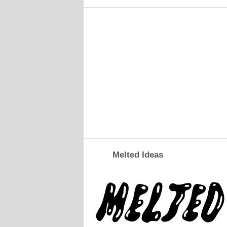
Melted Ideas