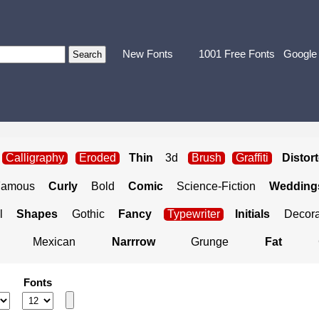
New Fonts
1001 Free Fonts
Google
Calligraphy
Eroded
Thin
3d
Brush
Graffiti
Distor
Famous
Curly
Bold
Comic
Science-Fiction
Weddings
l
Shapes
Gothic
Fancy
Typewriter
Initials
Decora
Mexican
Narrrow
Grunge
Fat
Fonts