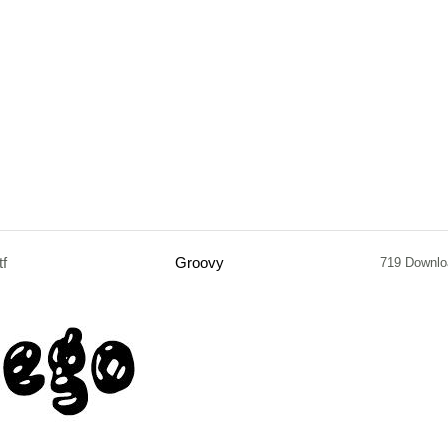
tf
Groovy
719 Downlo