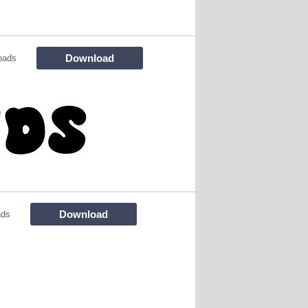
Download
oads
Download
ads