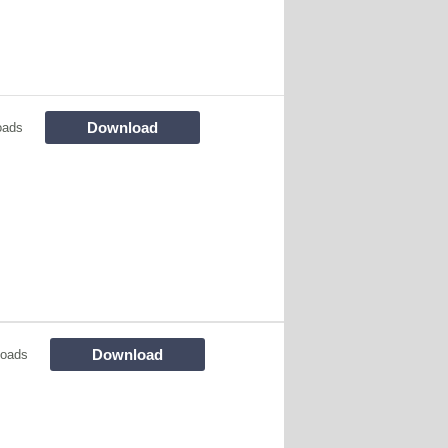
Download
oads
Download
loads