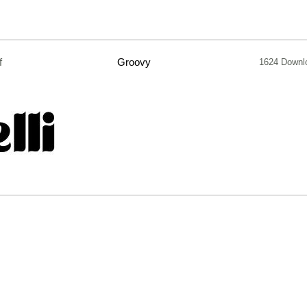
f
Groovy
1624 Downl