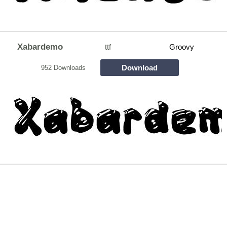
Xabardemo
ttf
Groovy
Download
952 Downloads