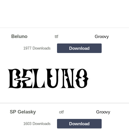
Beluno
ttf
Groovy
Download
1977 Downloads
SP Gelasky
otf
Groovy
Download
1603 Downloads