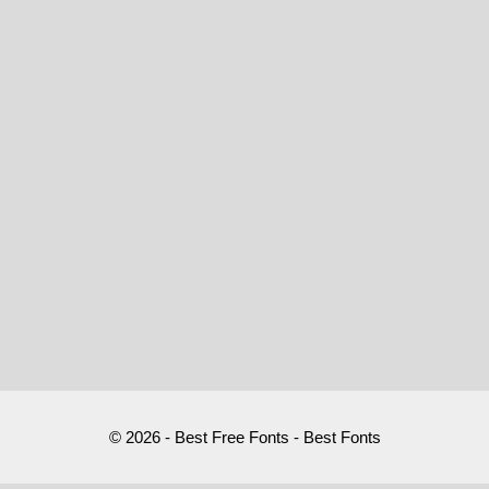
© 2026 - Best Free Fonts - Best Fonts