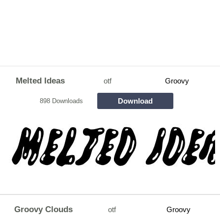
Melted Ideas
otf
Groovy
Download
898 Downloads
Groovy Clouds
otf
Groovy