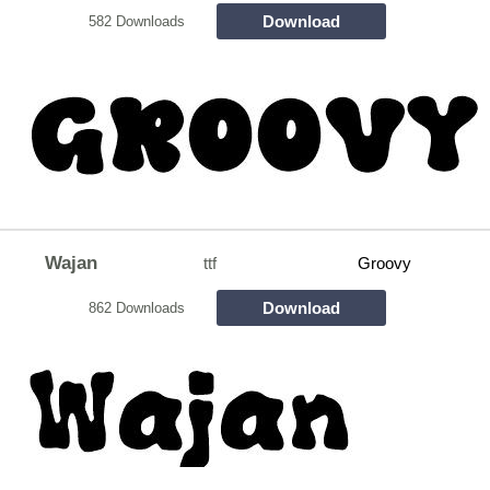
Download
582 Downloads
Wajan
ttf
Groovy
Download
862 Downloads