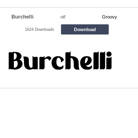
Burchelli
otf
Groovy
Download
1624 Downloads