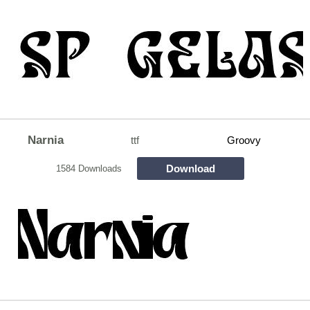
Narnia
ttf
Groovy
Download
1584 Downloads