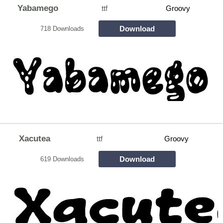
Yabamego
ttf
Groovy
Download
718 Downloads
Xacutea
ttf
Groovy
Download
619 Downloads