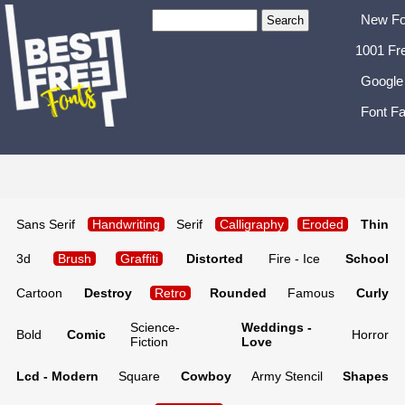
New Fo
1001 Fr
Google
Font Fa
Sans Serif
Handwriting
Serif
Calligraphy
Eroded
Thin
3d
Brush
Graffiti
Distorted
Fire - Ice
School
Cartoon
Destroy
Retro
Rounded
Famous
Curly
Science-
Weddings -
Bold
Comic
Horror
Fiction
Love
Lcd - Modern
Square
Cowboy
Army Stencil
Shapes