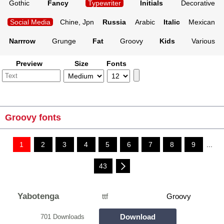
Gothic
Fancy
Typewriter
Initials
Decorative
Social Media
Chine, Jpn
Russia
Arabic
Italic
Mexican
Narrrow
Grunge
Fat
Groovy
Kids
Various
Preview
Size
Fonts
Groovy fonts
1
2
3
4
5
6
7
8
9
...
43
Yabotenga
ttf
Groovy
Download
701 Downloads