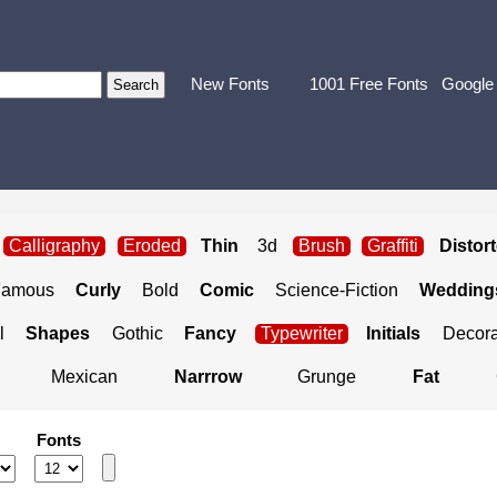
New Fonts
1001 Free Fonts
Google
Calligraphy
Eroded
Thin
3d
Brush
Graffiti
Distor
Famous
Curly
Bold
Comic
Science-Fiction
Weddings
l
Shapes
Gothic
Fancy
Typewriter
Initials
Decora
Mexican
Narrrow
Grunge
Fat
Fonts