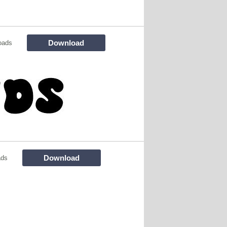
Download
oads
Download
ads