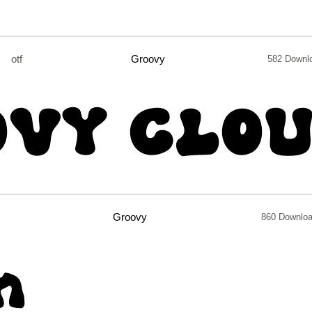
otf
Groovy
582 Downl
Groovy
860 Downlo