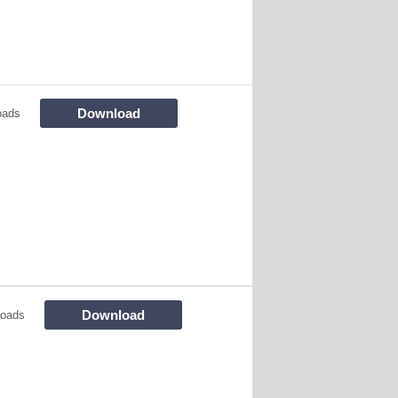
Download
oads
Download
loads