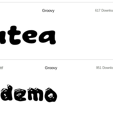
Groovy
617 Downlo
ttf
Groovy
951 Downl