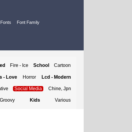
 Fonts
Font Family
ted
Fire - Ice
School
Cartoon
 - Love
Horror
Lcd - Modern
tive
Social Media
Chine, Jpn
Groovy
Kids
Various