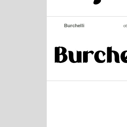
Burchelli
ot