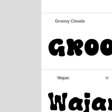
Groovy Clouds
Wajan
ttf