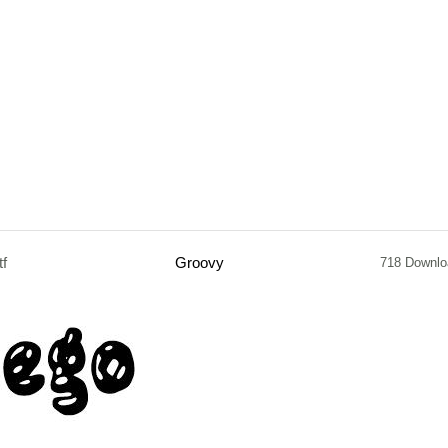
tf
Groovy
718 Downlo