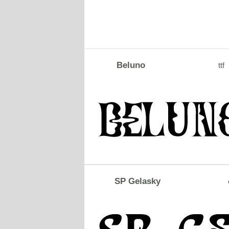
Beluno
ttf
SP Gelasky