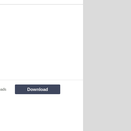
Download
oads