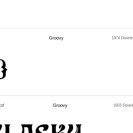
Groovy
1974 Downl
otf
Groovy
1603 Down