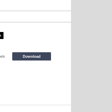
Download
ads