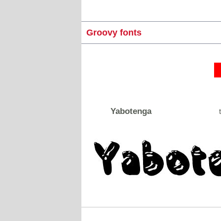
Groovy fonts
Yabotenga
t