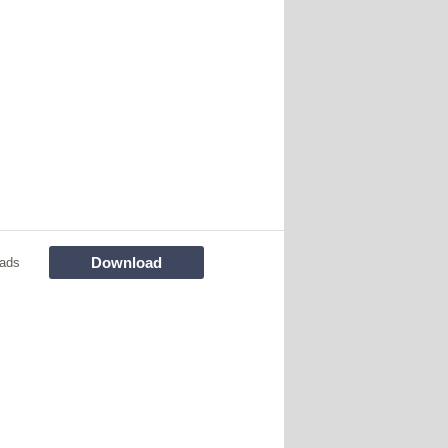
Download
ads