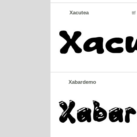
Xacutea
ttf
Xabardemo