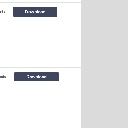
Download
ads
Download
oads