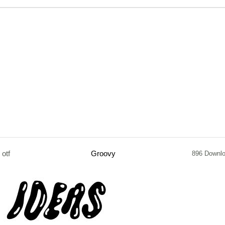
otf
Groovy
896 Downl