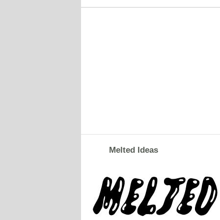
Melted Ideas