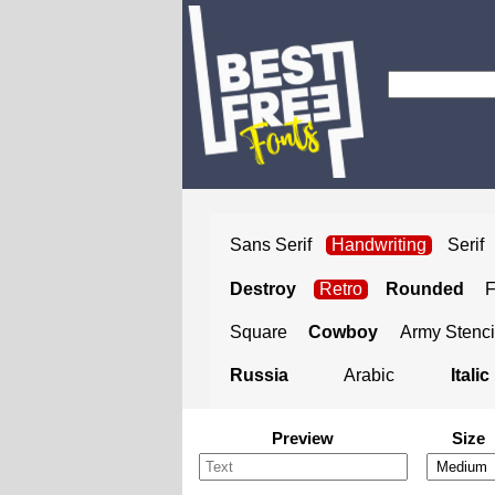
Sans Serif
Handwriting
Serif
Destroy
Retro
Rounded
Square
Cowboy
Army Stenci
Russia
Arabic
Italic
Preview
Size