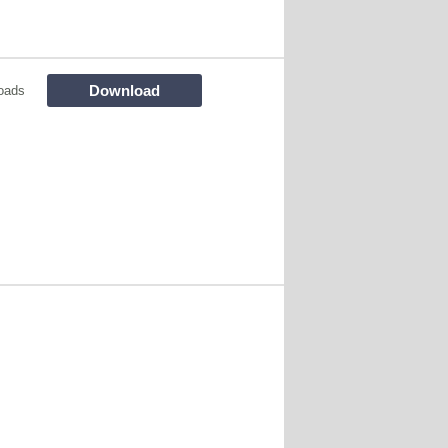
Download
oads