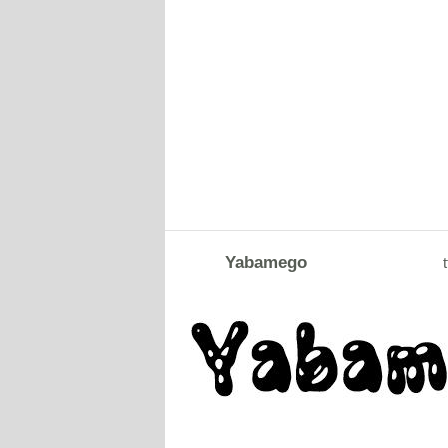
Yabamego
t