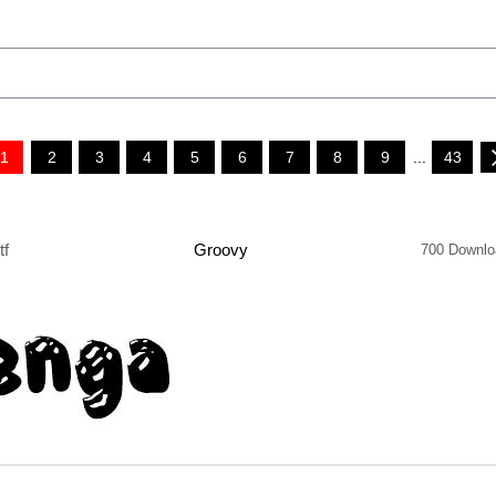
1
2
3
4
5
6
7
8
9
...
43
tf
Groovy
700 Downlo