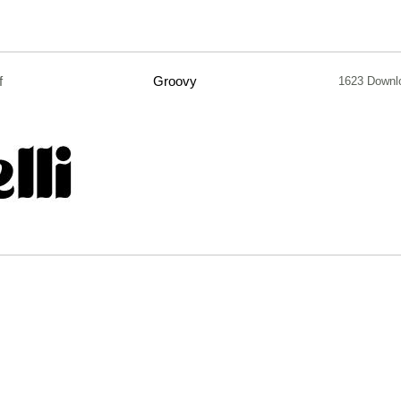
f
Groovy
1623 Downl