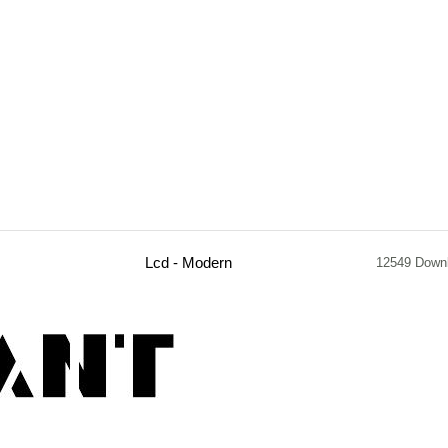
Lcd - Modern
12549 Down