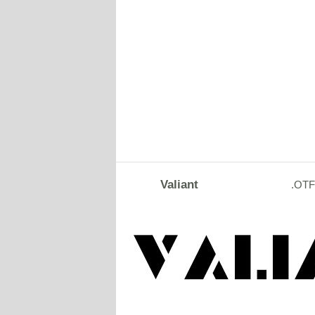
Valiant
.OTF