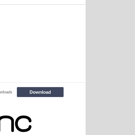
Download
nloads