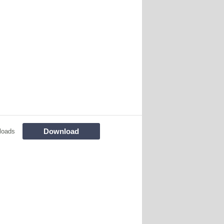
Download
loads