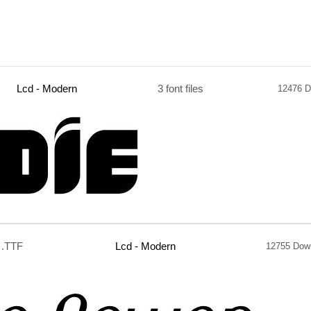
Lcd - Modern
3 font files
12476 D
.TTF
Lcd - Modern
12755 Dow