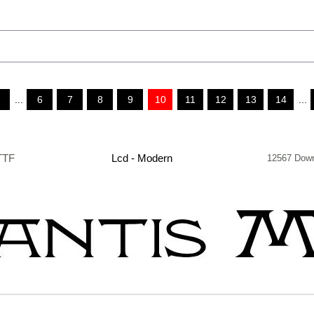
...
6
7
8
9
10
11
12
13
14
...
TTF
Lcd - Modern
12567 Dow