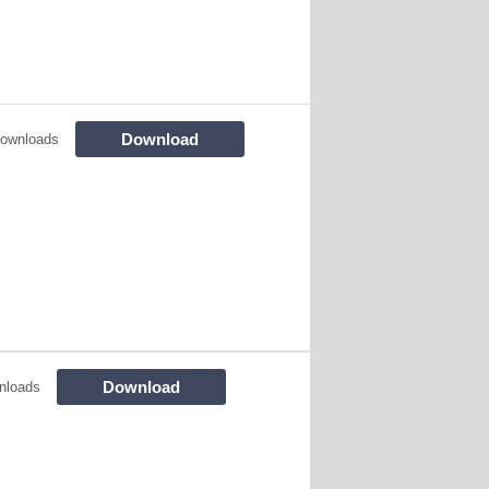
Download
ownloads
Download
nloads