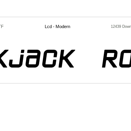
TF
Lcd - Modern
12439 Down