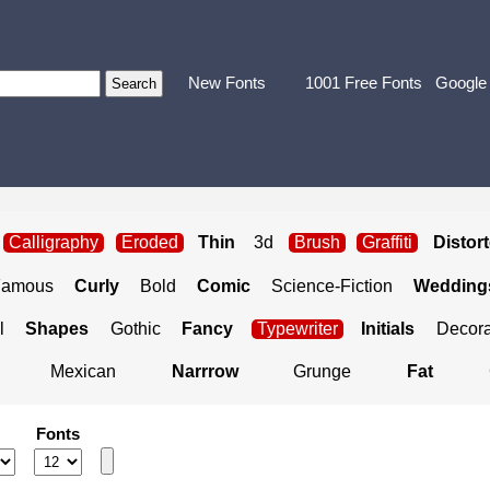
New Fonts
1001 Free Fonts
Google
Calligraphy
Eroded
Thin
3d
Brush
Graffiti
Distor
Famous
Curly
Bold
Comic
Science-Fiction
Weddings
l
Shapes
Gothic
Fancy
Typewriter
Initials
Decora
Mexican
Narrrow
Grunge
Fat
Fonts