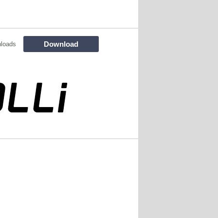
Download
loads