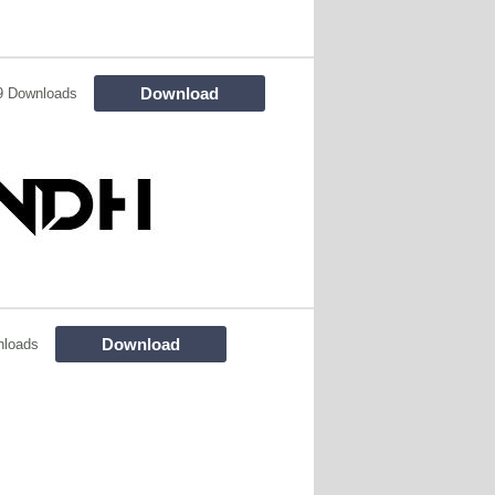
Download
9 Downloads
Download
nloads