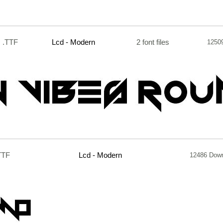
.TTF
Lcd - Modern
2 font files
1250
TTF
Lcd - Modern
12486 Dow