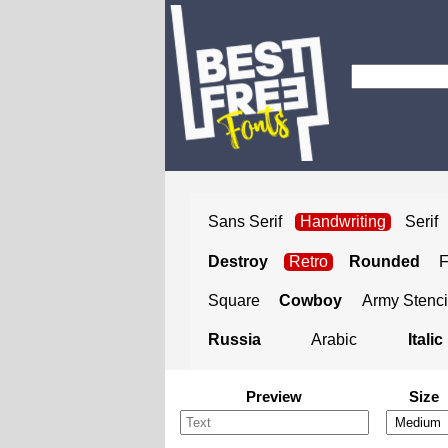
Sans Serif
Handwriting
Serif
Destroy
Retro
Rounded
Square
Cowboy
Army Stenci
Russia
Arabic
Italic
Preview
Size