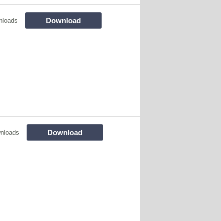
Download
nloads
Download
nloads