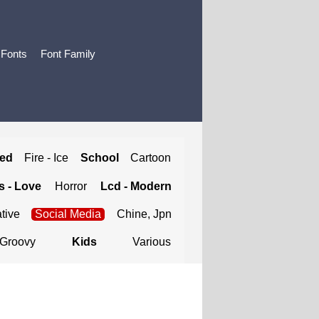
 Fonts
Font Family
ted
Fire - Ice
School
Cartoon
 - Love
Horror
Lcd - Modern
tive
Social Media
Chine, Jpn
Groovy
Kids
Various