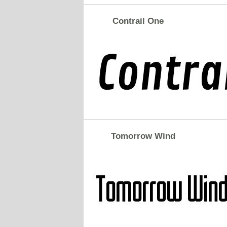
Contrail One
Tomorrow Wind