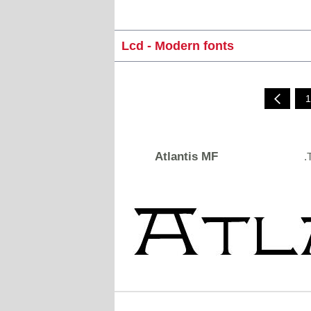
Lcd - Modern fonts
1
Atlantis MF
.