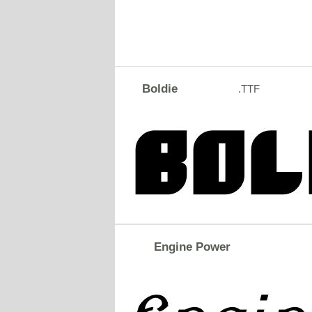
Boldie
.TTF
Engine Power