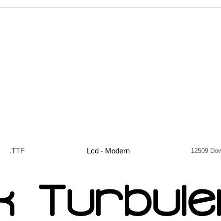
.TTF
Lcd - Modern
12509 Dow