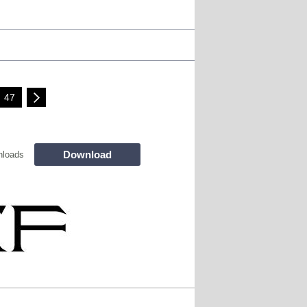
47
Download
nloads