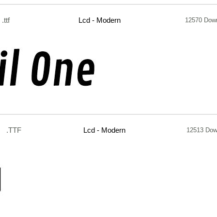
.ttf
Lcd - Modern
12570 Dow
.TTF
Lcd - Modern
12513 Dow