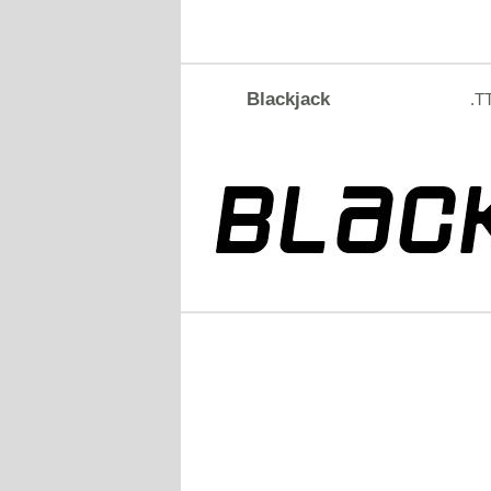
Blackjack
.T