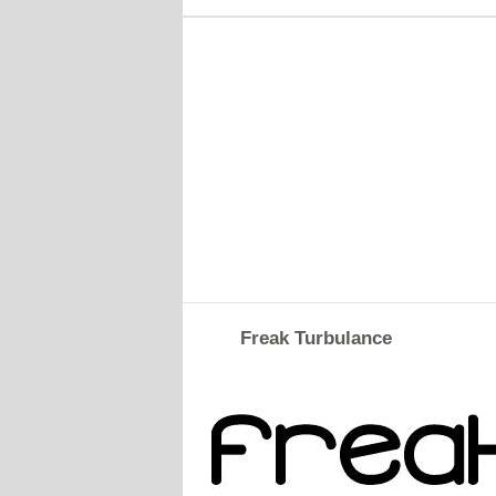
Freak Turbulance