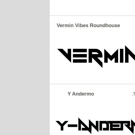
Vermin Vibes Roundhouse
Y Andermo
.