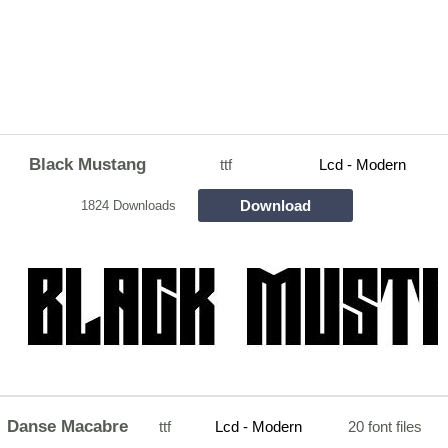
Black Mustang
ttf
Lcd - Modern
Download
1824 Downloads
Danse Macabre
ttf
Lcd - Modern
20 font files