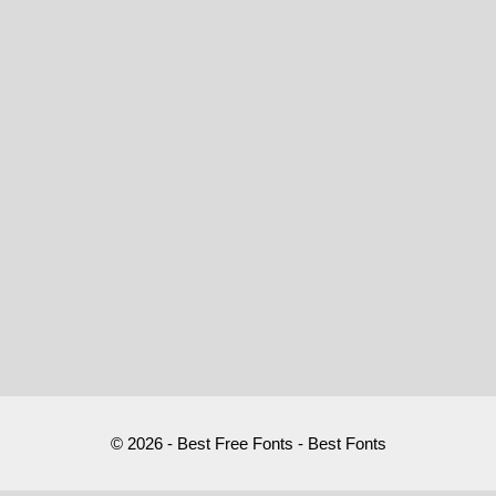
© 2026 - Best Free Fonts - Best Fonts