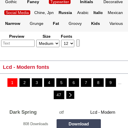
Gothic
Fancy
Typewriter
Initials
Decorative
Social Media
Chine, Jpn
Russia
Arabic
Italic
Mexican
Narrrow
Grunge
Fat
Groovy
Kids
Various
Preview
Size
Fonts
Lcd - Modern fonts
1
2
3
4
5
6
7
8
9
...
47
Dark Spring
otf
Lcd - Modern
Download
808 Downloads