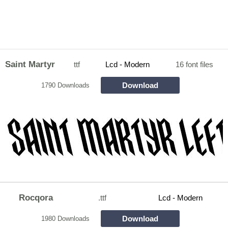
Saint Martyr
ttf
Lcd - Modern
16 font files
Download
1790 Downloads
Rocqora
.ttf
Lcd - Modern
Download
1980 Downloads