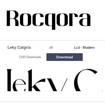
Leky Calgria
otf
Lcd - Modern
Download
2193 Downloads