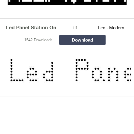
Led Panel Station On
ttf
Lcd - Modern
Download
1542 Downloads