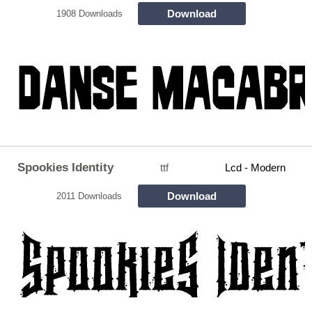
Download
1908 Downloads
Spookies Identity
ttf
Lcd - Modern
Download
2011 Downloads