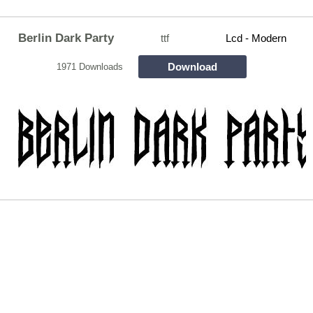
Berlin Dark Party
ttf
Lcd - Modern
Download
1971 Downloads