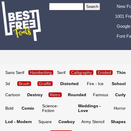
New Fo
1001 Fr
Google
Font Fa
Sans Serif
Handwriting
Serif
Calligraphy
Eroded
Thin
3d
Brush
Graffiti
Distorted
Fire - Ice
School
Cartoon
Destroy
Retro
Rounded
Famous
Curly
Science-
Weddings -
Bold
Comic
Horror
Fiction
Love
Lcd - Modern
Square
Cowboy
Army Stencil
Shapes