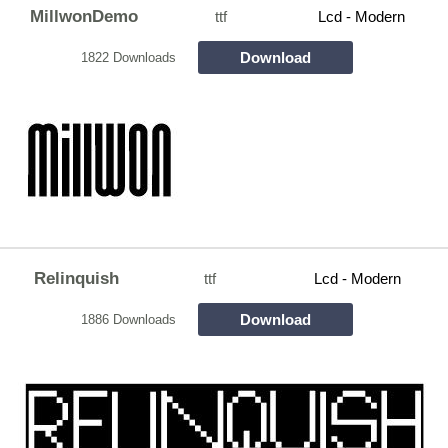
MillwonDemo
ttf
Lcd - Modern
Download
1822 Downloads
Relinquish
ttf
Lcd - Modern
Download
1886 Downloads