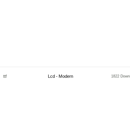
ttf
Lcd - Modern
1822 Down