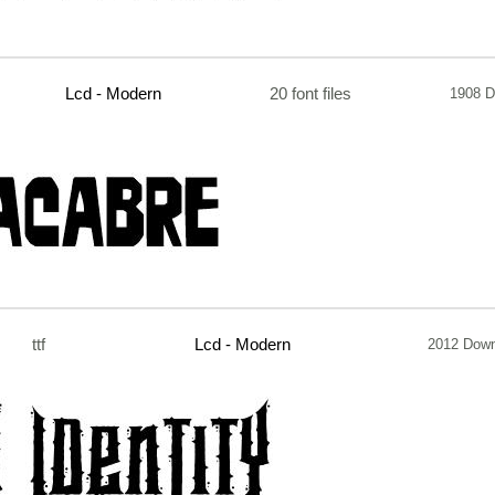
Lcd - Modern
20 font files
1908 D
ttf
Lcd - Modern
2012 Down