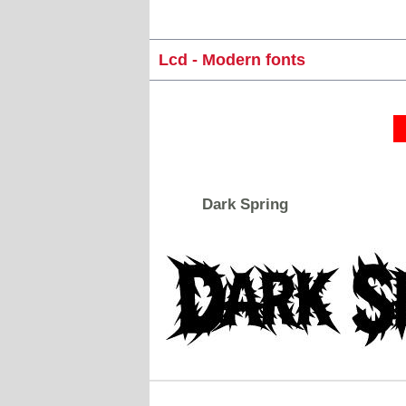
Lcd - Modern fonts
Dark Spring