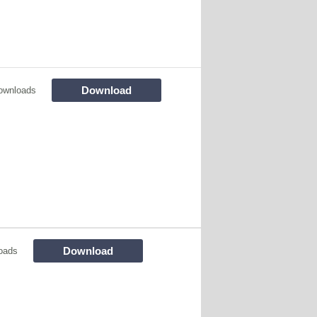
Download
ownloads
Download
oads