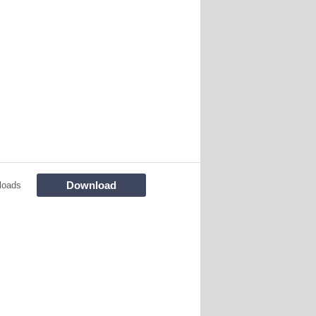
Download
loads