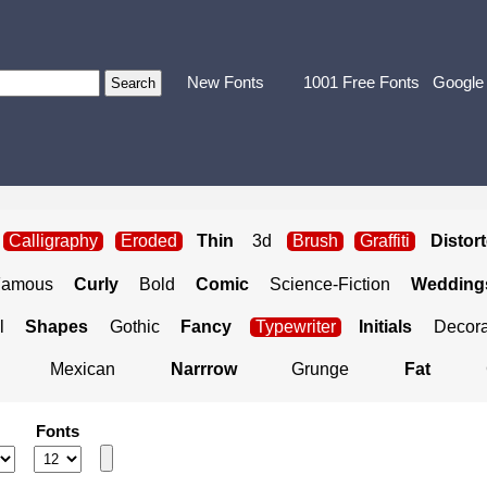
New Fonts
1001 Free Fonts
Google
Calligraphy
Eroded
Thin
3d
Brush
Graffiti
Distor
Famous
Curly
Bold
Comic
Science-Fiction
Weddings
l
Shapes
Gothic
Fancy
Typewriter
Initials
Decora
Mexican
Narrrow
Grunge
Fat
Fonts