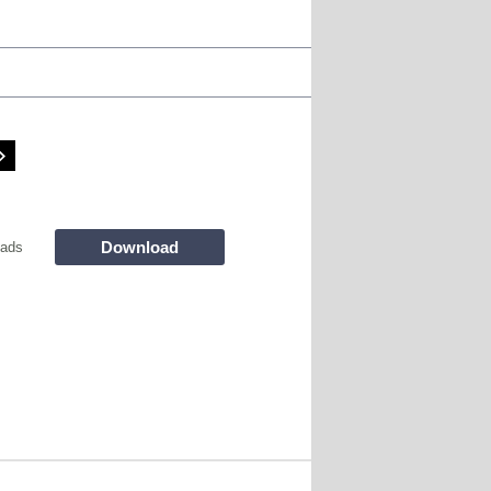
Download
oads