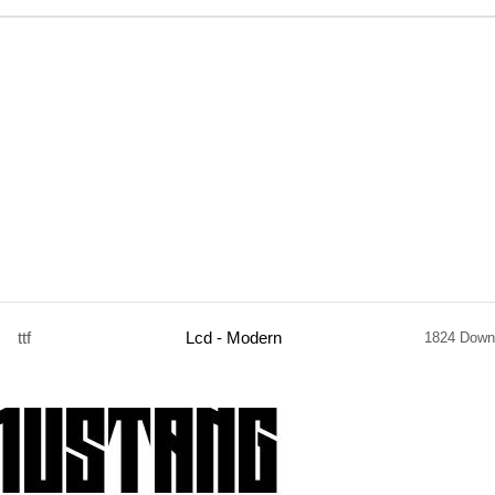
ttf
Lcd - Modern
1824 Down