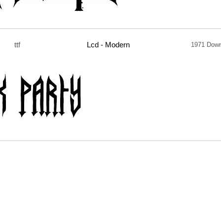
ttf
Lcd - Modern
1971 Down