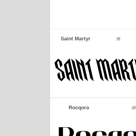
Saint Martyr
ttf
Rocqora
.ttf