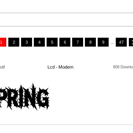
1
2
3
4
5
6
7
8
9
...
47
otf
Lcd - Modern
808 Downl