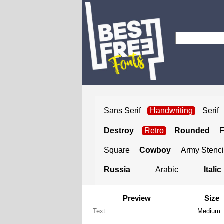
Sans Serif
Handwriting
Serif
Destroy
Retro
Rounded
Square
Cowboy
Army Stenci
Russia
Arabic
Italic
Preview
Size