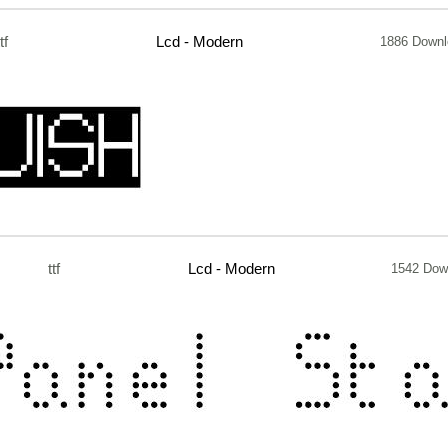
ttf
Lcd - Modern
1886 Downl
ttf
Lcd - Modern
1542 Dow