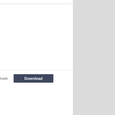
Download
loads