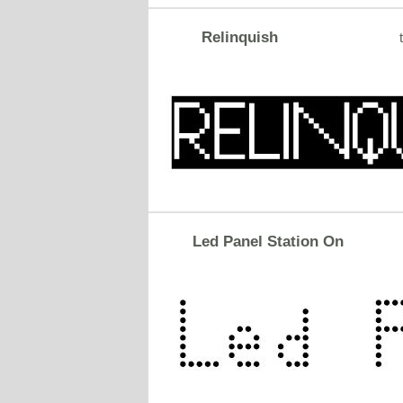
Relinquish
Led Panel Station On