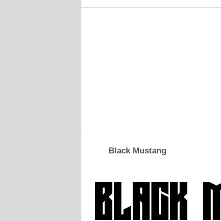
Black Mustang