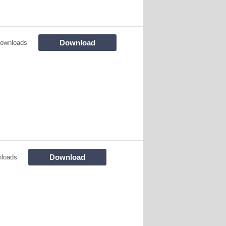
Download
ownloads
Download
loads