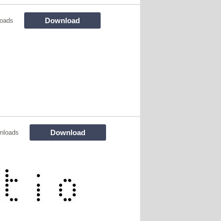
Download
oads
Download
nloads