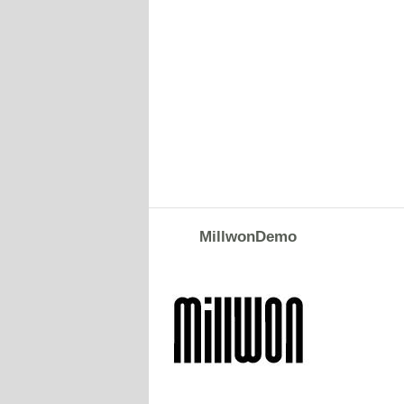
MillwonDemo