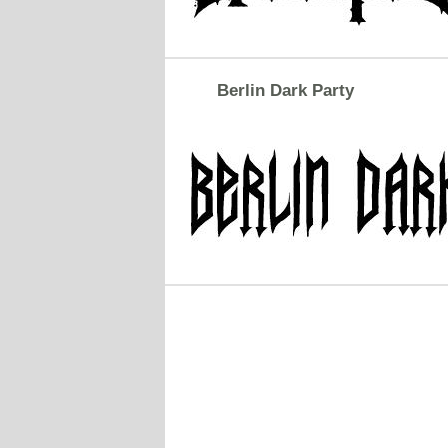
Berlin Dark Party