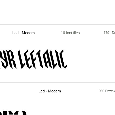
Lcd - Modern
16 font files
1791 D
Lcd - Modern
1980 Downl