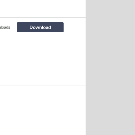
Download
loads