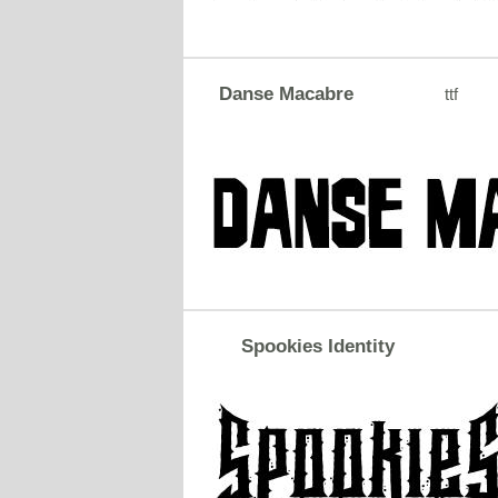
Danse Macabre
ttf
Spookies Identity