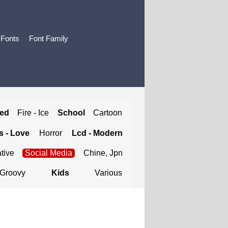
 Fonts
Font Family
ted
Fire - Ice
School
Cartoon
 - Love
Horror
Lcd - Modern
tive
Social Media
Chine, Jpn
Groovy
Kids
Various