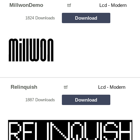
MillwonDemo
ttf
Lcd - Modern
Download
1824 Downloads
Relinquish
ttf
Lcd - Modern
Download
1887 Downloads