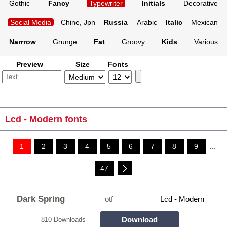
Gothic
Fancy
Typewriter
Initials
Decorative
Social Media
Chine, Jpn
Russia
Arabic
Italic
Mexican
Narrrow
Grunge
Fat
Groovy
Kids
Various
Preview
Size
Fonts
Lcd - Modern fonts
1
2
3
4
5
6
7
8
9
...
47
Dark Spring
otf
Lcd - Modern
Download
810 Downloads