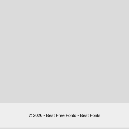
© 2026 - Best Free Fonts - Best Fonts