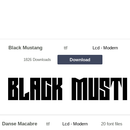
Black Mustang
ttf
Lcd - Modern
Download
1826 Downloads
Danse Macabre
ttf
Lcd - Modern
20 font files