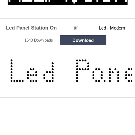
Led Panel Station On
ttf
Lcd - Modern
Download
1543 Downloads