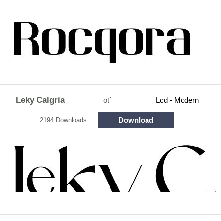
Leky Calgria
otf
Lcd - Modern
Download
2194 Downloads