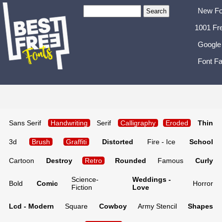
New Fo
1001 Fr
Google
Font Fa
Sans Serif
Handwriting
Serif
Calligraphy
Eroded
Thin
3d
Brush
Graffiti
Distorted
Fire - Ice
School
Cartoon
Destroy
Retro
Rounded
Famous
Curly
Science-
Weddings -
Bold
Comic
Horror
Fiction
Love
Lcd - Modern
Square
Cowboy
Army Stencil
Shapes