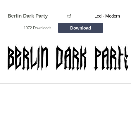
Berlin Dark Party
ttf
Lcd - Modern
Download
1972 Downloads