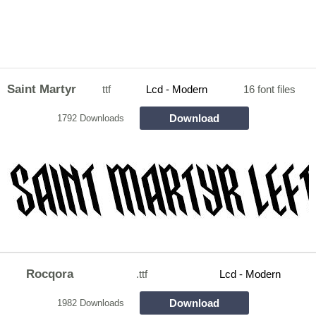
Saint Martyr
ttf
Lcd - Modern
16 font files
Download
1792 Downloads
Rocqora
.ttf
Lcd - Modern
Download
1982 Downloads