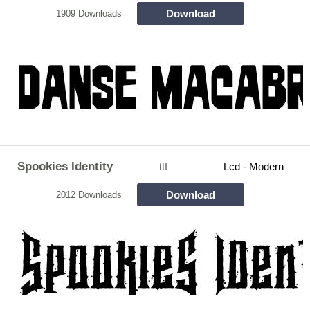
Download
1909 Downloads
Spookies Identity
ttf
Lcd - Modern
Download
2012 Downloads