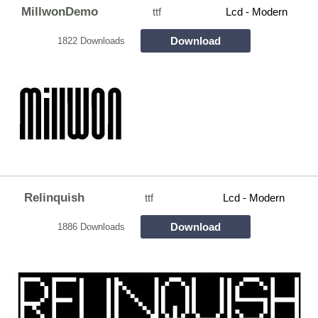
MillwonDemo
ttf
Lcd - Modern
Download
1822 Downloads
Relinquish
ttf
Lcd - Modern
Download
1886 Downloads