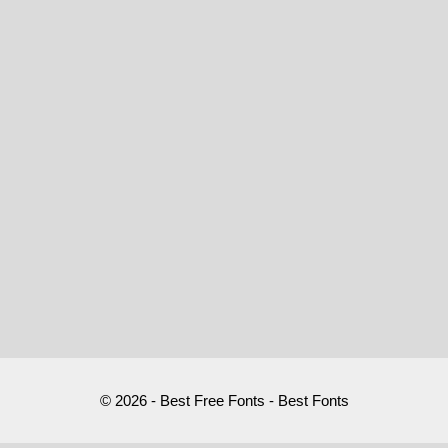
© 2026 - Best Free Fonts - Best Fonts