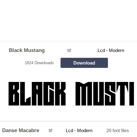
Black Mustang
ttf
Lcd - Modern
Download
1824 Downloads
Danse Macabre
ttf
Lcd - Modern
20 font files