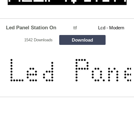
Led Panel Station On
ttf
Lcd - Modern
Download
1542 Downloads