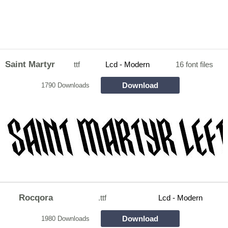
Saint Martyr
ttf
Lcd - Modern
16 font files
Download
1790 Downloads
Rocqora
.ttf
Lcd - Modern
Download
1980 Downloads