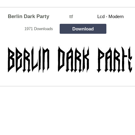
Berlin Dark Party
ttf
Lcd - Modern
Download
1971 Downloads