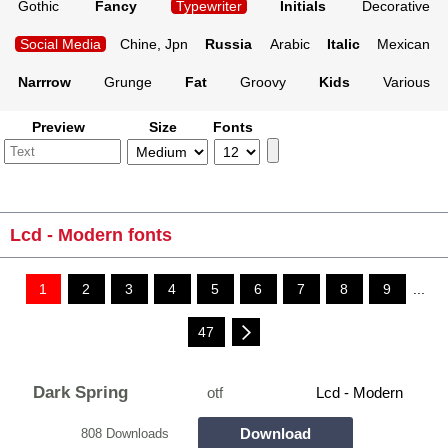
Gothic
Fancy
Typewriter
Initials
Decorative
Social Media
Chine, Jpn
Russia
Arabic
Italic
Mexican
Narrrow
Grunge
Fat
Groovy
Kids
Various
Preview
Size
Fonts
Lcd - Modern fonts
1
2
3
4
5
6
7
8
9
...
47
Dark Spring
otf
Lcd - Modern
Download
808 Downloads