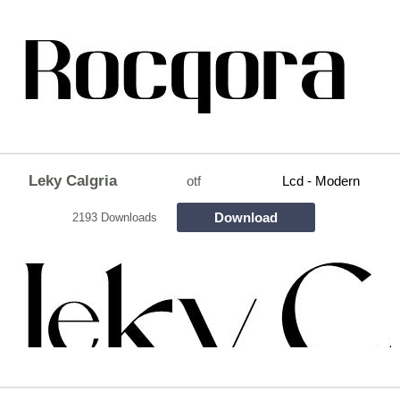
Leky Calgria
otf
Lcd - Modern
Download
2193 Downloads