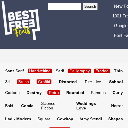
New Fo
1001 Fr
Google
Font Fa
Sans Serif
Handwriting
Serif
Calligraphy
Eroded
Thin
3d
Brush
Graffiti
Distorted
Fire - Ice
School
Cartoon
Destroy
Retro
Rounded
Famous
Curly
Science-
Weddings -
Bold
Comic
Horror
Fiction
Love
Lcd - Modern
Square
Cowboy
Army Stencil
Shapes