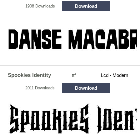
Download
1908 Downloads
Spookies Identity
ttf
Lcd - Modern
Download
2011 Downloads