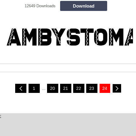
Download
12649 Downloads
1
...
20
21
22
23
24
;