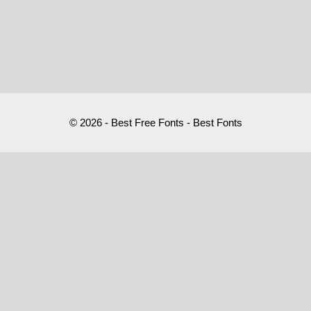
© 2026 - Best Free Fonts - Best Fonts