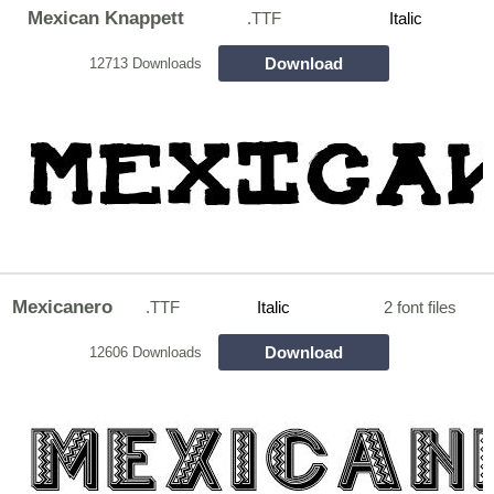
Mexican Knappett
.TTF
Italic
Download
12713 Downloads
Mexicanero
.TTF
Italic
2 font files
Download
12606 Downloads