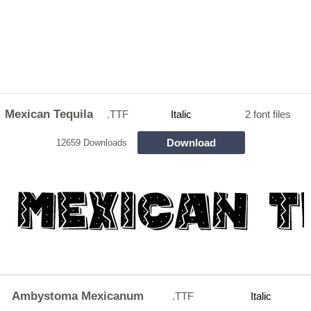
Mexican Tequila
.TTF
Italic
2 font files
Download
12659 Downloads
Ambystoma Mexicanum
.TTF
Italic