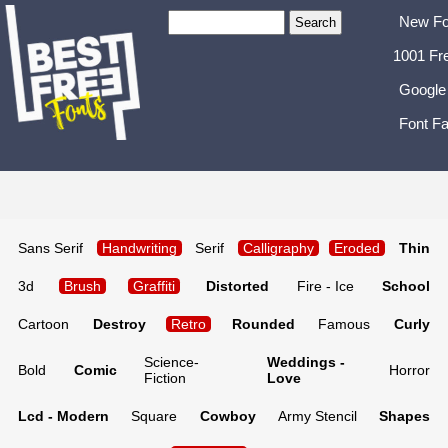
New Fo
1001 Fr
Google
Font Fa
Sans Serif
Handwriting
Serif
Calligraphy
Eroded
Thin
3d
Brush
Graffiti
Distorted
Fire - Ice
School
Cartoon
Destroy
Retro
Rounded
Famous
Curly
Science-
Weddings -
Bold
Comic
Horror
Fiction
Love
Lcd - Modern
Square
Cowboy
Army Stencil
Shapes