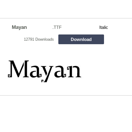
Mayan
.TTF
Italic
Download
12791 Downloads