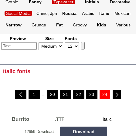
Gothic
Fancy
Typewriter
Initials
Decorative
Social Media
Chine, Jpn
Russia
Arabic
Italic
Mexican
Narrrow
Grunge
Fat
Groovy
Kids
Various
Preview
Size
Fonts
Italic fonts
1
...
20
21
22
23
24
Burrito
.TTF
Italic
Download
12659 Downloads