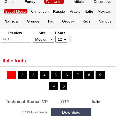
Gothic
Fancy
Typewriter
Initials
Decorative
Social Media
Chine, Jpn
Russia
Arabic
Italic
Mexican
Narrrow
Grunge
Fat
Groovy
Kids
Various
Preview
Size
Fonts
Italic fonts
1
2
3
4
5
6
7
8
9
...
24
Technical Stencil VP
.OTF
Italic
Download
14419 Downloads