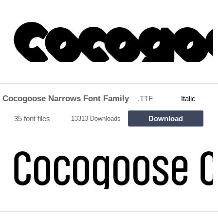
Cocogoose Narrows Font Family
.TTF
Italic
35 font files
Download
13313 Downloads