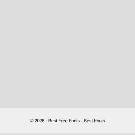
© 2026 - Best Free Fonts - Best Fonts