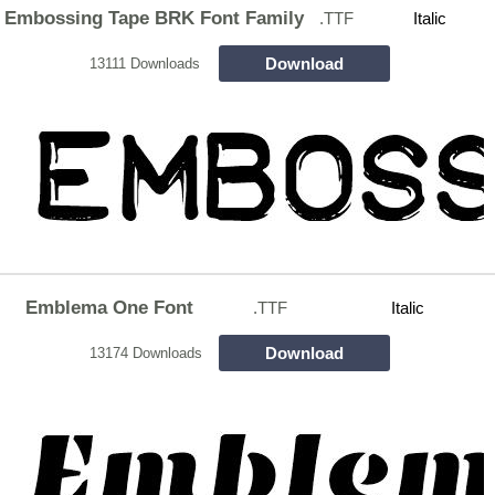
Embossing Tape BRK Font Family
.TTF
Italic
Download
13111 Downloads
Emblema One Font
.TTF
Italic
Download
13174 Downloads