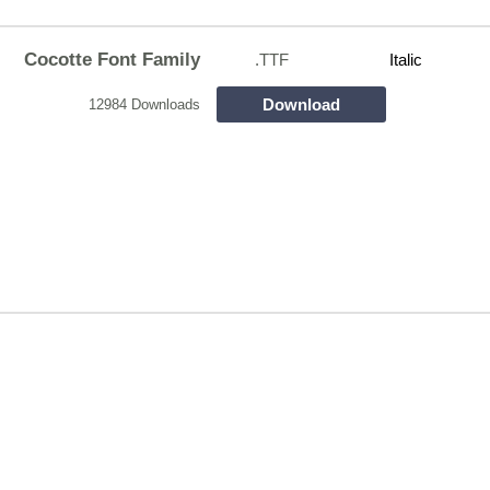
Cocotte Font Family
.TTF
Italic
Download
12984 Downloads