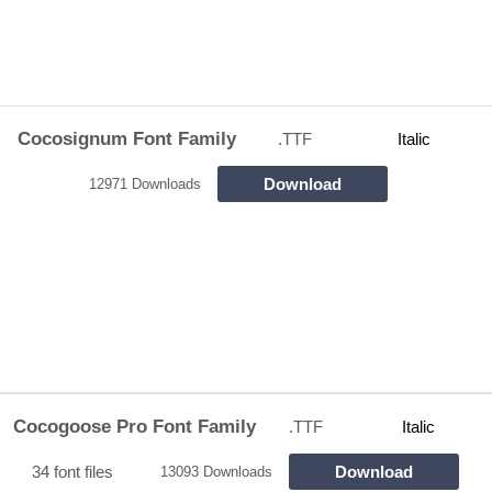
Cocosignum Font Family
.TTF
Italic
Download
12971 Downloads
Cocogoose Pro Font Family
.TTF
Italic
34 font files
Download
13093 Downloads