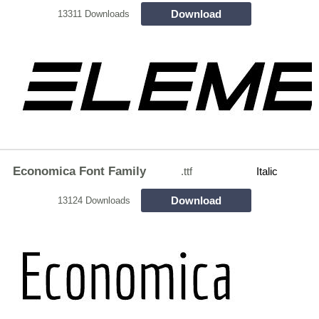
Download
13311 Downloads
Economica Font Family
.ttf
Italic
Download
13124 Downloads