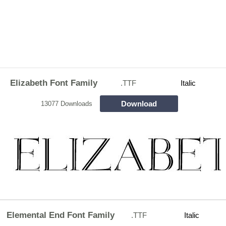
Elizabeth Font Family
.TTF
Italic
Download
13077 Downloads
Elemental End Font Family
.TTF
Italic