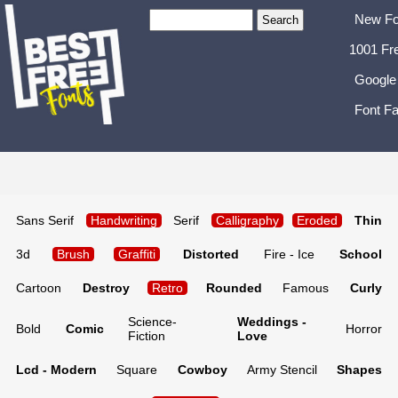
New Fo
1001 Fr
Google
Font Fa
Sans Serif
Handwriting
Serif
Calligraphy
Eroded
Thin
3d
Brush
Graffiti
Distorted
Fire - Ice
School
Cartoon
Destroy
Retro
Rounded
Famous
Curly
Science-
Weddings -
Bold
Comic
Horror
Fiction
Love
Lcd - Modern
Square
Cowboy
Army Stencil
Shapes