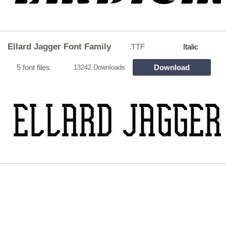
Ellard Jagger Font Family
.TTF
Italic
5 font files
Download
13242 Downloads