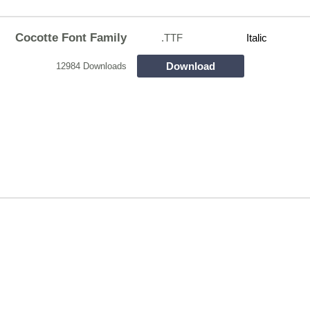
Cocotte Font Family
.TTF
Italic
Download
12984 Downloads