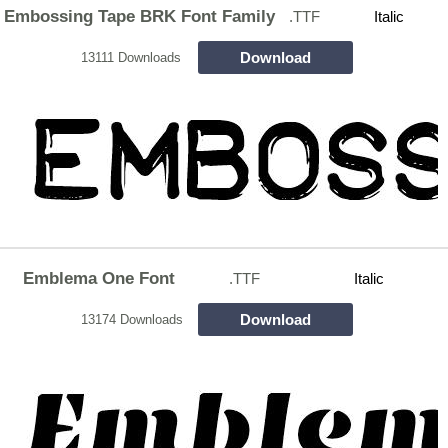
Embossing Tape BRK Font Family
.TTF
Italic
Download
13111 Downloads
Emblema One Font
.TTF
Italic
Download
13174 Downloads