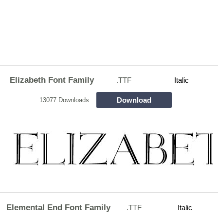
Elizabeth Font Family
.TTF
Italic
Download
13077 Downloads
Elemental End Font Family
.TTF
Italic