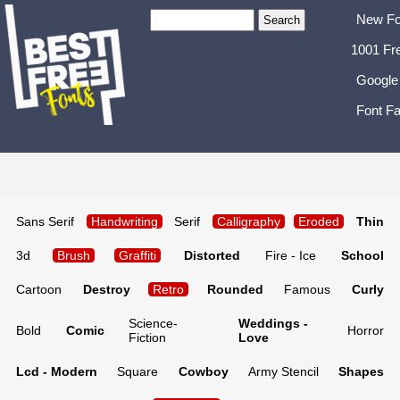
New Fo
1001 Fr
Google
Font Fa
Sans Serif
Handwriting
Serif
Calligraphy
Eroded
Thin
3d
Brush
Graffiti
Distorted
Fire - Ice
School
Cartoon
Destroy
Retro
Rounded
Famous
Curly
Science-
Weddings -
Bold
Comic
Horror
Fiction
Love
Lcd - Modern
Square
Cowboy
Army Stencil
Shapes