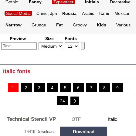
Gothic
Fancy
Typewriter
Initials
Decorative
Social Media
Chine, Jpn
Russia
Arabic
Italic
Mexican
Narrrow
Grunge
Fat
Groovy
Kids
Various
Preview
Size
Fonts
Italic fonts
1
2
3
4
5
6
7
8
9
...
24
Technical Stencil VP
.OTF
Italic
Download
14419 Downloads