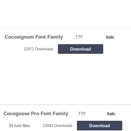
Cocosignum Font Family
.TTF
Italic
Download
12971 Downloads
Cocogoose Pro Font Family
.TTF
Italic
34 font files
Download
13093 Downloads