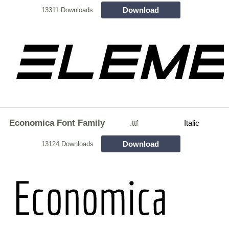
Download
13311 Downloads
Economica Font Family
.ttf
Italic
Download
13124 Downloads