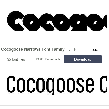
Cocogoose Narrows Font Family
.TTF
Italic
35 font files
Download
13313 Downloads