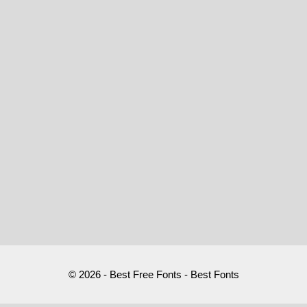
© 2026 - Best Free Fonts - Best Fonts