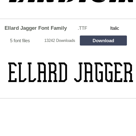
Ellard Jagger Font Family
.TTF
Italic
5 font files
Download
13242 Downloads