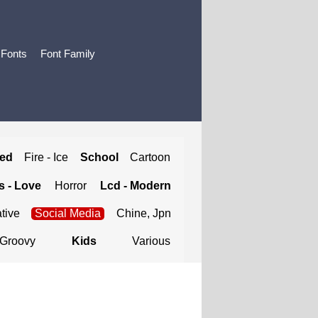
 Fonts
Font Family
ted
Fire - Ice
School
Cartoon
 - Love
Horror
Lcd - Modern
tive
Social Media
Chine, Jpn
Groovy
Kids
Various