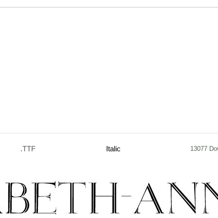
.TTF
Italic
13077 Do