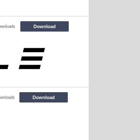
Download
ownloads
Download
wnloads