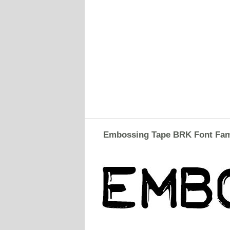
Embossing Tape BRK Font Fam