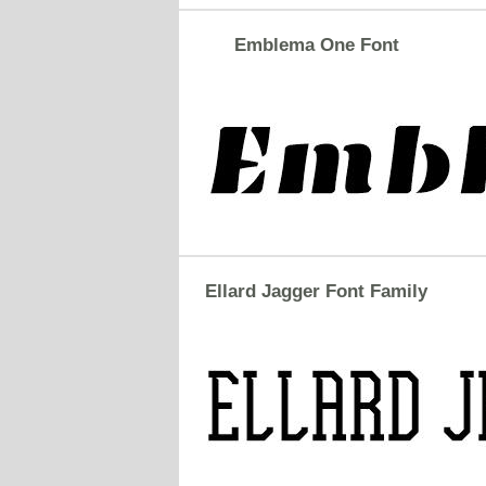
Emblema One Font
Ellard Jagger Font Family