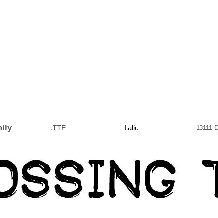
ily
.TTF
Italic
13111 