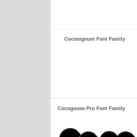
Cocosignum Font Family
Cocogoose Pro Font Family