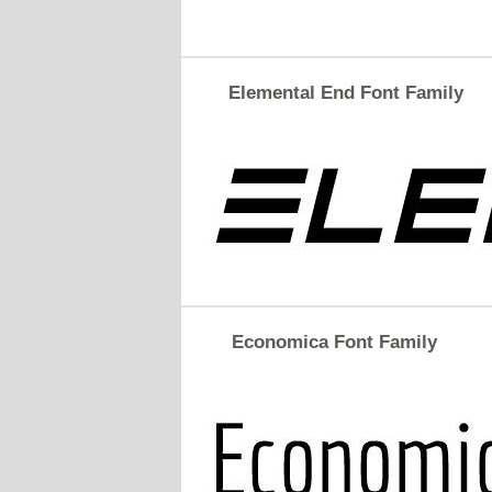
Elemental End Font Family
Economica Font Family