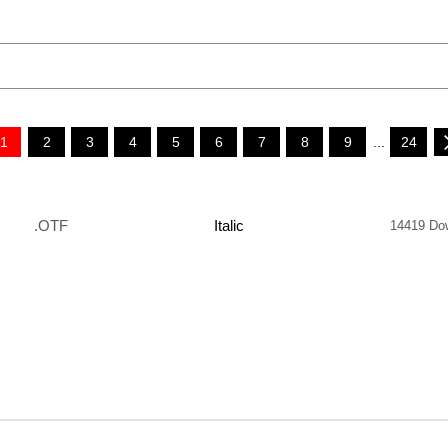
1
2
3
4
5
6
7
8
9
...
24
.OTF
Italic
14419 Do