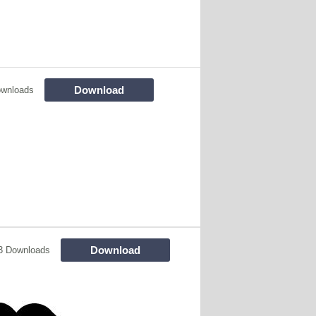
Download
ownloads
Download
3 Downloads