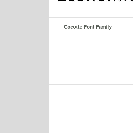
Cocotte Font Family