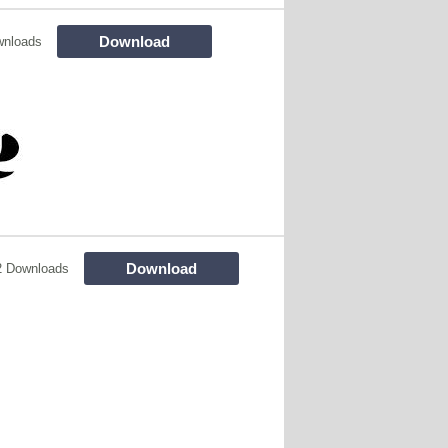
Download
wnloads
Download
2 Downloads