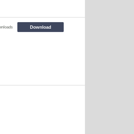
Download
wnloads