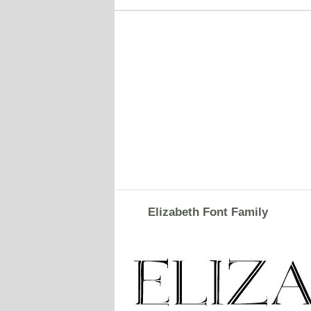
Elizabeth Font Family