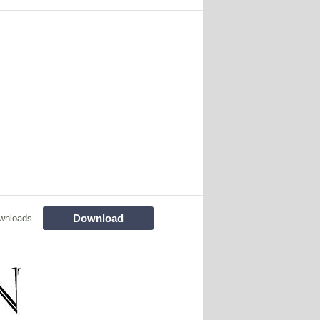
Download
wnloads