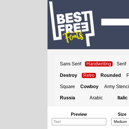
Sans Serif
Handwriting
Serif
Destroy
Retro
Rounded
Square
Cowboy
Army Stenci
Russia
Arabic
Italic
Preview
Size