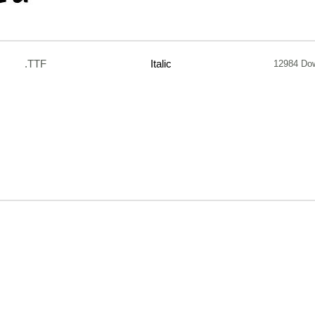
.TTF
Italic
12984 Do