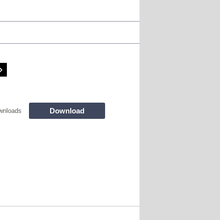
Download
wnloads