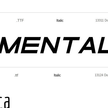
.TTF
Italic
13311 D
.ttf
Italic
13124 Do