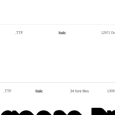
.TTF
Italic
12971 D
.TTF
Italic
34 font files
1309