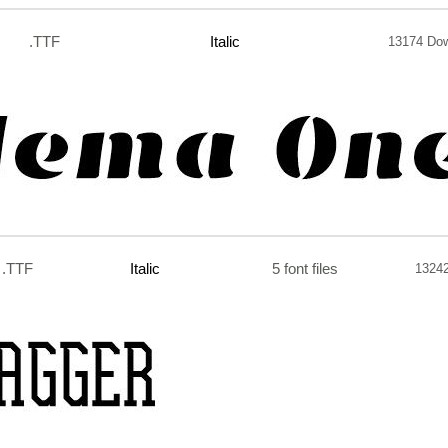
.TTF
Italic
13174 Do
.TTF
Italic
5 font files
1324