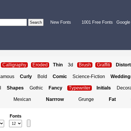
New Fonts
1001 Free Fonts
Google
Calligraphy
Eroded
Thin
3d
Brush
Graffiti
Distor
Famous
Curly
Bold
Comic
Science-Fiction
Weddings
l
Shapes
Gothic
Fancy
Typewriter
Initials
Decora
Mexican
Narrrow
Grunge
Fat
Fonts