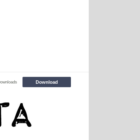
Download
Downloads