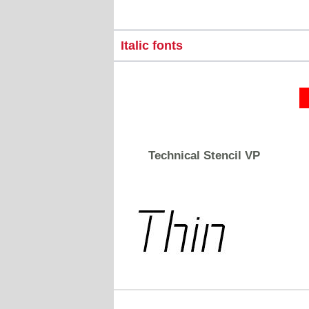
Italic fonts
Technical Stencil VP