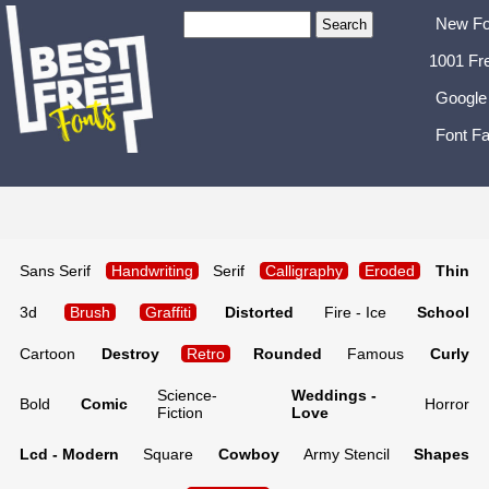
New Fo
1001 Fr
Google
Font Fa
Sans Serif
Handwriting
Serif
Calligraphy
Eroded
Thin
3d
Brush
Graffiti
Distorted
Fire - Ice
School
Cartoon
Destroy
Retro
Rounded
Famous
Curly
Science-
Weddings -
Bold
Comic
Horror
Fiction
Love
Lcd - Modern
Square
Cowboy
Army Stencil
Shapes