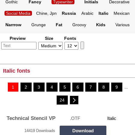
Gothic
Fancy
Typewriter
Initials
Decorative
Social Media
Chine, Jpn
Russia
Arabic
Italic
Mexican
Narrrow
Grunge
Fat
Groovy
Kids
Various
Preview
Size
Fonts
Italic fonts
1
2
3
4
5
6
7
8
9
...
24
Technical Stencil VP
.OTF
Italic
Download
14419 Downloads