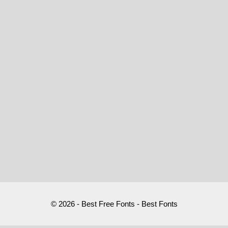
© 2026 - Best Free Fonts - Best Fonts