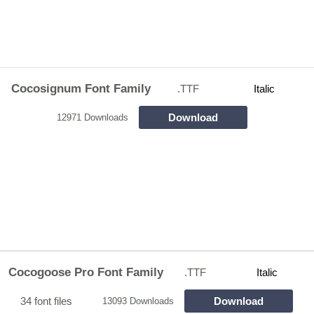
Cocosignum Font Family
.TTF
Italic
Download
12971 Downloads
Cocogoose Pro Font Family
.TTF
Italic
34 font files
Download
13093 Downloads