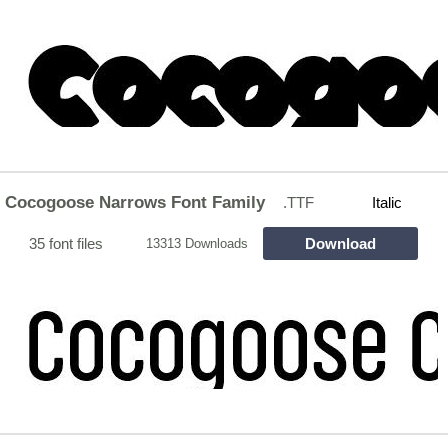
Cocogoose Narrows Font Family
.TTF
Italic
35 font files
Download
13313 Downloads