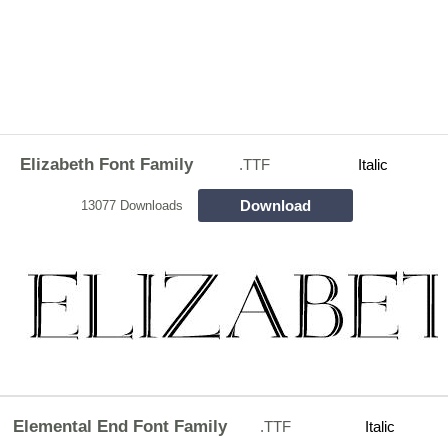
Elizabeth Font Family
.TTF
Italic
Download
13077 Downloads
Elemental End Font Family
.TTF
Italic