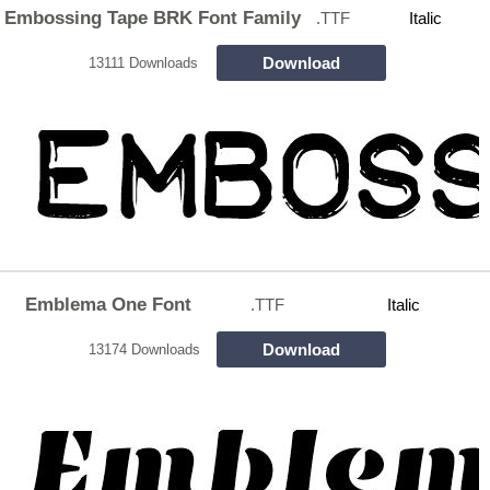
Embossing Tape BRK Font Family
.TTF
Italic
Download
13111 Downloads
Emblema One Font
.TTF
Italic
Download
13174 Downloads