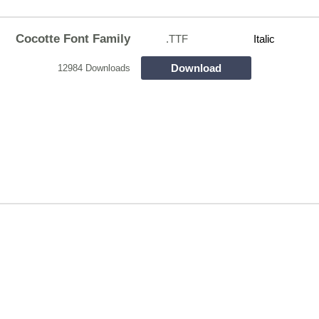
Cocotte Font Family
.TTF
Italic
Download
12984 Downloads