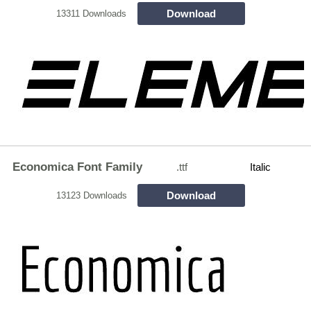
Download
13311 Downloads
Economica Font Family
.ttf
Italic
Download
13123 Downloads