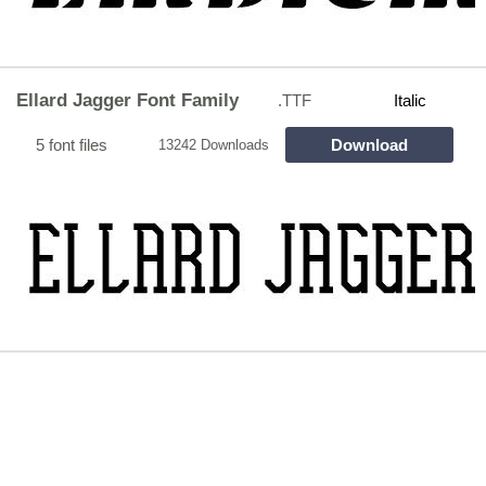
Ellard Jagger Font Family
.TTF
Italic
5 font files
Download
13242 Downloads