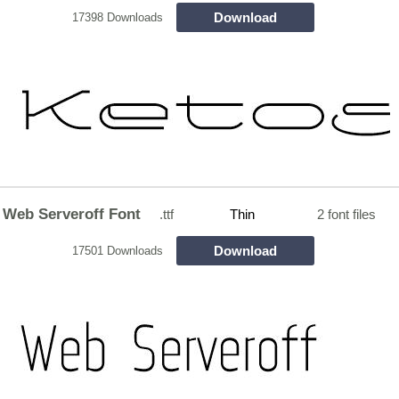
Download
17398 Downloads
Web Serveroff Font
.ttf
Thin
2 font files
Download
17501 Downloads