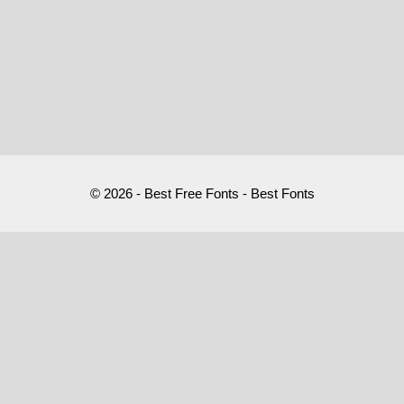
© 2026 - Best Free Fonts - Best Fonts