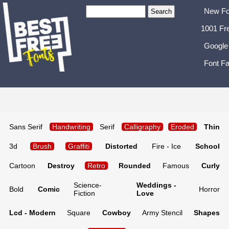
New Fo
1001 Fr
Google
Font Fa
Sans Serif
Handwriting
Serif
Calligraphy
Eroded
Thin
3d
Brush
Graffiti
Distorted
Fire - Ice
School
Cartoon
Destroy
Retro
Rounded
Famous
Curly
Science-
Weddings -
Bold
Comic
Horror
Fiction
Love
Lcd - Modern
Square
Cowboy
Army Stencil
Shapes