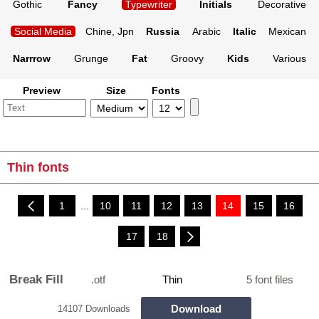
Gothic
Fancy
Typewriter
Initials
Decorative
Social Media
Chine, Jpn
Russia
Arabic
Italic
Mexican
Narrrow
Grunge
Fat
Groovy
Kids
Various
Preview
Size
Fonts
Thin fonts
1
...
10
11
12
13
14
15
16
17
18
Break Fill
.otf
Thin
5 font files
Download
14107 Downloads