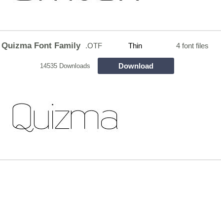
Quizma Font Family
.OTF
Thin
4 font files
Download
14535 Downloads