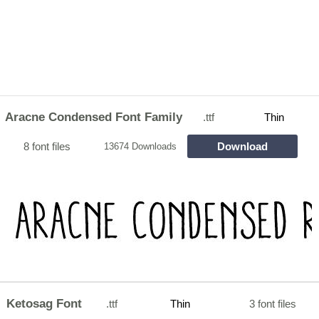
Aracne Condensed Font Family
.ttf
Thin
8 font files
Download
13674 Downloads
Ketosag Font
.ttf
Thin
3 font files