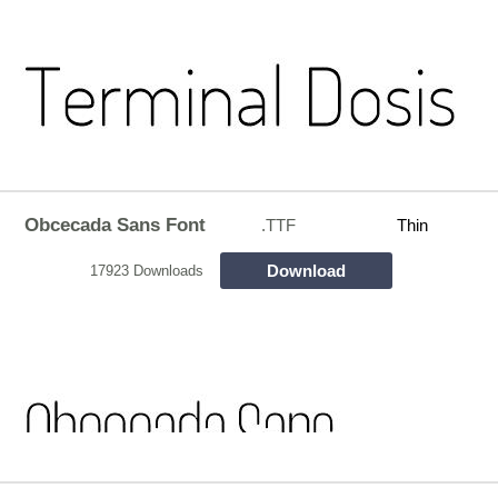
Obcecada Sans Font
.TTF
Thin
Download
17923 Downloads