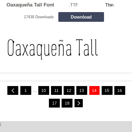
Oaxaqueña Tall Font
.TTF
Thin
Download
17439 Downloads
1
...
10
11
12
13
14
15
16
17
18
;