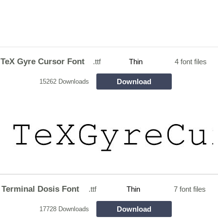
TeX Gyre Cursor Font
.ttf
Thin
4 font files
Download
15262 Downloads
Terminal Dosis Font
.ttf
Thin
7 font files
Download
17728 Downloads