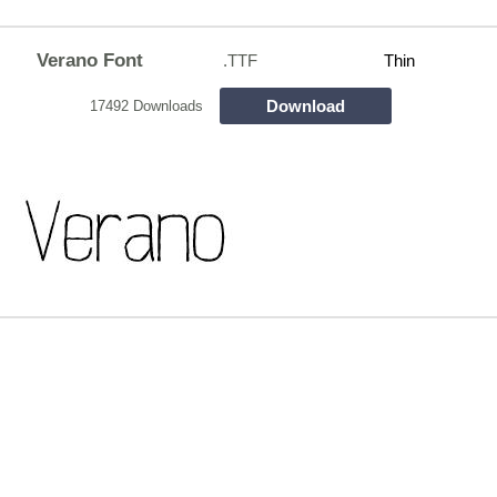
Verano Font
.TTF
Thin
Download
17492 Downloads