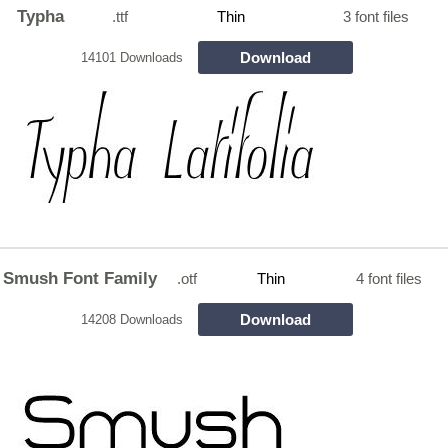
Typha
.ttf
Thin
3 font files
Download
14101 Downloads
Smush Font Family
.otf
Thin
4 font files
Download
14208 Downloads