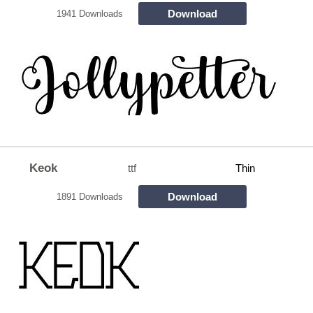
Download
1941 Downloads
Keok
ttf
Thin
Download
1891 Downloads