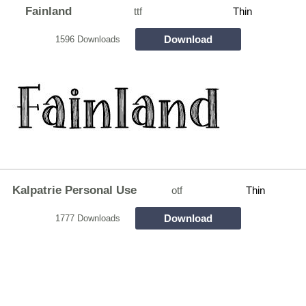
Fainland
ttf
Thin
Download
1596 Downloads
Kalpatrie Personal Use
otf
Thin
Download
1777 Downloads