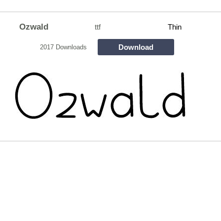
Ozwald
ttf
Thin
Download
2017 Downloads