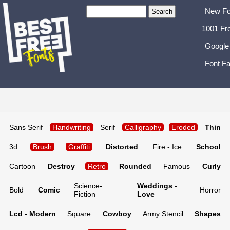
New Fo
1001 Fr
Google
Font Fa
Sans Serif
Handwriting
Serif
Calligraphy
Eroded
Thin
3d
Brush
Graffiti
Distorted
Fire - Ice
School
Cartoon
Destroy
Retro
Rounded
Famous
Curly
Science-
Weddings -
Bold
Comic
Horror
Fiction
Love
Lcd - Modern
Square
Cowboy
Army Stencil
Shapes