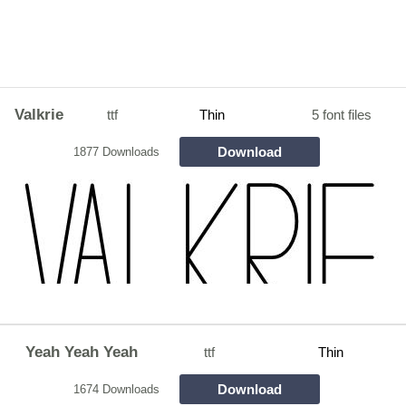
Valkrie
ttf
Thin
5 font files
Download
1877 Downloads
Yeah Yeah Yeah
ttf
Thin
Download
1674 Downloads