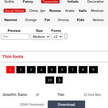
Gothic
Fancy
Typewriter
Initials
Decorative
Social Media
Chine, Jpn
Russia
Arabic
Italic
Mexican
Narrrow
Grunge
Fat
Groovy
Kids
Various
Preview
Size
Fonts
Thin fonts
1
2
3
4
5
6
7
8
9
...
19
Josefin Sans
.ttf
Thin
10 font files
Download
22668 Downloads