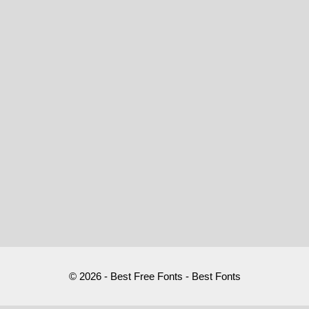
© 2026 - Best Free Fonts - Best Fonts