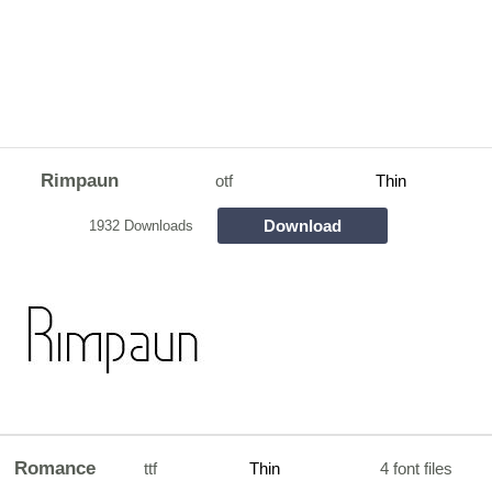
Rimpaun
otf
Thin
Download
1932 Downloads
Romance
ttf
Thin
4 font files