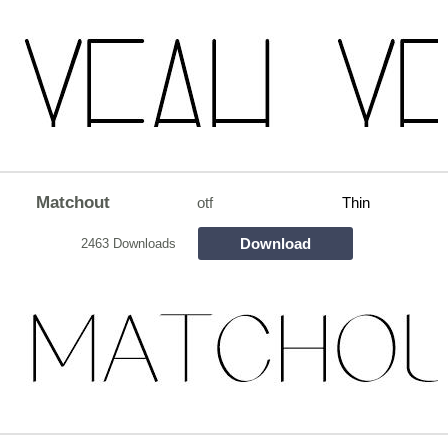
Matchout
otf
Thin
Download
2463 Downloads