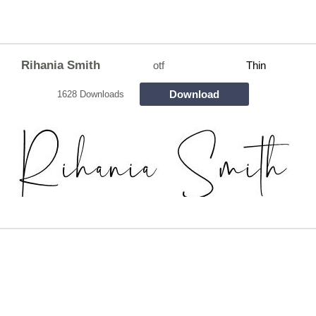
Rihania Smith
otf
Thin
Download
1628 Downloads