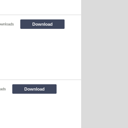
Download
ownloads
Download
oads