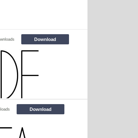
Download
wnloads
Download
loads