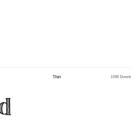
Thin
1598 Downl