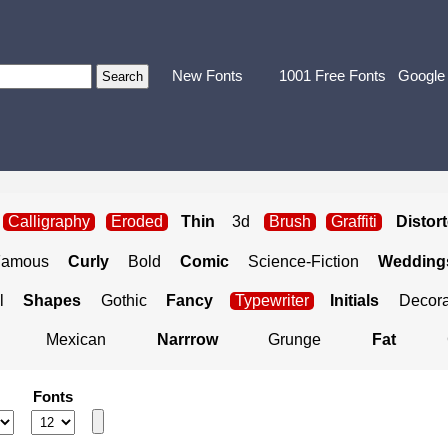
New Fonts
1001 Free Fonts
Google
Calligraphy
Eroded
Thin
3d
Brush
Graffiti
Distor
Famous
Curly
Bold
Comic
Science-Fiction
Weddings
l
Shapes
Gothic
Fancy
Typewriter
Initials
Decora
Mexican
Narrrow
Grunge
Fat
Fonts