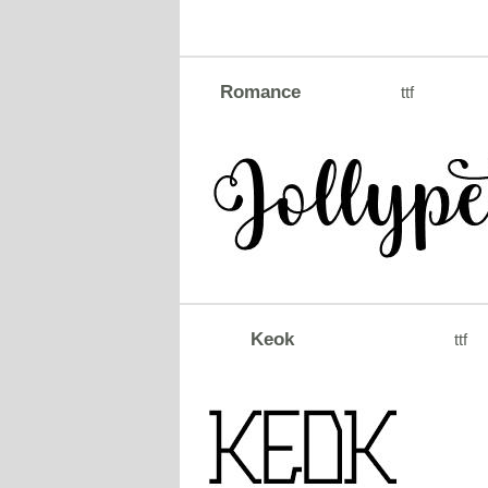
Romance
ttf
Keok
ttf