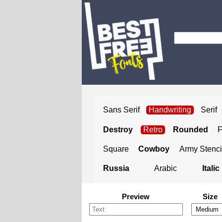
Sans Serif
Handwriting
Serif
Destroy
Retro
Rounded
Square
Cowboy
Army Stenci
Russia
Arabic
Italic
Preview
Size