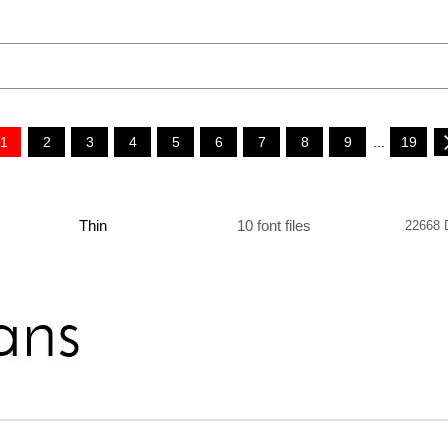
1
2
3
4
5
6
7
8
9
...
19
Thin
10 font files
22668 