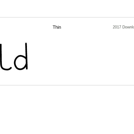
Thin
2017 Downl