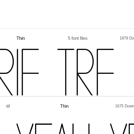
Thin
5 font files
1879 Do
ttf
Thin
1675 Down