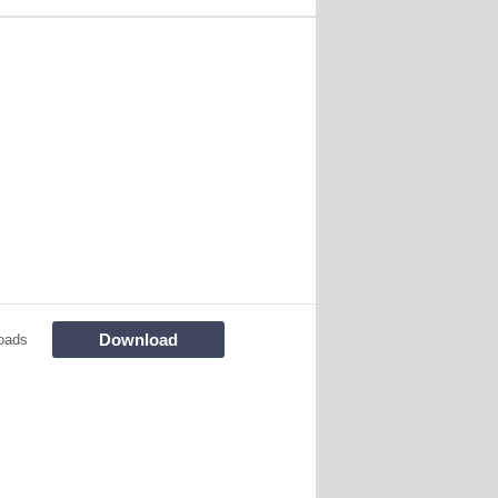
Download
oads