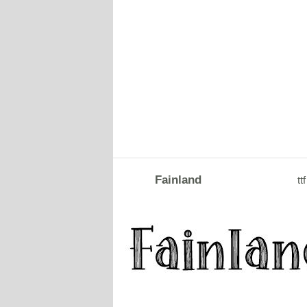
Fainland
ttf