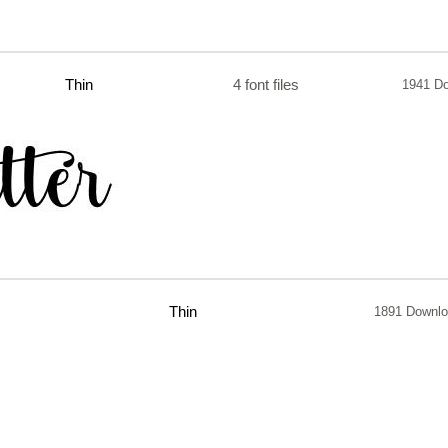
Thin
4 font files
1941 D
Thin
1891 Downl