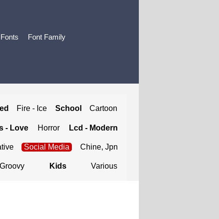
 Fonts
Font Family
ted
Fire - Ice
School
Cartoon
 - Love
Horror
Lcd - Modern
tive
Social Media
Chine, Jpn
Groovy
Kids
Various