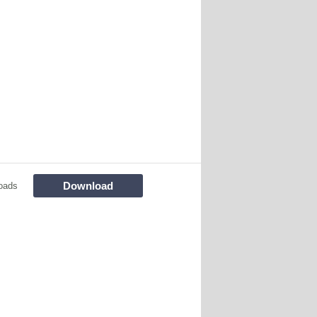
Download
oads