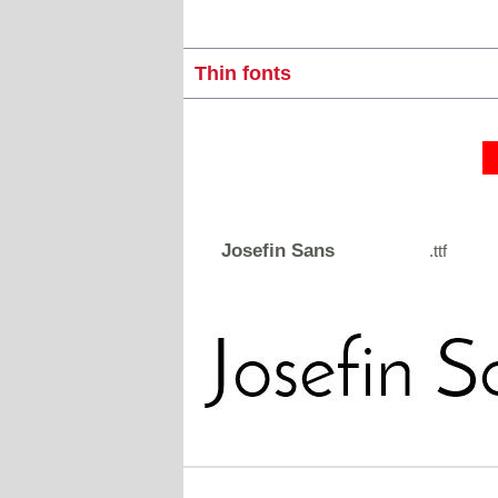
Thin fonts
Josefin Sans
.ttf