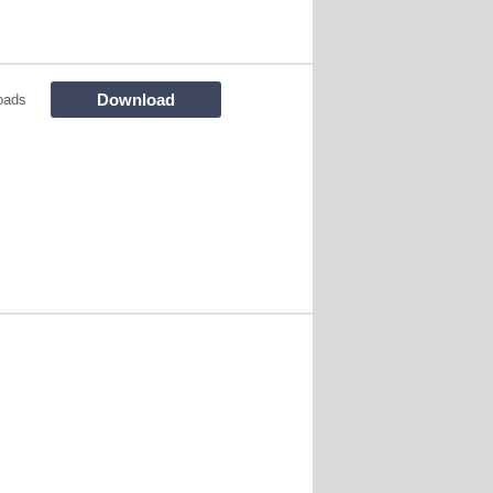
Download
oads