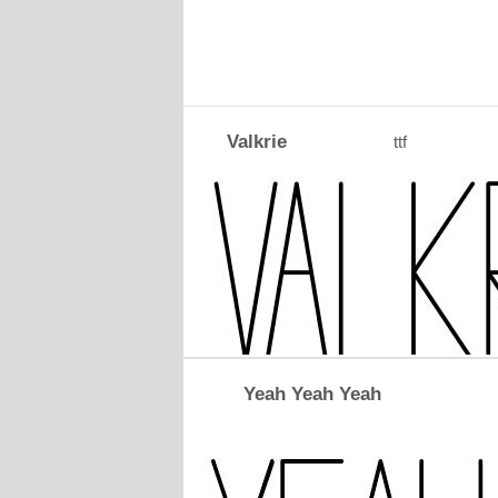
Valkrie
ttf
Yeah Yeah Yeah