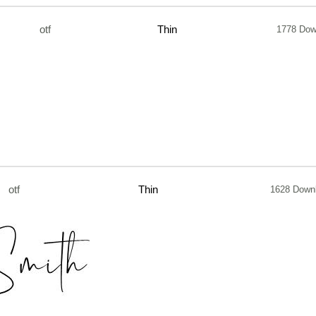
otf
Thin
1778 Dow
otf
Thin
1628 Down