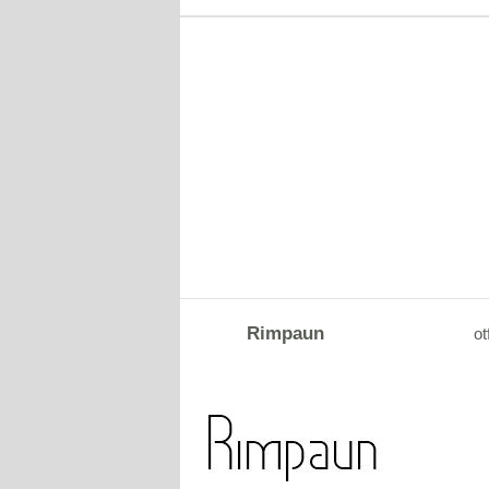
Rimpaun
ot