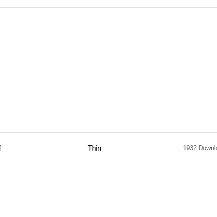
f
Thin
1932 Downl