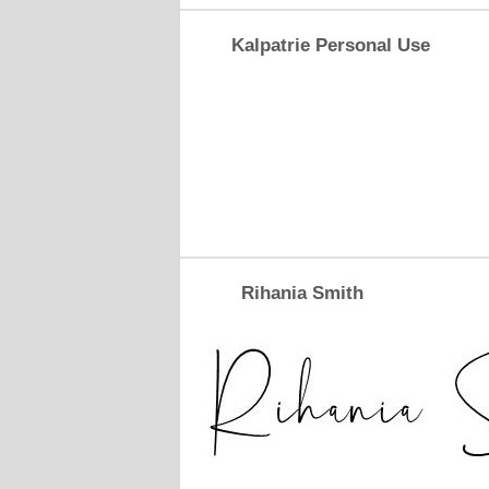
Kalpatrie Personal Use
Rihania Smith