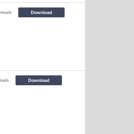
Download
nloads
Download
loads