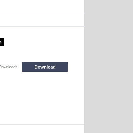
Download
Downloads