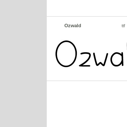
Ozwald
ttf