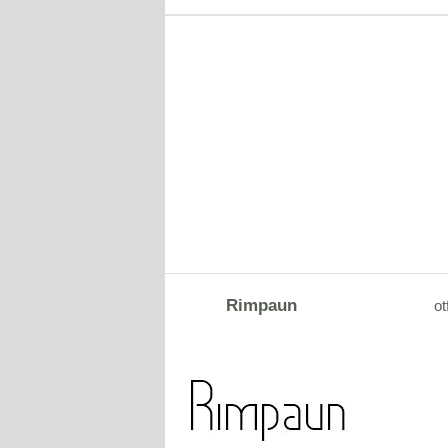
Rimpaun
ot