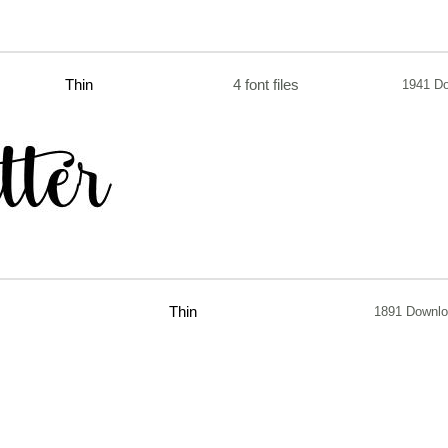
Thin
4 font files
1941 D
Thin
1891 Downl