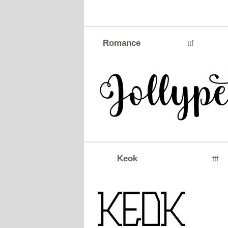
Romance
ttf
Keok
ttf