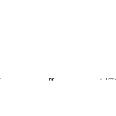
f
Thin
1932 Downl