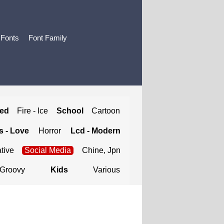
 Fonts
Font Family
ted
Fire - Ice
School
Cartoon
 - Love
Horror
Lcd - Modern
tive
Social Media
Chine, Jpn
Groovy
Kids
Various