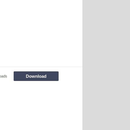
Download
oads