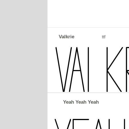
Valkrie
ttf
Yeah Yeah Yeah