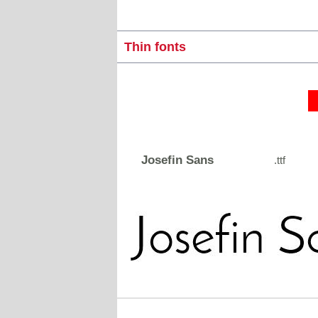
Thin fonts
Josefin Sans
.ttf