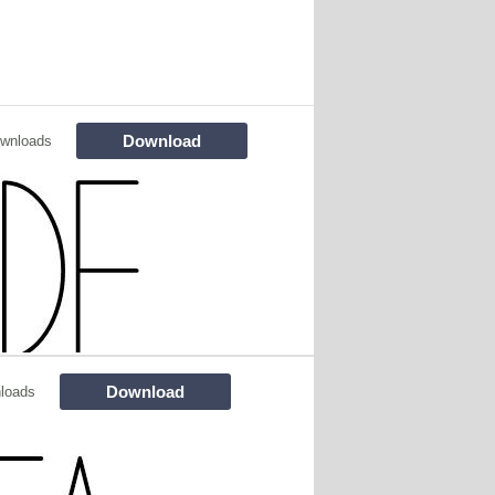
Download
wnloads
Download
loads