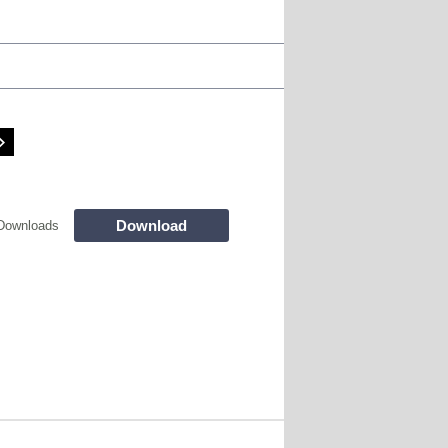
Download
Downloads