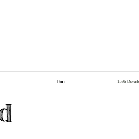
Thin
1596 Downl