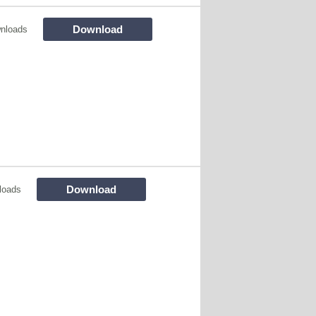
Download
nloads
Download
loads