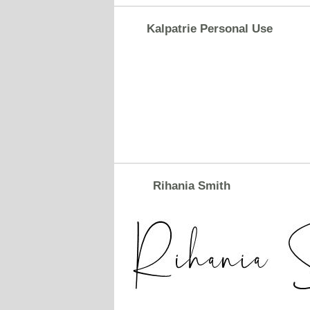
Kalpatrie Personal Use
Rihania Smith