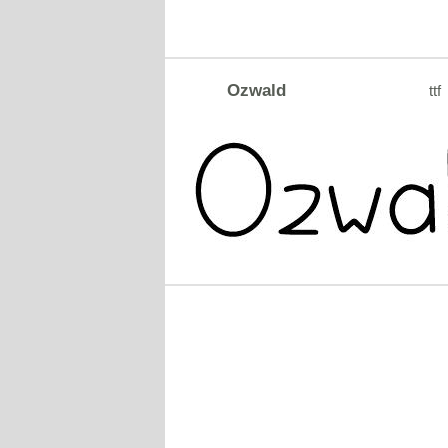
Ozwald
ttf