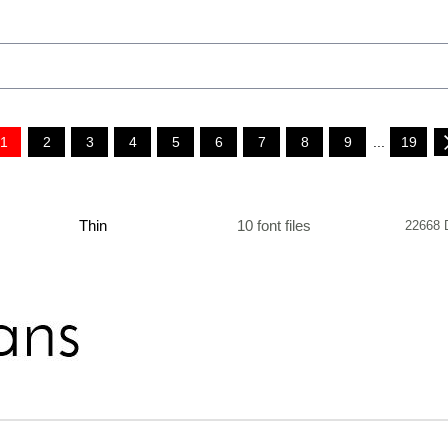
1
2
3
4
5
6
7
8
9
...
19
Thin
10 font files
22668 