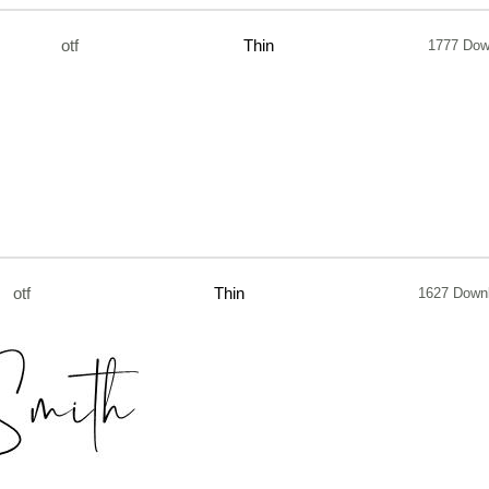
otf
Thin
1777 Dow
otf
Thin
1627 Down