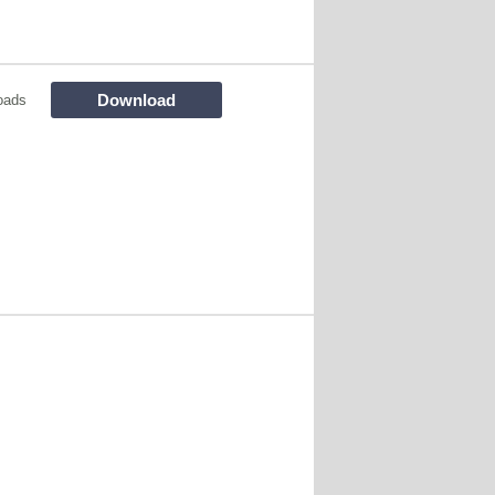
Download
oads