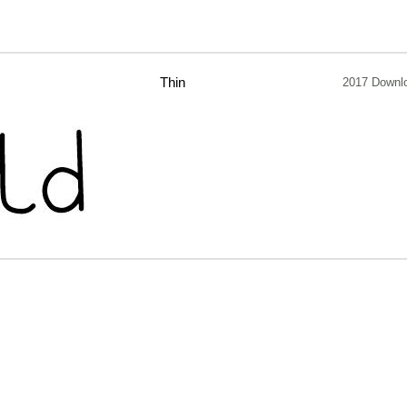
Thin
2017 Downl