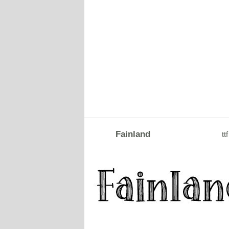
Fainland
ttf