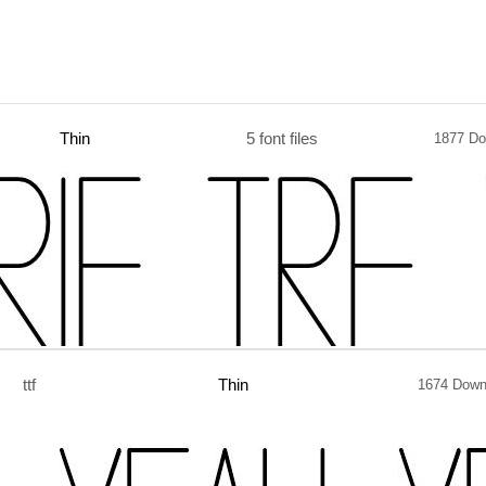
Thin
5 font files
1877 Do
ttf
Thin
1674 Down