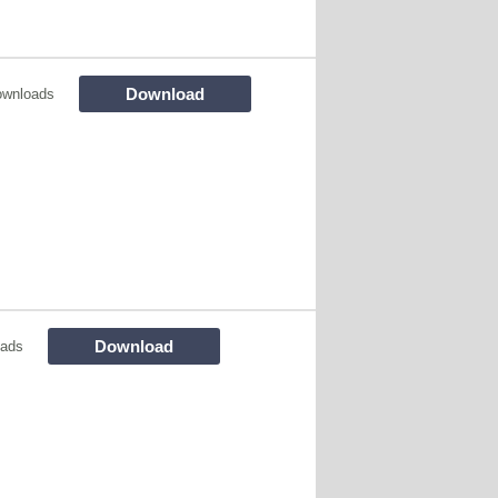
Download
ownloads
Download
oads