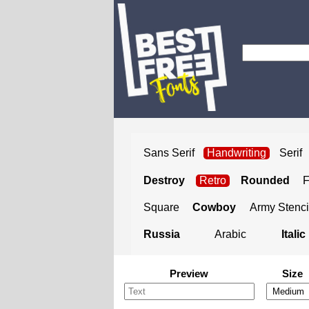
Sans Serif
Handwriting
Serif
Destroy
Retro
Rounded
Square
Cowboy
Army Stenci
Russia
Arabic
Italic
Preview
Size