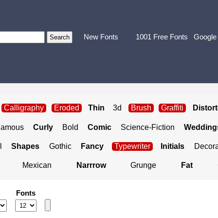
New Fonts
1001 Free Fonts
Google
Calligraphy
Eroded
Thin
3d
Brush
Graffiti
Distor
Famous
Curly
Bold
Comic
Science-Fiction
Weddings
l
Shapes
Gothic
Fancy
Typewriter
Initials
Decora
Mexican
Narrrow
Grunge
Fat
Fonts