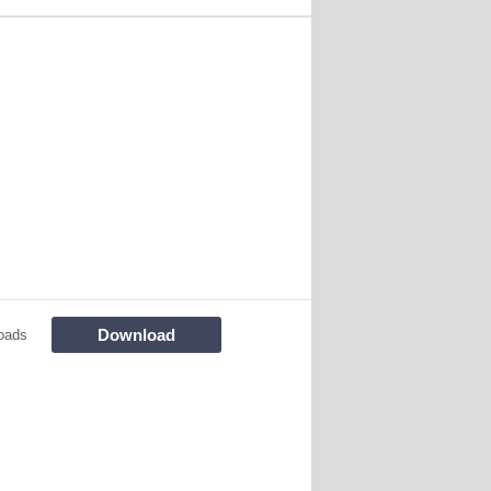
Download
oads