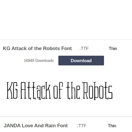
KG Attack of the Robots Font
.TTF
Thin
Download
16949 Downloads
JANDA Love And Rain Font
.TTF
Thin