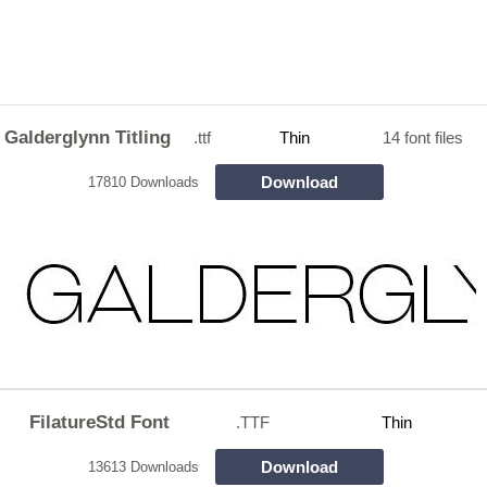
Galderglynn Titling
.ttf
Thin
14 font files
Download
17810 Downloads
FilatureStd Font
.TTF
Thin
Download
13613 Downloads