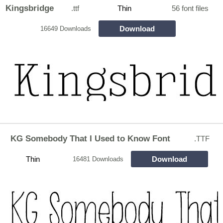
Kingsbridge
.ttf
Thin
56 font files
Download
16649 Downloads
KG Somebody That I Used to Know Font
.TTF
Thin
Download
16481 Downloads