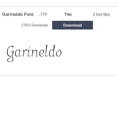
Garineldo Font
.TTF
Thin
3 font files
Download
17913 Downloads