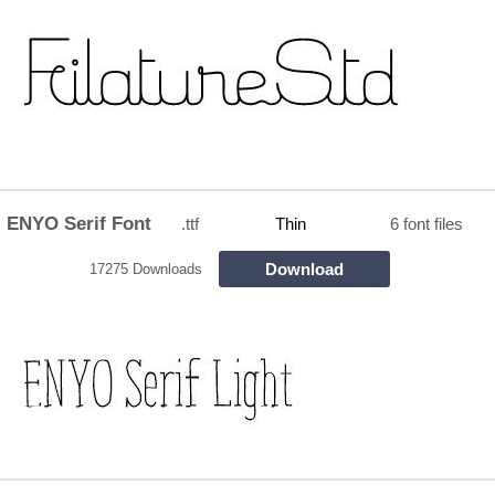
ENYO Serif Font
.ttf
Thin
6 font files
Download
17275 Downloads