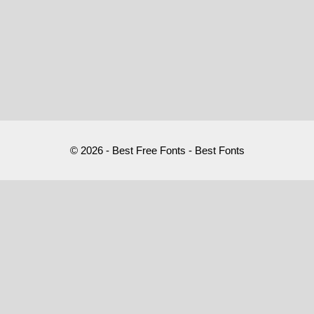
© 2026 - Best Free Fonts - Best Fonts