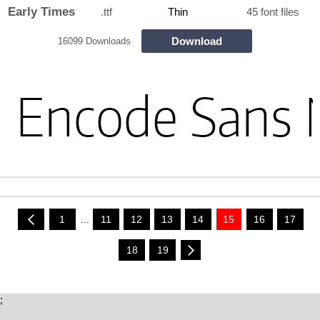
Early Times
.ttf
Thin
45 font files
Download
16099 Downloads
1
...
11
12
13
14
15
16
17
18
19
;