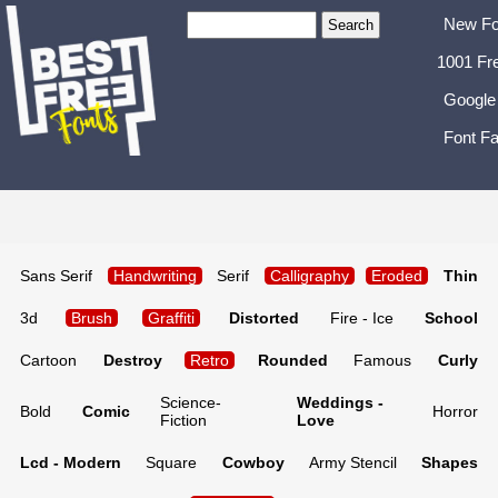
New Fo
1001 Fr
Google
Font Fa
Sans Serif
Handwriting
Serif
Calligraphy
Eroded
Thin
3d
Brush
Graffiti
Distorted
Fire - Ice
School
Cartoon
Destroy
Retro
Rounded
Famous
Curly
Science-
Weddings -
Bold
Comic
Horror
Fiction
Love
Lcd - Modern
Square
Cowboy
Army Stencil
Shapes