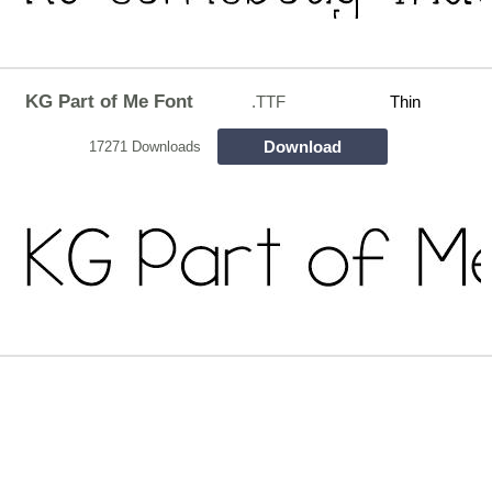
KG Part of Me Font
.TTF
Thin
Download
17271 Downloads