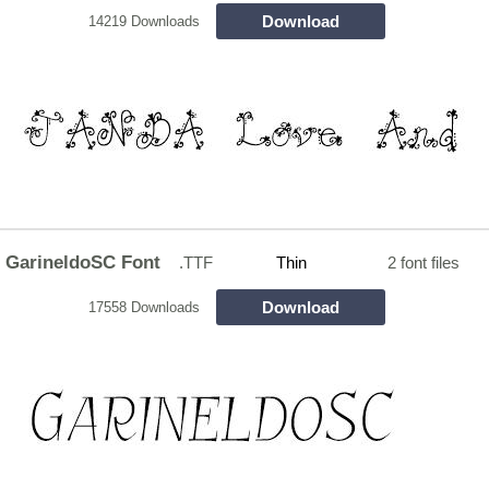
Download
14219 Downloads
GarineldoSC Font
.TTF
Thin
2 font files
Download
17558 Downloads