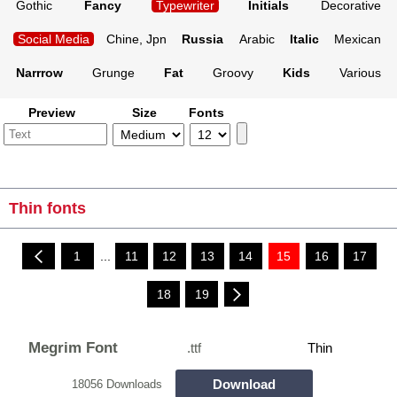
Gothic
Fancy
Typewriter
Initials
Decorative
Social Media
Chine, Jpn
Russia
Arabic
Italic
Mexican
Narrrow
Grunge
Fat
Groovy
Kids
Various
Preview
Size
Fonts
Thin fonts
1
...
11
12
13
14
15
16
17
18
19
Megrim Font
.ttf
Thin
Download
18056 Downloads