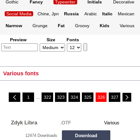
Gothic
Fancy
Typewriter
Initials
Decorative
Social Media
Chine, Jpn
Russia
Arabic
Italic
Mexican
Narrrow
Grunge
Fat
Groovy
Kids
Various
Preview
Size
Fonts
Various fonts
1
...
322
323
324
325
326
327
Zdyk Libra
.OTF
Various
Download
12474 Downloads