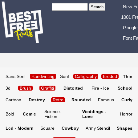
New Fo
1001 Fr
Google
Font Fa
Sans Serif
Handwriting
Serif
Calligraphy
Eroded
Thin
3d
Brush
Graffiti
Distorted
Fire - Ice
School
Cartoon
Destroy
Retro
Rounded
Famous
Curly
Science-
Weddings -
Bold
Comic
Horror
Fiction
Love
Lcd - Modern
Square
Cowboy
Army Stencil
Shapes