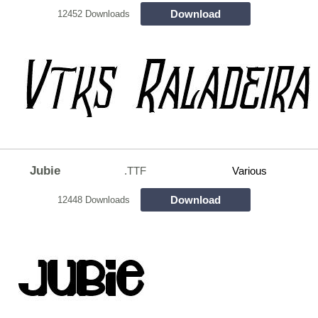
Download
12452 Downloads
Jubie
.TTF
Various
Download
12448 Downloads