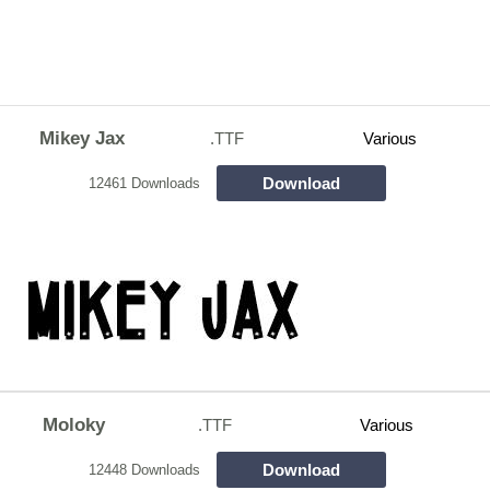
Mikey Jax
.TTF
Various
Download
12461 Downloads
Moloky
.TTF
Various
Download
12448 Downloads