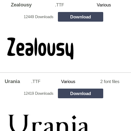
Zealousy
.TTF
Various
Download
12449 Downloads
Urania
.TTF
Various
2 font files
Download
12419 Downloads