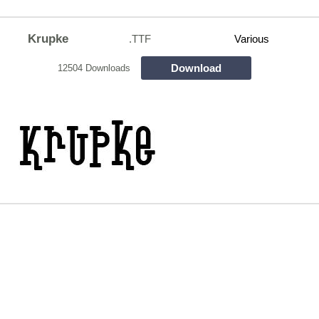
Krupke
.TTF
Various
Download
12504 Downloads