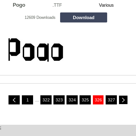
Pogo
.TTF
Various
Download
12609 Downloads
1
...
322
323
324
325
326
327
;