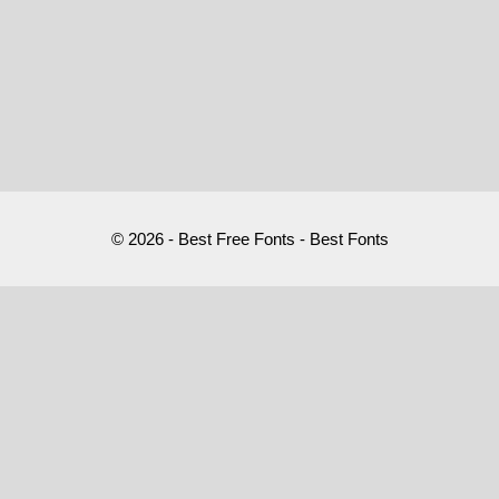
© 2026 - Best Free Fonts - Best Fonts