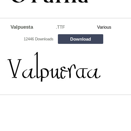
Valpuesta
.TTF
Various
Download
12446 Downloads