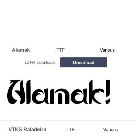
Alamak
.TTF
Various
Download
12444 Downloads
VTKS Raladeira
.TTF
Various