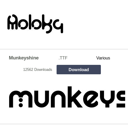
Munkeyshine
.TTF
Various
Download
12562 Downloads