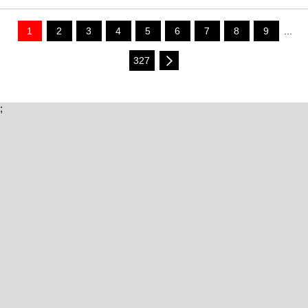
1
2
3
4
5
6
7
8
9
...
327
;