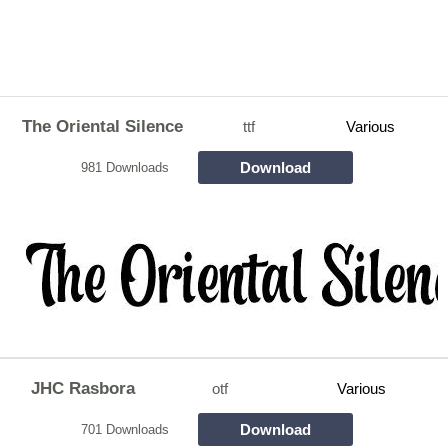
The Oriental Silence
ttf
Various
Download
981 Downloads
JHC Rasbora
otf
Various
Download
701 Downloads