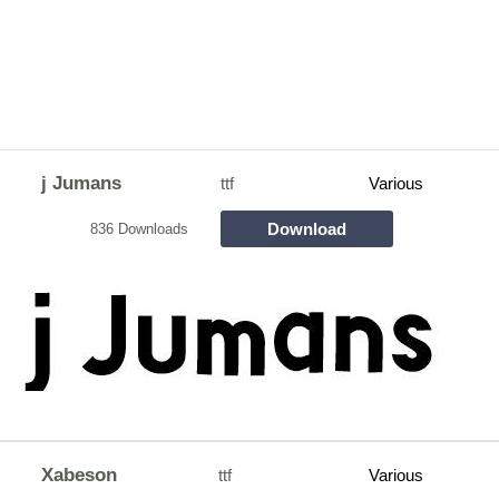
j Jumans
ttf
Various
Download
836 Downloads
Xabeson
ttf
Various