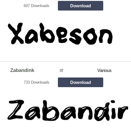
Download
607 Downloads
Zabandink
ttf
Various
Download
733 Downloads