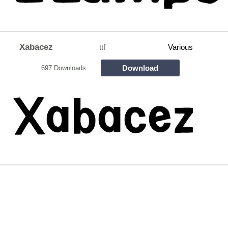
Xabacez
ttf
Various
Download
697 Downloads