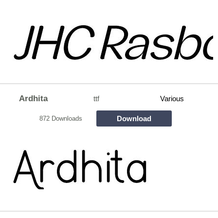
Ardhita
ttf
Various
Download
872 Downloads