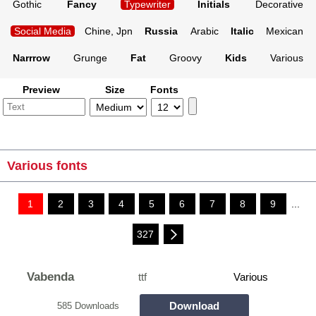
Gothic
Fancy
Typewriter
Initials
Decorative
Social Media
Chine, Jpn
Russia
Arabic
Italic
Mexican
Narrrow
Grunge
Fat
Groovy
Kids
Various
Preview
Size
Fonts
Various fonts
1
2
3
4
5
6
7
8
9
...
327
Vabenda
ttf
Various
Download
585 Downloads