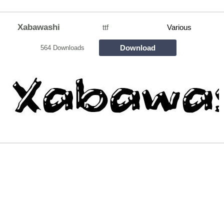
Xabawashi
ttf
Various
Download
564 Downloads