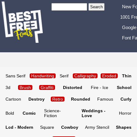
New Fo
1001 Fr
Google
Font Fa
Sans Serif
Handwriting
Serif
Calligraphy
Eroded
Thin
3d
Brush
Graffiti
Distorted
Fire - Ice
School
Cartoon
Destroy
Retro
Rounded
Famous
Curly
Science-
Weddings -
Bold
Comic
Horror
Fiction
Love
Lcd - Modern
Square
Cowboy
Army Stencil
Shapes