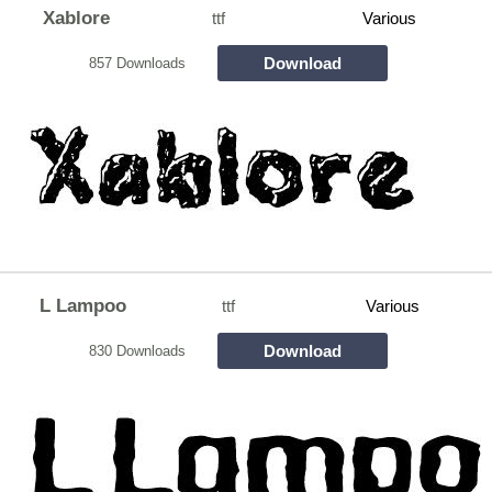
Xablore
ttf
Various
Download
857 Downloads
L Lampoo
ttf
Various
Download
830 Downloads