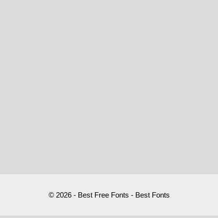
© 2026 - Best Free Fonts - Best Fonts