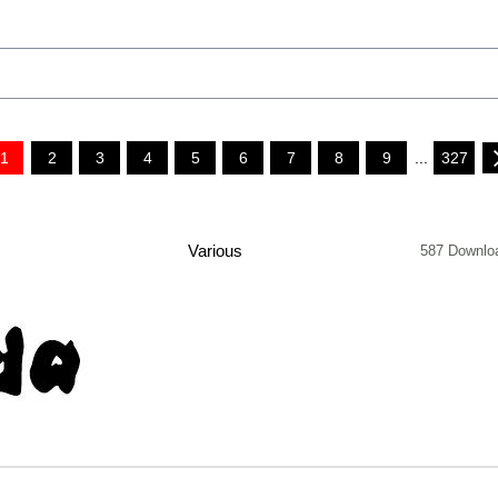
1
2
3
4
5
6
7
8
9
...
327
Various
587 Downlo