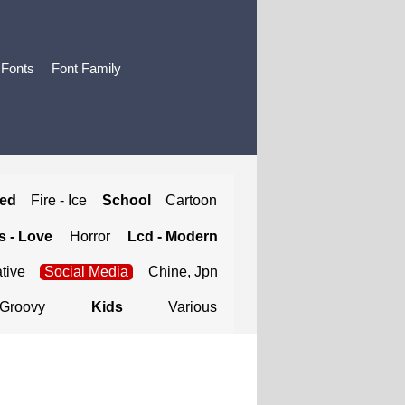
 Fonts
Font Family
ted
Fire - Ice
School
Cartoon
 - Love
Horror
Lcd - Modern
tive
Social Media
Chine, Jpn
Groovy
Kids
Various