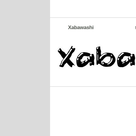
Xabawashi