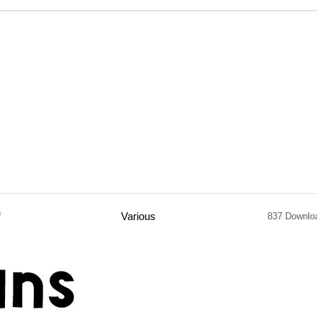
f
Various
837 Downlo