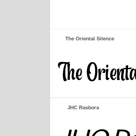
The Oriental Silence
JHC Rasbora