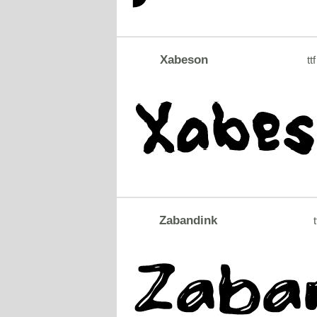
Xabeson
ttf
Zabandink
t