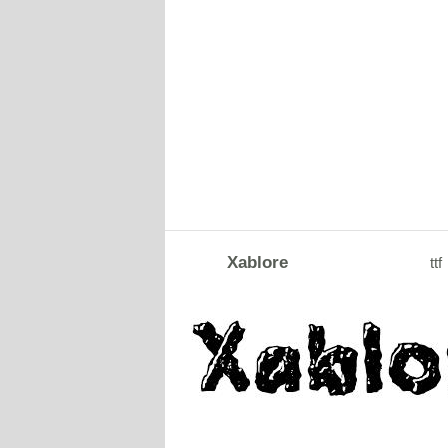
Xablore
ttf