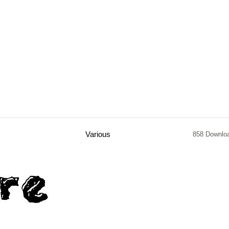
Various
858 Downlo