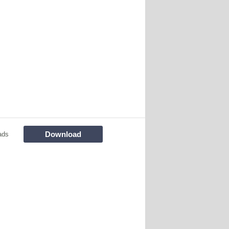
Download
ads