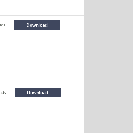
Download
ads
Download
ads