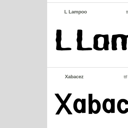
L Lampoo
t
Xabacez
ttf