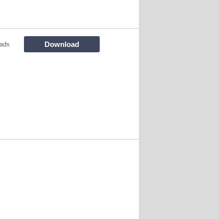
Download
ads