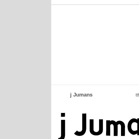
j Jumans
tt