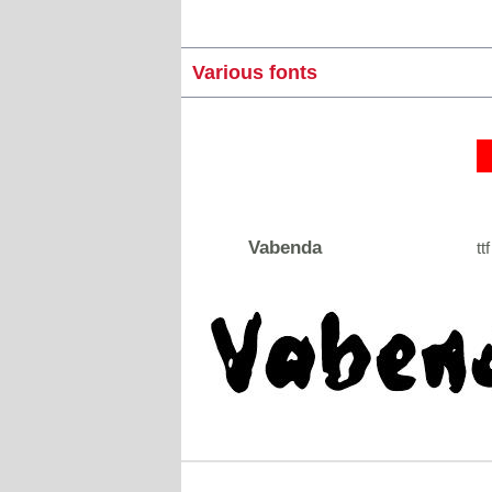
Various fonts
Vabenda
ttf