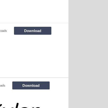
Download
loads
Download
oads