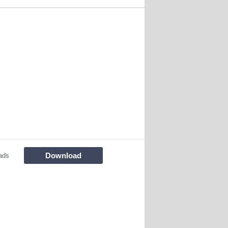
Download
ads