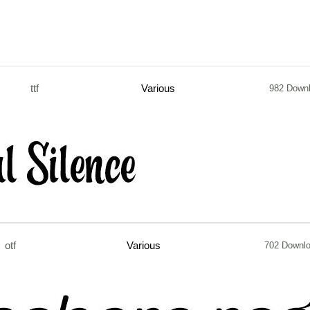
ttf
Various
982 Down
otf
Various
702 Downl