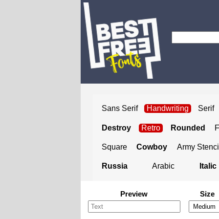
Sans Serif
Handwriting
Serif
Destroy
Retro
Rounded
Square
Cowboy
Army Stenci
Russia
Arabic
Italic
Preview
Size