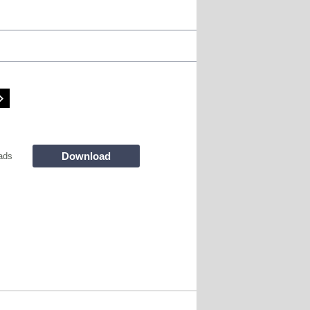
Download
ads