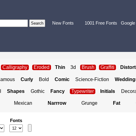
New Fonts
1001 Free Fonts
Google
Calligraphy
Eroded
Thin
3d
Brush
Graffiti
Distor
Famous
Curly
Bold
Comic
Science-Fiction
Weddings
l
Shapes
Gothic
Fancy
Typewriter
Initials
Decora
Mexican
Narrrow
Grunge
Fat
Fonts