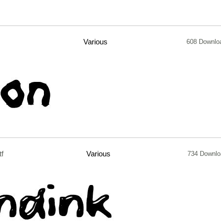
Various
608 Downlo
tf
Various
734 Downlo