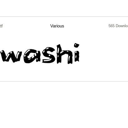
ttf
Various
565 Downlo