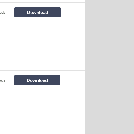
Download
ads
Download
ads