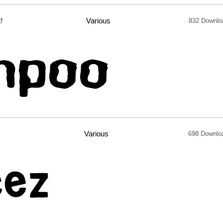
tf
Various
832 Downlo
Various
698 Downlo