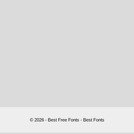
© 2026 - Best Free Fonts - Best Fonts