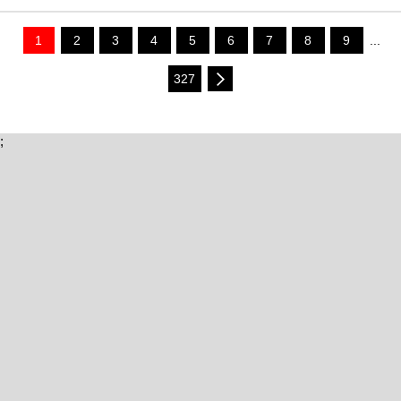
1
2
3
4
5
6
7
8
9
...
327
;