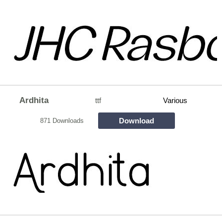
Ardhita
ttf
Various
Download
871 Downloads