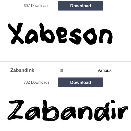
Download
607 Downloads
Zabandink
ttf
Various
Download
732 Downloads