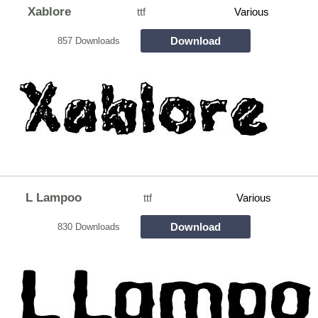
Xablore
ttf
Various
Download
857 Downloads
L Lampoo
ttf
Various
Download
830 Downloads