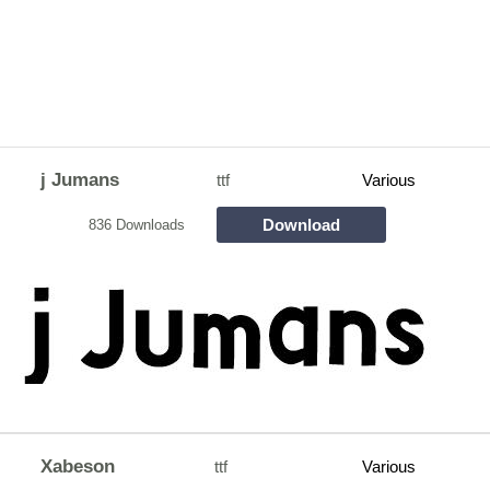
j Jumans
ttf
Various
Download
836 Downloads
Xabeson
ttf
Various