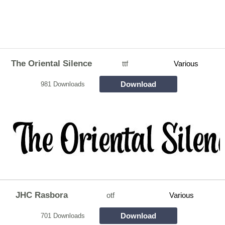
The Oriental Silence
ttf
Various
Download
981 Downloads
JHC Rasbora
otf
Various
Download
701 Downloads