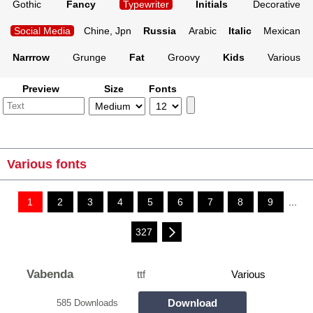
Gothic
Fancy
Typewriter
Initials
Decorative
Social Media
Chine, Jpn
Russia
Arabic
Italic
Mexican
Narrrow
Grunge
Fat
Groovy
Kids
Various
Preview
Size
Fonts
Various fonts
1
2
3
4
5
6
7
8
9
...
327
Vabenda
ttf
Various
Download
585 Downloads