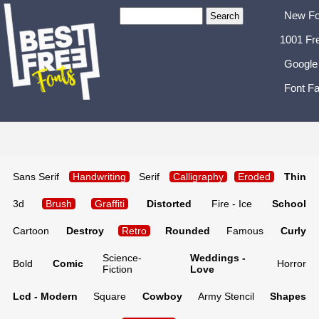
New Fo
1001 Fr
Google
Font Fa
Sans Serif
Handwriting
Serif
Calligraphy
Eroded
Thin
3d
Brush
Graffiti
Distorted
Fire - Ice
School
Cartoon
Destroy
Retro
Rounded
Famous
Curly
Science-
Weddings -
Bold
Comic
Horror
Fiction
Love
Lcd - Modern
Square
Cowboy
Army Stencil
Shapes