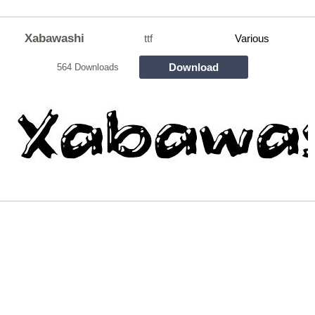
Xabawashi
ttf
Various
Download
564 Downloads