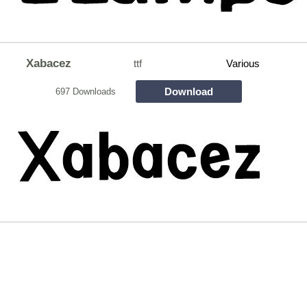
Xabacez
ttf
Various
Download
697 Downloads