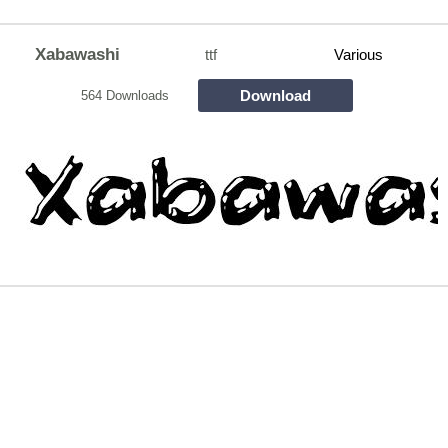
Xabawashi
ttf
Various
Download
564 Downloads