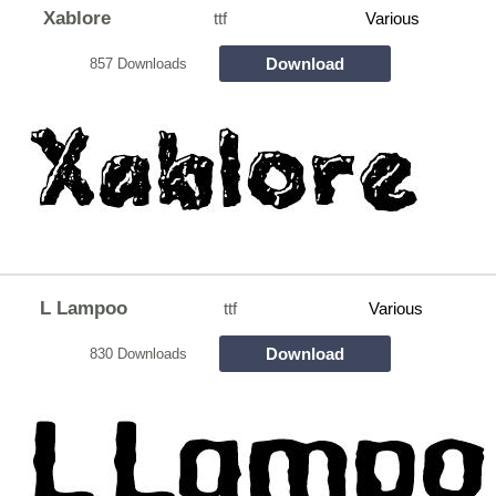
Xablore
ttf
Various
Download
857 Downloads
L Lampoo
ttf
Various
Download
830 Downloads