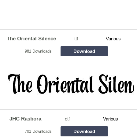
The Oriental Silence
ttf
Various
Download
981 Downloads
JHC Rasbora
otf
Various
Download
701 Downloads