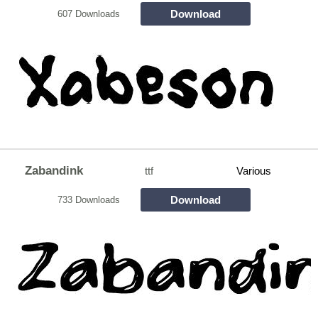
Download
607 Downloads
Zabandink
ttf
Various
Download
733 Downloads