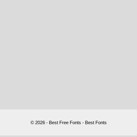
© 2026 - Best Free Fonts - Best Fonts