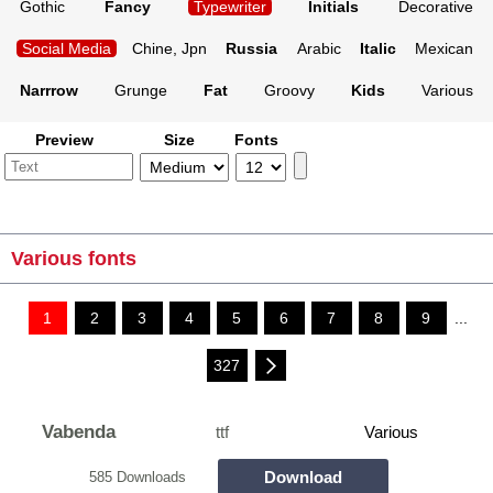
Gothic
Fancy
Typewriter
Initials
Decorative
Social Media
Chine, Jpn
Russia
Arabic
Italic
Mexican
Narrrow
Grunge
Fat
Groovy
Kids
Various
Preview
Size
Fonts
Various fonts
1
2
3
4
5
6
7
8
9
...
327
Vabenda
ttf
Various
Download
585 Downloads