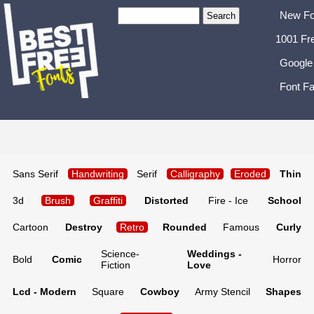
New Fo
1001 Fr
Google
Font Fa
Sans Serif
Handwriting
Serif
Calligraphy
Eroded
Thin
3d
Brush
Graffiti
Distorted
Fire - Ice
School
Cartoon
Destroy
Retro
Rounded
Famous
Curly
Science-
Weddings -
Bold
Comic
Horror
Fiction
Love
Lcd - Modern
Square
Cowboy
Army Stencil
Shapes