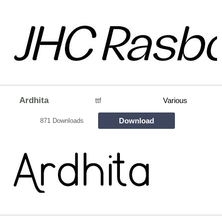
Ardhita
ttf
Various
Download
871 Downloads