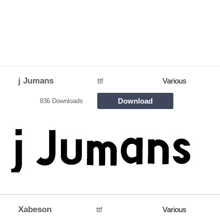
j Jumans
ttf
Various
Download
836 Downloads
Xabeson
ttf
Various