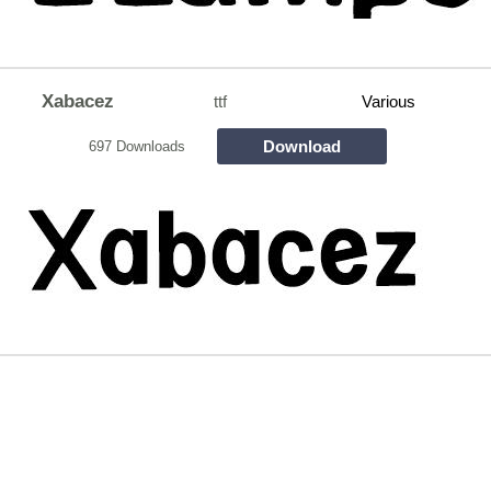
Xabacez
ttf
Various
Download
697 Downloads