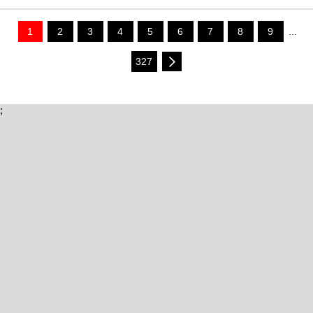
1
2
3
4
5
6
7
8
9
...
327
;